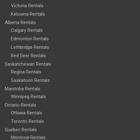
Victoria Rentals
Kelowna Rentals
Alberta Rentals
Calgary Rentals
Edmonton Rentals
Lethbridge Rentals
Red Deer Rentals
Saskatchewan Rentals
Regina Rentals
Saskatoon Rentals
Manitoba Rentals
Winnipeg Rentals
Ontario Rentals
Ottawa Rentals
Toronto Rentals
Quebec Rentals
Montreal Rentals