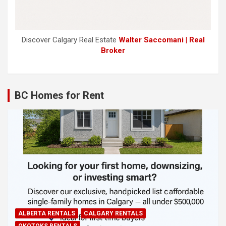
Discover Calgary Real Estate
Walter Saccomani | Real
Broker
BC Homes for Rent
ALBERTA RENTALS
CALGARY RENTALS
OKOTOKS RENTALS