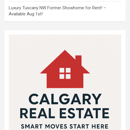
Luxury Tuscany NW Former Showhome for Rent! –
Available Aug 1st!