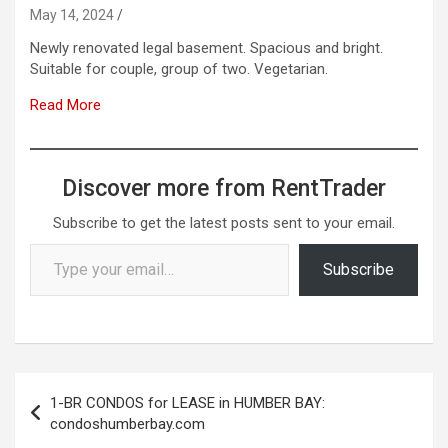
May 14, 2024
Newly renovated legal basement. Spacious and bright.
Suitable for couple, group of two. Vegetarian.
Read More
Discover more from RentTrader
Subscribe to get the latest posts sent to your email.
Type your email…
Subscribe
Post
1-BR CONDOS for LEASE in HUMBER BAY:
navigation
condoshumberbay.com