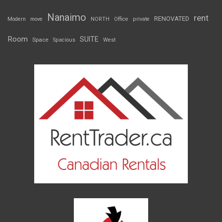
Nanaimo
rent
RENOVATED
Modern
move
NORTH
Office
private
Room
SUITE
Space
Spacious
West