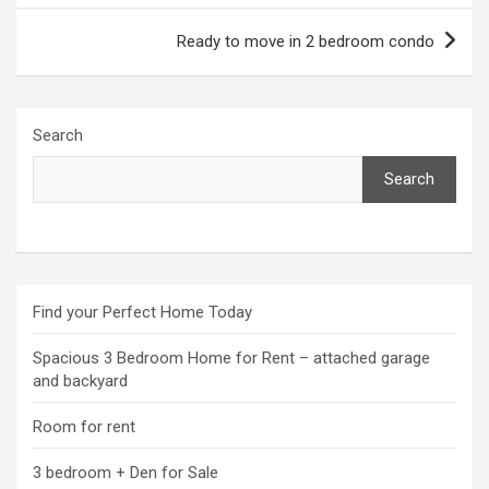
Ready to move in 2 bedroom condo
Search
Search
Find your Perfect Home Today
Spacious 3 Bedroom Home for Rent – attached garage
and backyard
Room for rent
3 bedroom + Den for Sale