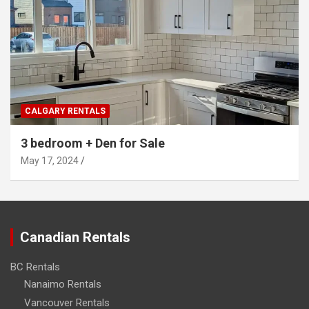
CALGARY RENTALS
3 bedroom + Den for Sale
May 17, 2024
Canadian Rentals
BC Rentals
Nanaimo Rentals
Vancouver Rentals