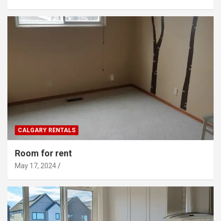
CALGARY RENTALS
Room for rent
May 17, 2024