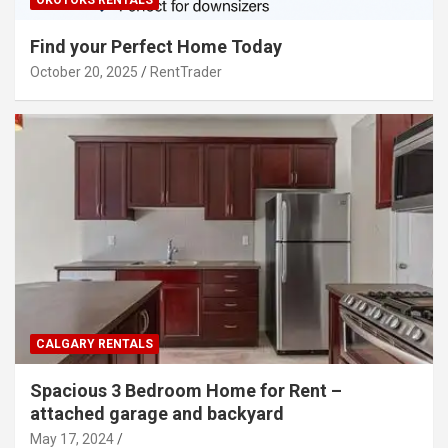
Find your Perfect Home Today
October 20, 2025
RentTrader
CALGARY RENTALS
Spacious 3 Bedroom Home for Rent –
attached garage and backyard
May 17, 2024