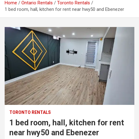
Home
Ontario Rentals
Toronto Rentals
1 bed room, hall, kitchen for rent near hwy50 and Ebenezer
TORONTO RENTALS
1 bed room, hall, kitchen for rent
near hwy50 and Ebenezer