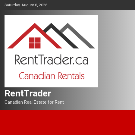
Skip
Saturday, August 8, 2026
to
content
RentTrader
Canadian Real Estate for Rent