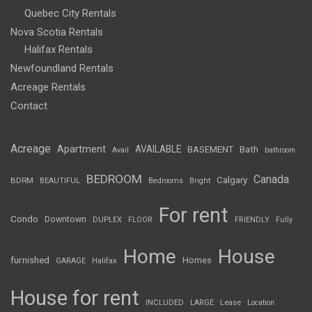
Quebec City Rentals
Nova Scotia Rentals
Halifax Rentals
Newfoundland Rentals
Acreage Rentals
Contact
Acreage
Apartment
AVAILABLE
BASEMENT
Bath
Avail
bathroom
BEDROOM
Canada
Calgary
BDRM
BEAUTIFUL
Bedrooms
Bright
For rent
Condo
Downtown
DUPLEX
FLOOR
FRIENDLY
Fully
Home
House
furnished
Homes
GARAGE
Halifax
House for rent
INCLUDED
LARGE
Lease
Location