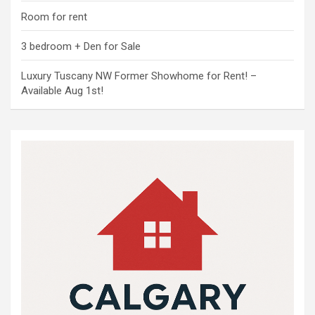
Room for rent
3 bedroom + Den for Sale
Luxury Tuscany NW Former Showhome for Rent! –
Available Aug 1st!