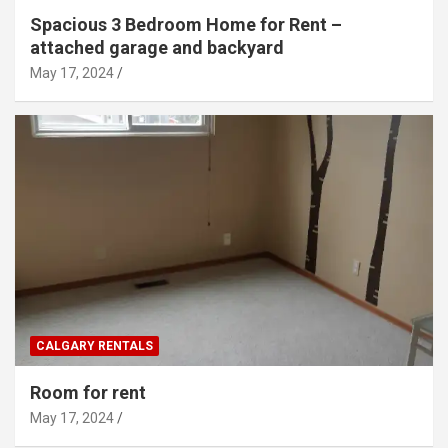
Spacious 3 Bedroom Home for Rent –
attached garage and backyard
May 17, 2024
CALGARY RENTALS
Room for rent
May 17, 2024