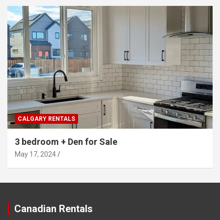
CALGARY RENTALS
3 bedroom + Den for Sale
May 17, 2024
Canadian Rentals