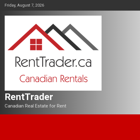
Skip
Friday, August 7, 2026
to
content
RentTrader
Canadian Real Estate for Rent