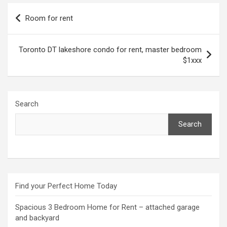
Post
Room for rent
navigation
Toronto DT lakeshore condo for rent, master bedroom
$1xxx
Search
Search
Find your Perfect Home Today
Spacious 3 Bedroom Home for Rent – attached garage
and backyard