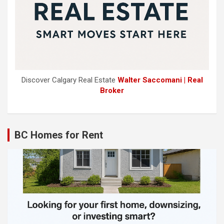
Discover Calgary Real Estate
Walter Saccomani | Real
Broker
BC Homes for Rent