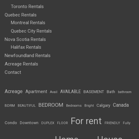
Toronto Rentals
Quebec Rentals
Montreal Rentals
Quebec City Rentals
Nova Scotia Rentals
Halifax Rentals
Newfoundland Rentals
Acreage Rentals
Contact
Acreage
Apartment
AVAILABLE
BASEMENT
Bath
Avail
bathroom
BEDROOM
Canada
Calgary
BDRM
BEAUTIFUL
Bedrooms
Bright
For rent
Condo
Downtown
DUPLEX
FLOOR
FRIENDLY
Fully