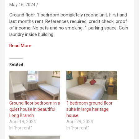
May 16, 2024
Ground floor, 1 bedroom completely redone unit. First and
last months rent. References required, credit check, proof
of income. No pets and no smoking. 1 parking space. Coin
laundry inside building.
Read More
Related
Ground floor bedroom in a
1 bedroom ground floor
quiet house in beautiful
suite in large heritage
Long Branch
house
April 19, 2024
April 29, 2024
In "For rent"
In "For rent"