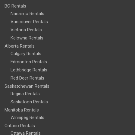
BC Rentals
Nanaimo Rentals
Vancouver Rentals
Victoria Rentals
Kelowna Rentals
Alberta Rentals
Calgary Rentals
Edmonton Rentals
Lethbridge Rentals
Red Deer Rentals
Saskatchewan Rentals
Regina Rentals
Saskatoon Rentals
Manitoba Rentals
Winnipeg Rentals
Ontario Rentals
Ottawa Rentals