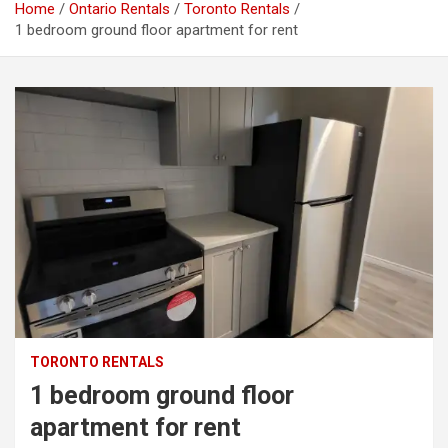
Home
Ontario Rentals
Toronto Rentals
1 bedroom ground floor apartment for rent
TORONTO RENTALS
1 bedroom ground floor
apartment for rent