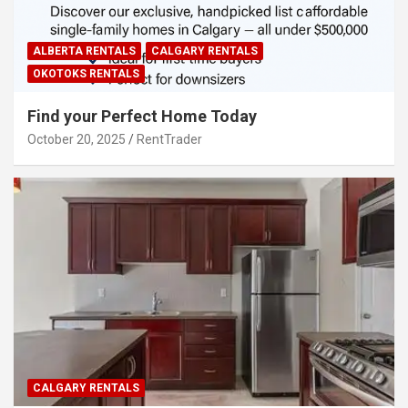
ALBERTA RENTALS
CALGARY RENTALS
OKOTOKS RENTALS
Find your Perfect Home Today
October 20, 2025
RentTrader
CALGARY RENTALS