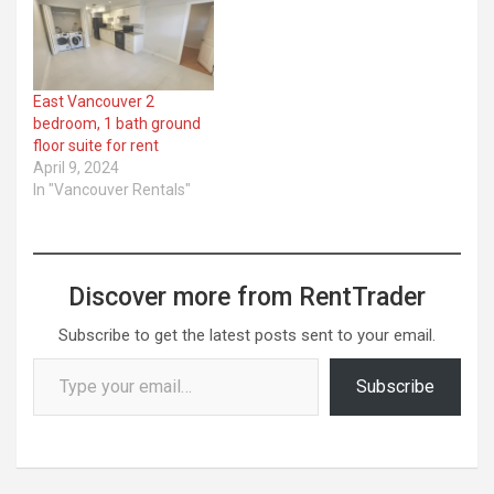
East Vancouver 2
bedroom, 1 bath ground
floor suite for rent
April 9, 2024
In "Vancouver Rentals"
Discover more from RentTrader
Subscribe to get the latest posts sent to your email.
Type your email…
Subscribe