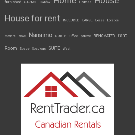
Home
House
furnished
Homes
GARAGE
Halifax
House for rent
INCLUDED
LARGE
Lease
Location
Nanaimo
rent
RENOVATED
Modern
move
NORTH
Office
private
Room
SUITE
Space
Spacious
West