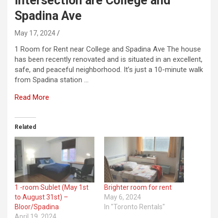
intersection are College and
Spadina Ave
May 17, 2024
1 Room for Rent near College and Spadina Ave The house
has been recently renovated and is situated in an excellent,
safe, and peaceful neighborhood. It’s just a 10-minute walk
from Spadina station …
Read More
Related
1 -room Sublet (May 1st
Brighter room for rent
to August 31st) –
May 6, 2024
Bloor/Spadina
In "Toronto Rentals"
April 19, 2024