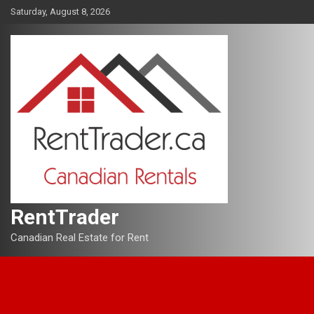
Skip
Saturday, August 8, 2026
to
content
RentTrader
Canadian Real Estate for Rent