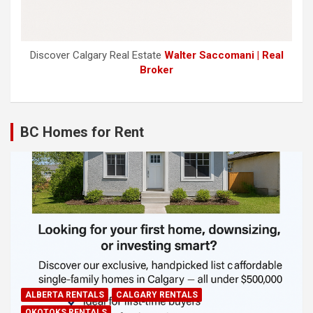
Discover Calgary Real Estate
Walter Saccomani | Real
Broker
BC Homes for Rent
ALBERTA RENTALS
CALGARY RENTALS
OKOTOKS RENTALS