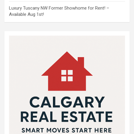
Luxury Tuscany NW Former Showhome for Rent! –
Available Aug 1st!