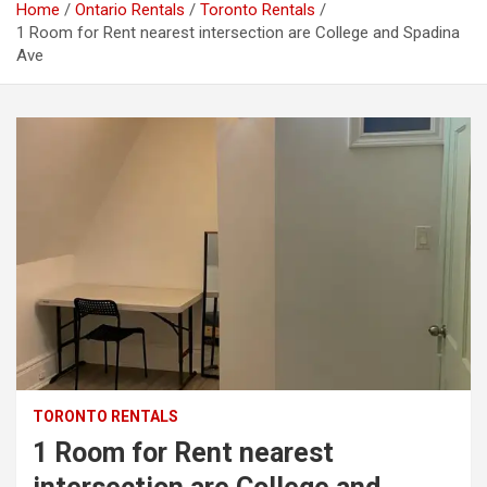
Home
Ontario Rentals
Toronto Rentals
1 Room for Rent nearest intersection are College and Spadina
Ave
TORONTO RENTALS
1 Room for Rent nearest