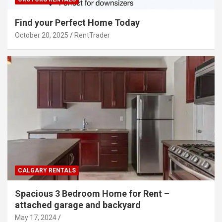
Find your Perfect Home Today
October 20, 2025
RentTrader
CALGARY RENTALS
Spacious 3 Bedroom Home for Rent –
attached garage and backyard
May 17, 2024