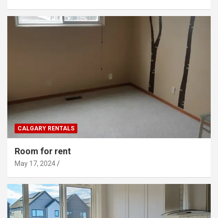
CALGARY RENTALS
Room for rent
May 17, 2024