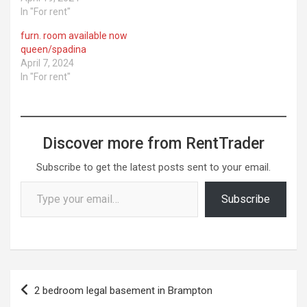
In "For rent"
furn. room available now
queen/spadina
April 7, 2024
In "For rent"
Discover more from RentTrader
Subscribe to get the latest posts sent to your email.
Type your email…
Subscribe
Post
2 bedroom legal basement in Brampton
navigation