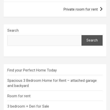
Private room for rent
Search
Search
Find your Perfect Home Today
Spacious 3 Bedroom Home for Rent – attached garage
and backyard
Room for rent
3 bedroom + Den for Sale