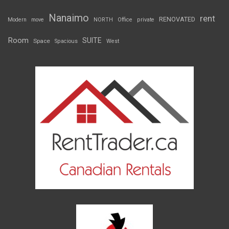
Nanaimo
rent
RENOVATED
Modern
move
NORTH
Office
private
Room
SUITE
Space
Spacious
West