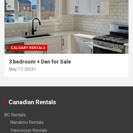
CALGARY RENTALS
3 bedroom + Den for Sale
May 17, 2024
Canadian Rentals
BC Rentals
Nanaimo Rentals
Vancouver Rentals