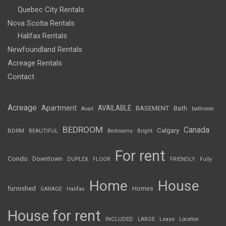
Quebec City Rentals
Nova Scotia Rentals
Halifax Rentals
Newfoundland Rentals
Acreage Rentals
Contact
Acreage
Apartment
AVAILABLE
BASEMENT
Bath
Avail
bathroom
BEDROOM
Canada
Calgary
BDRM
BEAUTIFUL
Bedrooms
Bright
For rent
Condo
Downtown
DUPLEX
FLOOR
FRIENDLY
Fully
Home
House
furnished
Homes
GARAGE
Halifax
House for rent
INCLUDED
LARGE
Lease
Location