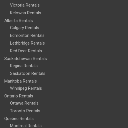
Victoria Rentals
Kelowna Rentals
Alberta Rentals
Calgary Rentals
Edmonton Rentals
Lethbridge Rentals
Red Deer Rentals
Saskatchewan Rentals
Regina Rentals
Saskatoon Rentals
Manitoba Rentals
Winnipeg Rentals
Ontario Rentals
Ottawa Rentals
Toronto Rentals
Quebec Rentals
Montreal Rentals