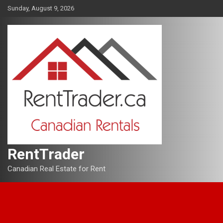
Skip
Sunday, August 9, 2026
to
content
RentTrader
Canadian Real Estate for Rent