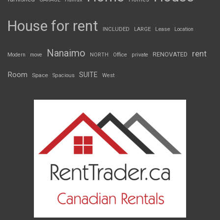
House for rent
INCLUDED
LARGE
Lease
Location
Nanaimo
rent
RENOVATED
Modern
move
NORTH
Office
private
Room
SUITE
Space
Spacious
West