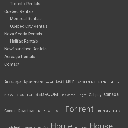
Toronto Rentals
Quebec Rentals
Montreal Rentals
Quebec City Rentals
Nova Scotia Rentals
Halifax Rentals
Newfoundland Rentals
Acreage Rentals
Contact
Acreage
Apartment
AVAILABLE
BASEMENT
Bath
Avail
bathroom
BEDROOM
Canada
Calgary
BDRM
BEAUTIFUL
Bedrooms
Bright
For rent
Condo
Downtown
DUPLEX
FLOOR
FRIENDLY
Fully
Home
House
furnished
Homes
GARAGE
Halifax