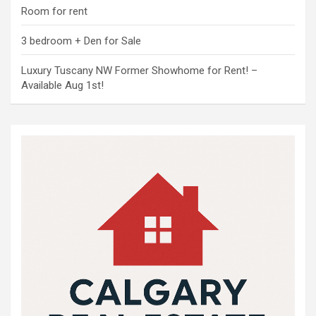
Room for rent
3 bedroom + Den for Sale
Luxury Tuscany NW Former Showhome for Rent! –
Available Aug 1st!