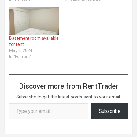
Basement room available
for rent
May 1, 2024
In "For rent"
Discover more from RentTrader
Subscribe to get the latest posts sent to your email.
Type your email…
Subscribe