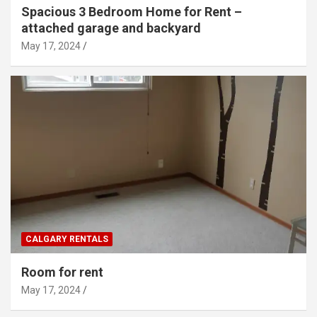
Spacious 3 Bedroom Home for Rent –
attached garage and backyard
May 17, 2024
CALGARY RENTALS
Room for rent
May 17, 2024