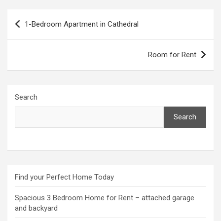
Post
1-Bedroom Apartment in Cathedral
navigation
Room for Rent
Search
Search
Find your Perfect Home Today
Spacious 3 Bedroom Home for Rent – attached garage
and backyard