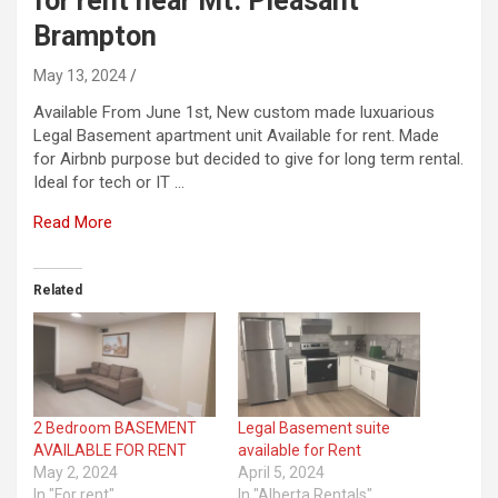
for rent near Mt. Pleasant
Brampton
May 13, 2024
Available From June 1st, New custom made luxuarious
Legal Basement apartment unit Available for rent. Made
for Airbnb purpose but decided to give for long term rental.
Ideal for tech or IT …
Read More
Related
2 Bedroom BASEMENT
Legal Basement suite
AVAILABLE FOR RENT
available for Rent
May 2, 2024
April 5, 2024
In "For rent"
In "Alberta Rentals"