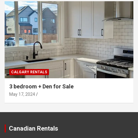
CALGARY RENTALS
3 bedroom + Den for Sale
May 17, 2024
Canadian Rentals