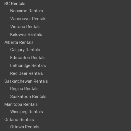
BC Rentals
Nanaimo Rentals
Vancouver Rentals
Victoria Rentals
Kelowna Rentals
Alberta Rentals
Calgary Rentals
Edmonton Rentals
Lethbridge Rentals
Red Deer Rentals
Saskatchewan Rentals
Regina Rentals
Saskatoon Rentals
Manitoba Rentals
Winnipeg Rentals
Ontario Rentals
Ottawa Rentals