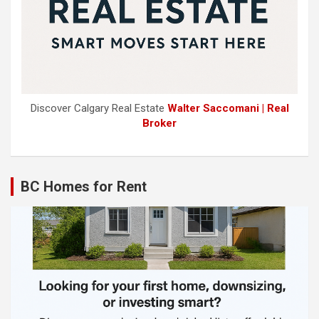
Discover Calgary Real Estate
Walter Saccomani | Real
Broker
BC Homes for Rent