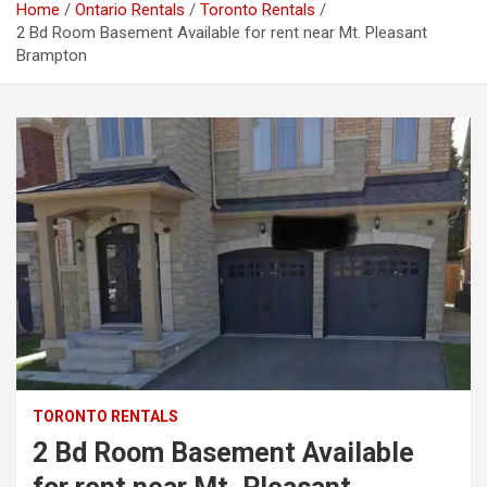
Home
Ontario Rentals
Toronto Rentals
2 Bd Room Basement Available for rent near Mt. Pleasant
Brampton
TORONTO RENTALS
2 Bd Room Basement Available