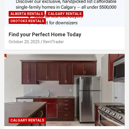
ALBERTA RENTALS
CALGARY RENTALS
OKOTOKS RENTALS
Find your Perfect Home Today
October 20, 2025
RentTrader
CALGARY RENTALS