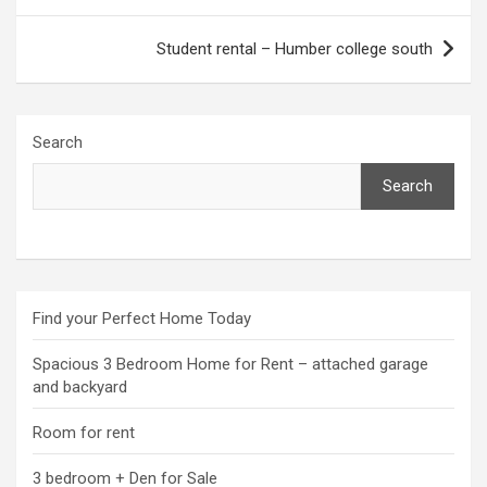
Student rental – Humber college south
Search
Search
Find your Perfect Home Today
Spacious 3 Bedroom Home for Rent – attached garage
and backyard
Room for rent
3 bedroom + Den for Sale