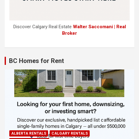
Discover Calgary Real Estate
Walter Saccomani | Real
Broker
BC Homes for Rent
ALBERTA RENTALS
CALGARY RENTALS