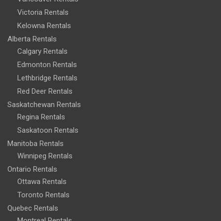
Victoria Rentals
Kelowna Rentals
Alberta Rentals
Calgary Rentals
Edmonton Rentals
Lethbridge Rentals
Red Deer Rentals
Saskatchewan Rentals
Regina Rentals
Saskatoon Rentals
Manitoba Rentals
Winnipeg Rentals
Ontario Rentals
Ottawa Rentals
Toronto Rentals
Quebec Rentals
Montreal Rentals