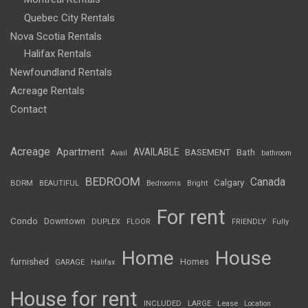
Quebec City Rentals
Nova Scotia Rentals
Halifax Rentals
Newfoundland Rentals
Acreage Rentals
Contact
Acreage
Apartment
AVAILABLE
BASEMENT
Bath
Avail
bathroom
BEDROOM
Canada
Calgary
BDRM
BEAUTIFUL
Bedrooms
Bright
For rent
Condo
Downtown
DUPLEX
FLOOR
FRIENDLY
Fully
Home
House
furnished
Homes
GARAGE
Halifax
House for rent
INCLUDED
LARGE
Lease
Location