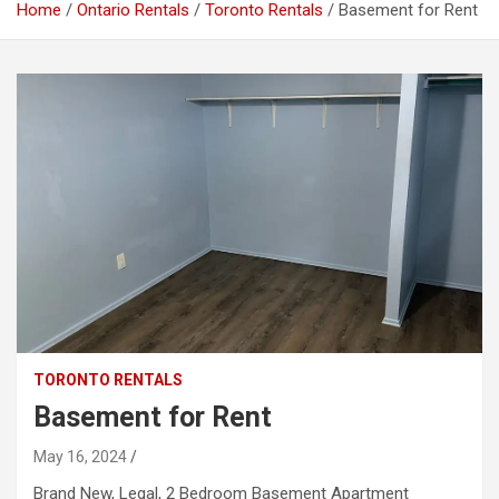
Home
Ontario Rentals
Toronto Rentals
Basement for Rent
TORONTO RENTALS
Basement for Rent
May 16, 2024
Brand New, Legal, 2 Bedroom Basement Apartment