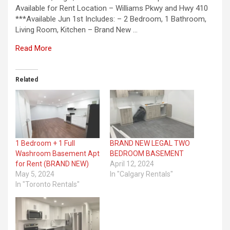
Available for Rent Location – Williams Pkwy and Hwy 410
***Available Jun 1st Includes: – 2 Bedroom, 1 Bathroom,
Living Room, Kitchen – Brand New …
Read More
Related
1 Bedroom + 1 Full
BRAND NEW LEGAL TWO
Washroom Basement Apt
BEDROOM BASEMENT
for Rent (BRAND NEW)
April 12, 2024
May 5, 2024
In "Calgary Rentals"
In "Toronto Rentals"