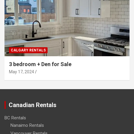
CALGARY RENTALS
3 bedroom + Den for Sale
May 17, 2024
Canadian Rentals
BC Rentals
Nanaimo Rentals
Vancouver Rentals