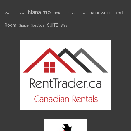
Nanaimo
rent
RENOVATED
Modern
move
NORTH
Office
private
Room
SUITE
Space
Spacious
West