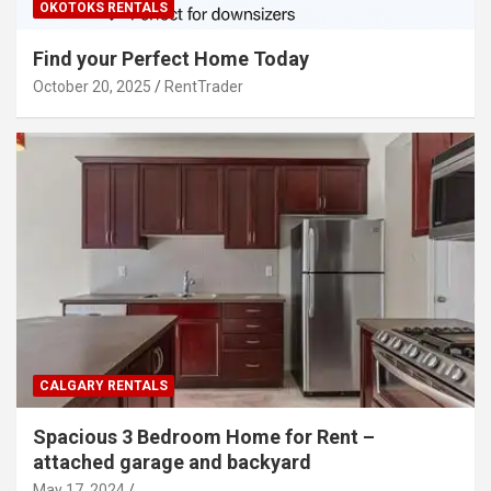
OKOTOKS RENTALS
Find your Perfect Home Today
October 20, 2025
RentTrader
CALGARY RENTALS
Spacious 3 Bedroom Home for Rent –
attached garage and backyard
May 17, 2024