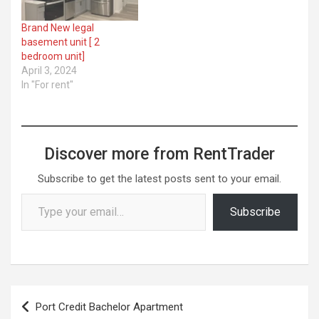
Brand New legal
basement unit [ 2
bedroom unit]
April 3, 2024
In "For rent"
Discover more from RentTrader
Subscribe to get the latest posts sent to your email.
Type your email…
Subscribe
Post
Port Credit Bachelor Apartment
navigation