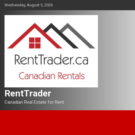
Skip
Wednesday, August 5, 2026
to
content
RentTrader
Canadian Real Estate for Rent