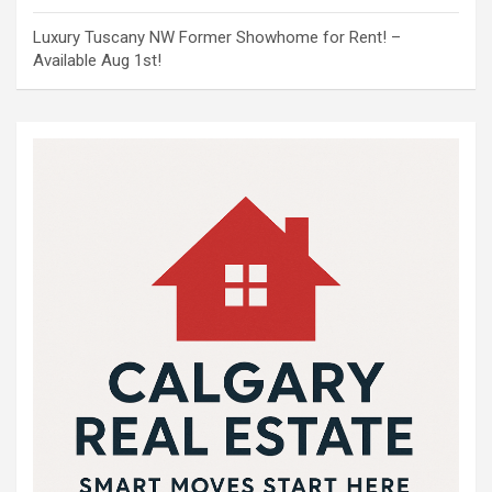
Luxury Tuscany NW Former Showhome for Rent! –
Available Aug 1st!