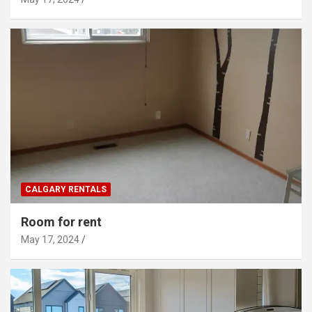
CALGARY RENTALS
Room for rent
May 17, 2024