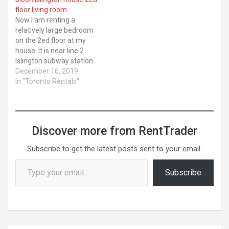
floor living room
Now I am renting a
relatively large bedroom
on the 2ed floor at my
house. It is near line 2
Islington subway station
in Etobicoke. 5mins walk
December 16, 2019
to Islington subway
In "Toronto Rentals"
station . 20 mins subway
to St George ... Latest Kijiji
ads. Location: City of
Toronto. Category: For
Discover more from RentTrader
Rent
Subscribe to get the latest posts sent to your email.
Type your email…
Subscribe