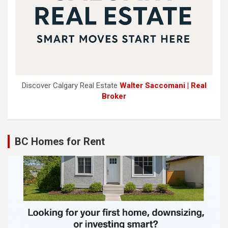
Discover Calgary Real Estate
Walter Saccomani | Real
Broker
BC Homes for Rent