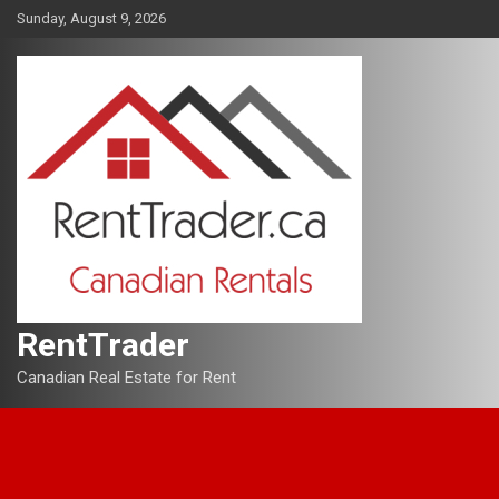
Skip
Sunday, August 9, 2026
to
content
RentTrader
Canadian Real Estate for Rent