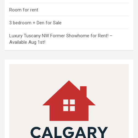
Room for rent
3 bedroom + Den for Sale
Luxury Tuscany NW Former Showhome for Rent! –
Available Aug 1st!