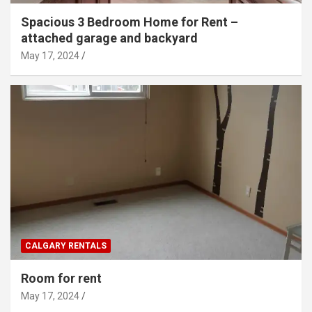
Spacious 3 Bedroom Home for Rent –
attached garage and backyard
May 17, 2024
CALGARY RENTALS
Room for rent
May 17, 2024