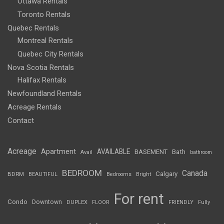
Ottawa Rentals
Toronto Rentals
Quebec Rentals
Montreal Rentals
Quebec City Rentals
Nova Scotia Rentals
Halifax Rentals
Newfoundland Rentals
Acreage Rentals
Contact
Acreage
Apartment
AVAILABLE
BASEMENT
Bath
Avail
bathroom
BEDROOM
Canada
Calgary
BDRM
BEAUTIFUL
Bedrooms
Bright
For rent
Condo
Downtown
DUPLEX
FLOOR
FRIENDLY
Fully