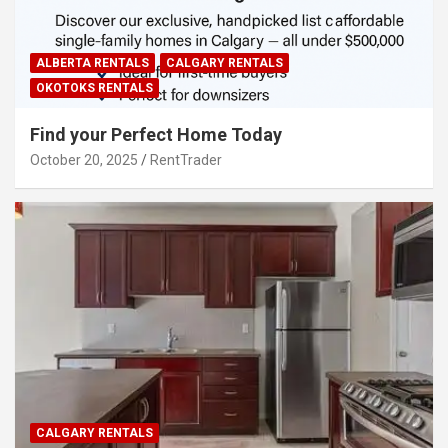
ALBERTA RENTALS
CALGARY RENTALS
OKOTOKS RENTALS
Find your Perfect Home Today
October 20, 2025
RentTrader
CALGARY RENTALS