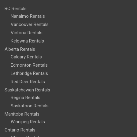
BC Rentals
Nanaimo Rentals
Vancouver Rentals
Victoria Rentals
Kelowna Rentals
Alberta Rentals
Calgary Rentals
Edmonton Rentals
Lethbridge Rentals
Red Deer Rentals
Saskatchewan Rentals
Regina Rentals
Saskatoon Rentals
Manitoba Rentals
Winnipeg Rentals
Ontario Rentals