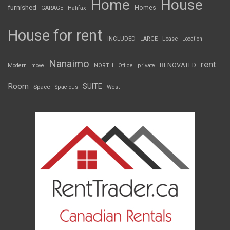
Home
House
furnished
Homes
GARAGE
Halifax
House for rent
INCLUDED
LARGE
Lease
Location
Nanaimo
rent
RENOVATED
Modern
move
NORTH
Office
private
Room
SUITE
Space
Spacious
West