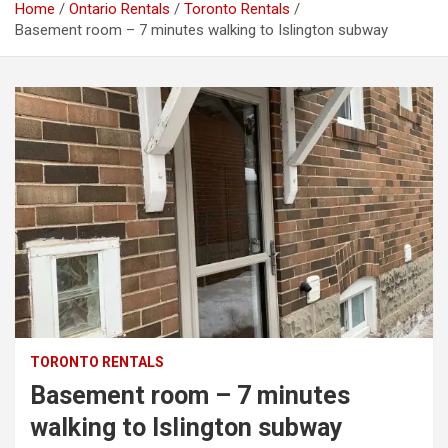
Home
Ontario Rentals
Toronto Rentals
Basement room – 7 minutes walking to Islington subway
TORONTO RENTALS
Basement room – 7 minutes
walking to Islington subway