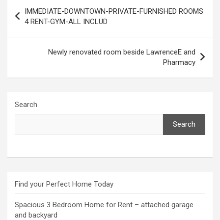
Post
IMMEDIATE-DOWNTOWN-PRIVATE-FURNISHED ROOMS
navigation
4 RENT-GYM-ALL INCLUD
Newly renovated room beside LawrenceE and
Pharmacy
Search
Search
Find your Perfect Home Today
Spacious 3 Bedroom Home for Rent – attached garage
and backyard