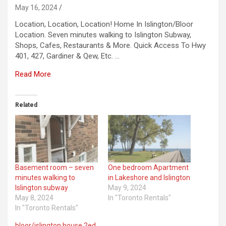
May 16, 2024
Location, Location, Location! Home In Islington/Bloor
Location. Seven minutes walking to Islington Subway,
Shops, Cafes, Restaurants & More. Quick Access To Hwy
401, 427, Gardiner & Qew, Etc. …
Read More
Related
Basement room – seven
One bedroom Apartment
minutes walking to
in Lakeshore and Islington
Islington subway
May 9, 2024
May 8, 2024
In "Toronto Rentals"
In "Toronto Rentals"
bloor/islington house 2ed