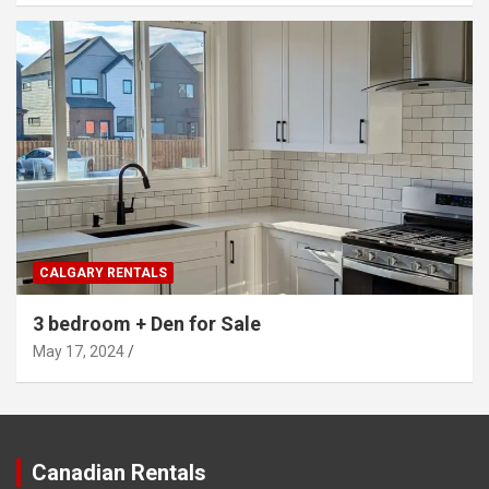
CALGARY RENTALS
3 bedroom + Den for Sale
May 17, 2024
Canadian Rentals