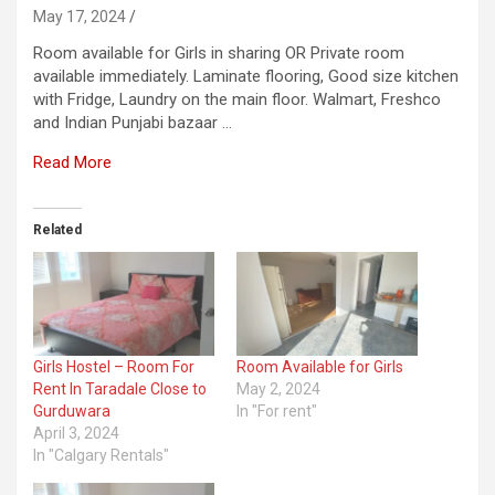
May 17, 2024
Room available for Girls in sharing OR Private room
available immediately. Laminate flooring, Good size kitchen
with Fridge, Laundry on the main floor. Walmart, Freshco
and Indian Punjabi bazaar …
Read More
Related
Girls Hostel – Room For
Room Available for Girls
Rent In Taradale Close to
May 2, 2024
Gurduwara
In "For rent"
April 3, 2024
In "Calgary Rentals"