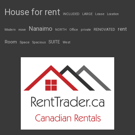
House for rent
INCLUDED
LARGE
Lease
Location
Nanaimo
rent
RENOVATED
Modern
move
NORTH
Office
private
Room
SUITE
Space
Spacious
West