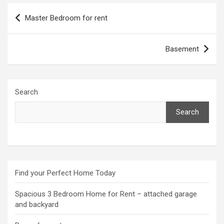
Post
Master Bedroom for rent
navigation
Basement
Search
Search
Find your Perfect Home Today
Spacious 3 Bedroom Home for Rent – attached garage
and backyard