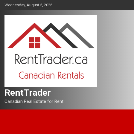
Skip
Wednesday, August 5, 2026
to
content
RentTrader
Canadian Real Estate for Rent