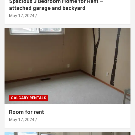
Spacious 3 Bedroom Home for Rent –
attached garage and backyard
May 17, 2024
CALGARY RENTALS
Room for rent
May 17, 2024