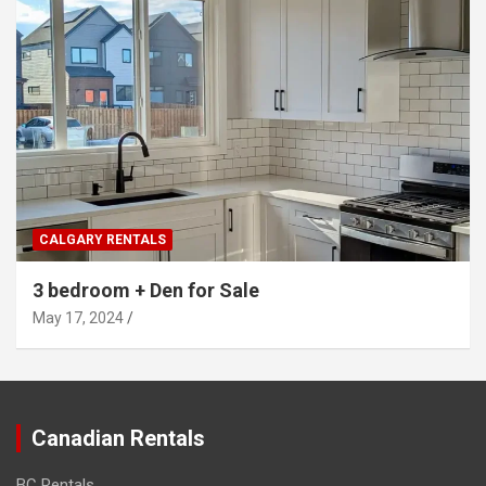
CALGARY RENTALS
3 bedroom + Den for Sale
May 17, 2024
Canadian Rentals
BC Rentals