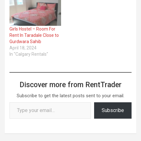
Girls Hostel – Room For
Rent In Taradale Close to
Gurdwara Sahib
April 18, 2024
In "Calgary Rentals"
Discover more from RentTrader
Subscribe to get the latest posts sent to your email.
Type your email…
Subscribe