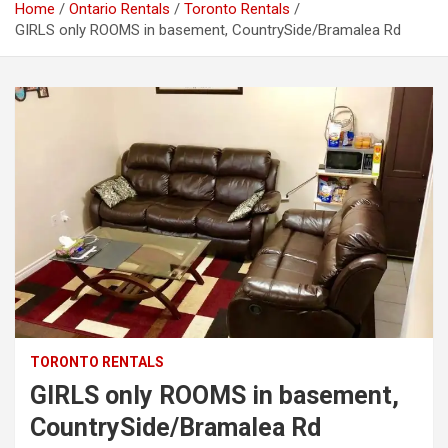
Home
Ontario Rentals
Toronto Rentals
GIRLS only ROOMS in basement, CountrySide/Bramalea Rd
TORONTO RENTALS
GIRLS only ROOMS in basement,
CountrySide/Bramalea Rd