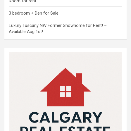
Room for rent
3 bedroom + Den for Sale
Luxury Tuscany NW Former Showhome for Rent! –
Available Aug 1st!