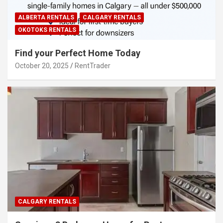
ALBERTA RENTALS
CALGARY RENTALS
OKOTOKS RENTALS
Find your Perfect Home Today
October 20, 2025
RentTrader
CALGARY RENTALS