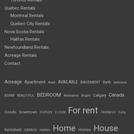
Toronto Rentals
Quebec Rentals
Montreal Rentals
Quebec City Rentals
Nova Scotia Rentals
Halifax Rentals
Newfoundland Rentals
Acreage Rentals
Contact
Acreage
Apartment
AVAILABLE
BASEMENT
Bath
Avail
bathroom
BEDROOM
Canada
Calgary
BDRM
BEAUTIFUL
Bedrooms
Bright
For rent
Condo
Downtown
DUPLEX
FLOOR
FRIENDLY
Fully
Home
House
furnished
Homes
GARAGE
Halifax