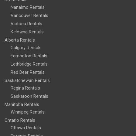
Nanaimo Rentals
Vancouver Rentals
Victoria Rentals
Kelowna Rentals
Alberta Rentals
Calgary Rentals
Edmonton Rentals
Lethbridge Rentals
Red Deer Rentals
Saskatchewan Rentals
Regina Rentals
Saskatoon Rentals
Manitoba Rentals
Winnipeg Rentals
Ontario Rentals
Ottawa Rentals