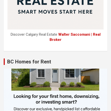
Discover Calgary Real Estate
Walter Saccomani | Real
Broker
BC Homes for Rent