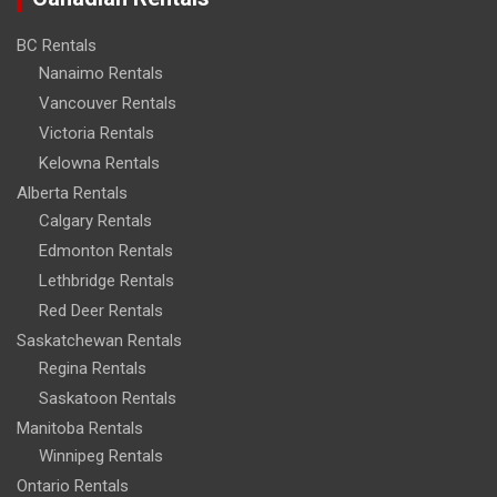
BC Rentals
Nanaimo Rentals
Vancouver Rentals
Victoria Rentals
Kelowna Rentals
Alberta Rentals
Calgary Rentals
Edmonton Rentals
Lethbridge Rentals
Red Deer Rentals
Saskatchewan Rentals
Regina Rentals
Saskatoon Rentals
Manitoba Rentals
Winnipeg Rentals
Ontario Rentals