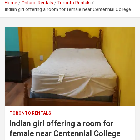
Home
Ontario Rentals
Toronto Rentals
Indian girl offering a room for female near Centennial College
TORONTO RENTALS
Indian girl offering a room for
female near Centennial College