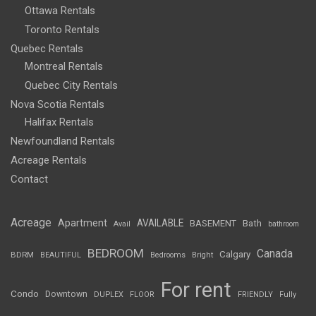
Ottawa Rentals
Toronto Rentals
Quebec Rentals
Montreal Rentals
Quebec City Rentals
Nova Scotia Rentals
Halifax Rentals
Newfoundland Rentals
Acreage Rentals
Contact
Acreage
Apartment
AVAILABLE
BASEMENT
Bath
Avail
bathroom
BEDROOM
Canada
Calgary
BDRM
BEAUTIFUL
Bedrooms
Bright
For rent
Condo
Downtown
DUPLEX
FLOOR
FRIENDLY
Fully