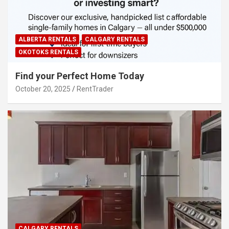
ALBERTA RENTALS
CALGARY RENTALS
OKOTOKS RENTALS
Find your Perfect Home Today
October 20, 2025
RentTrader
CALGARY RENTALS