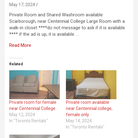
May 17, 2024
Private Room and Shared Washroom available
Scarborough, near Centennial College Large Room with a
walk-in closet ****do not message to ask if it is available
**** if the ad is up, it is available. …
Read More
Related
Private room for female
Private room available
near Centennial College
near Centennial college,
May 12, 2024
female only
In "Toronto Rentals"
May 14, 2024
In "Toronto Rentals"