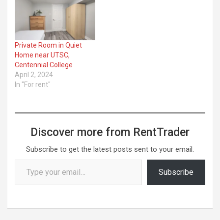
Private Room in Quiet
Home near UTSC,
Centennial College
April 2, 2024
In "For rent"
Discover more from RentTrader
Subscribe to get the latest posts sent to your email.
Type your email…
Subscribe