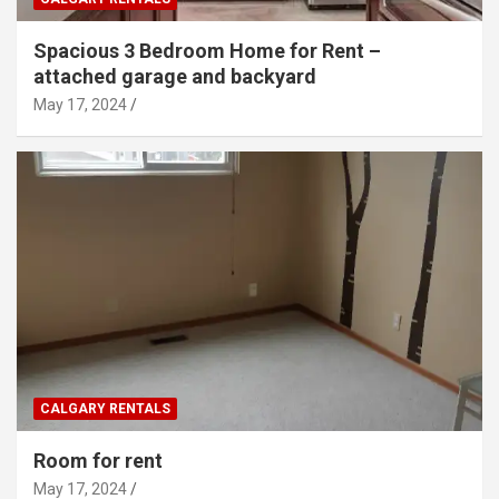
Spacious 3 Bedroom Home for Rent –
attached garage and backyard
May 17, 2024
CALGARY RENTALS
Room for rent
May 17, 2024