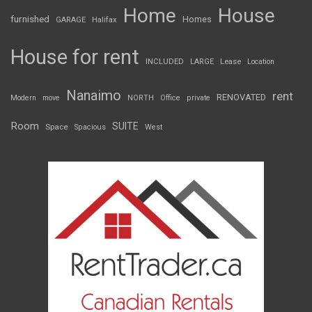
Home
House
furnished
Homes
GARAGE
Halifax
House for rent
INCLUDED
LARGE
Lease
Location
Nanaimo
rent
RENOVATED
Modern
move
NORTH
Office
private
Room
SUITE
Space
Spacious
West