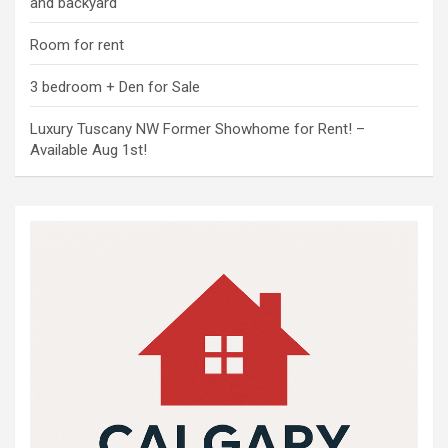
and backyard
Room for rent
3 bedroom + Den for Sale
Luxury Tuscany NW Former Showhome for Rent! –
Available Aug 1st!