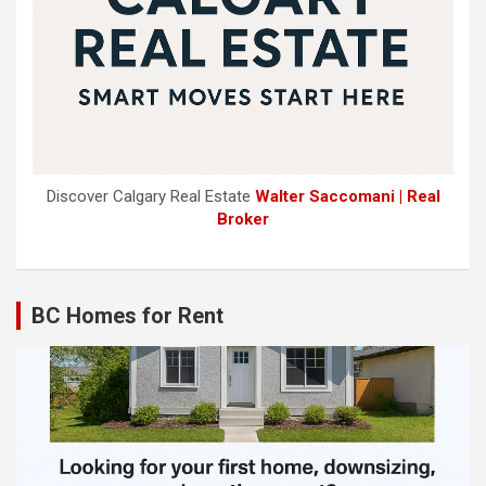
Discover Calgary Real Estate
Walter Saccomani | Real
Broker
BC Homes for Rent