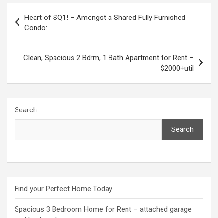
Post
Heart of SQ1! – Amongst a Shared Fully Furnished
navigation
Condo:
Clean, Spacious 2 Bdrm, 1 Bath Apartment for Rent –
$2000+util
Search
Search
Find your Perfect Home Today
Spacious 3 Bedroom Home for Rent – attached garage