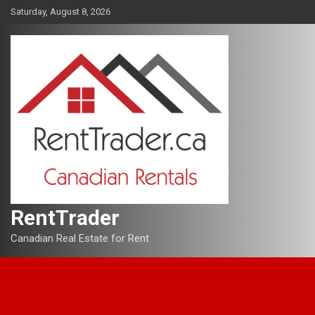
Skip
Saturday, August 8, 2026
to
content
RentTrader
Canadian Real Estate for Rent