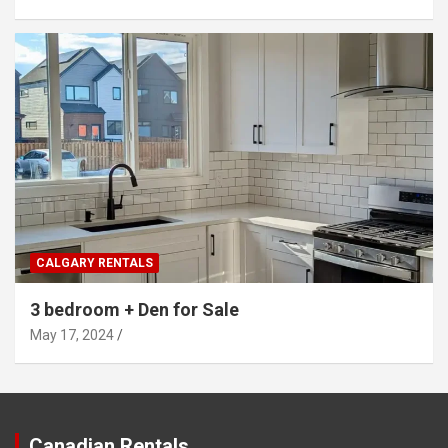
CALGARY RENTALS
3 bedroom + Den for Sale
May 17, 2024
Canadian Rentals