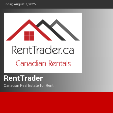
Skip
Friday, August 7, 2026
to
content
RentTrader
Canadian Real Estate for Rent