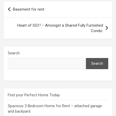
Post
Basement for rent
navigation
Heart of SQ1! – Amongst a Shared Fully Furnished
Condo:
Search
Search
Find your Perfect Home Today
Spacious 3 Bedroom Home for Rent – attached garage
and backyard