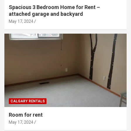
Spacious 3 Bedroom Home for Rent –
attached garage and backyard
May 17, 2024
CALGARY RENTALS
Room for rent
May 17, 2024