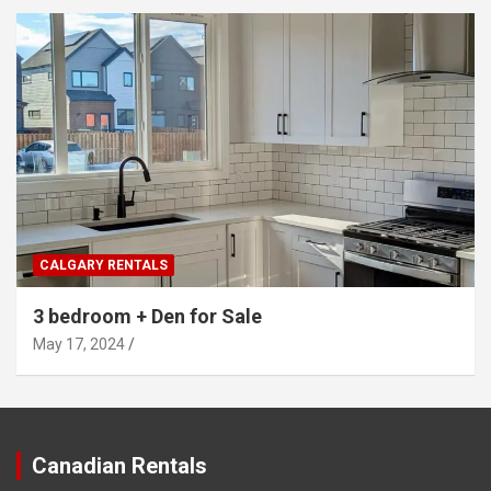
CALGARY RENTALS
3 bedroom + Den for Sale
May 17, 2024
Canadian Rentals