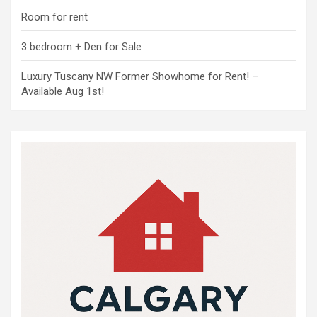
Room for rent
3 bedroom + Den for Sale
Luxury Tuscany NW Former Showhome for Rent! –
Available Aug 1st!