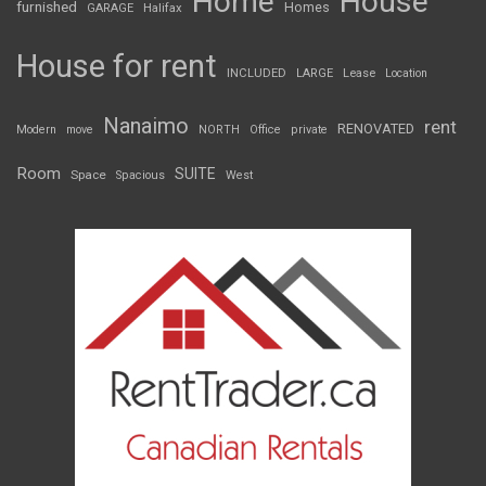
Home
House
furnished
Homes
GARAGE
Halifax
House for rent
INCLUDED
LARGE
Lease
Location
Nanaimo
rent
RENOVATED
Modern
move
NORTH
Office
private
Room
SUITE
Space
Spacious
West