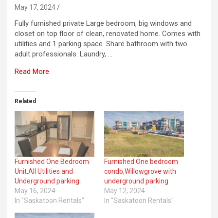
May 17, 2024
Fully furnished private Large bedroom, big windows and
closet on top floor of clean, renovated home. Comes with
utilities and 1 parking space. Share bathroom with two
adult professionals. Laundry, …
Read More
Related
Furnished One Bedroom
Furnished One bedroom
Unit,All Utilities and
condo,Willowgrove with
Underground parking
underground parking
May 16, 2024
May 12, 2024
In "Saskatoon Rentals"
In "Saskatoon Rentals"