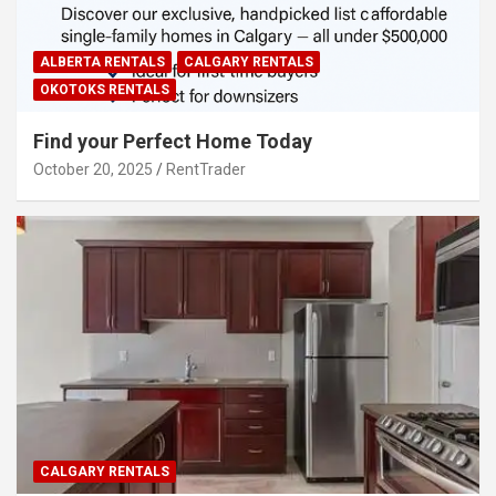
ALBERTA RENTALS
CALGARY RENTALS
OKOTOKS RENTALS
Find your Perfect Home Today
October 20, 2025
RentTrader
CALGARY RENTALS