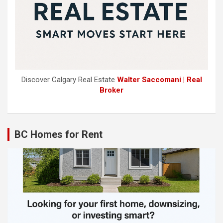
Discover Calgary Real Estate
Walter Saccomani | Real
Broker
BC Homes for Rent