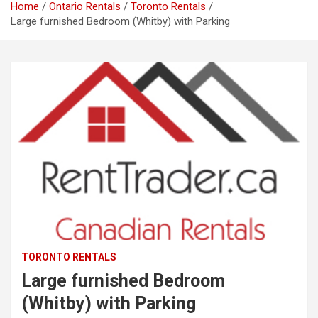
Home
Ontario Rentals
Toronto Rentals
Large furnished Bedroom (Whitby) with Parking
TORONTO RENTALS
Large furnished Bedroom
(Whitby) with Parking