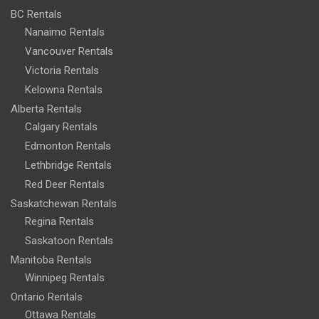
BC Rentals
Nanaimo Rentals
Vancouver Rentals
Victoria Rentals
Kelowna Rentals
Alberta Rentals
Calgary Rentals
Edmonton Rentals
Lethbridge Rentals
Red Deer Rentals
Saskatchewan Rentals
Regina Rentals
Saskatoon Rentals
Manitoba Rentals
Winnipeg Rentals
Ontario Rentals
Ottawa Rentals