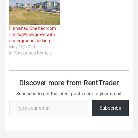
Furnished One bedroom
condo,Willowgrove with
underground parking
May 13, 2024
In "Saskatoon Rentals"
Discover more from RentTrader
Subscribe to get the latest posts sent to your email.
Type your email…
Subscribe