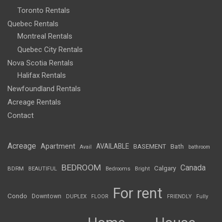
Toronto Rentals
Quebec Rentals
Montreal Rentals
Quebec City Rentals
Nova Scotia Rentals
Halifax Rentals
Newfoundland Rentals
Acreage Rentals
Contact
Acreage
Apartment
AVAILABLE
BASEMENT
Bath
Avail
bathroom
BEDROOM
Canada
Calgary
BDRM
BEAUTIFUL
Bedrooms
Bright
For rent
Condo
Downtown
DUPLEX
FLOOR
FRIENDLY
Fully