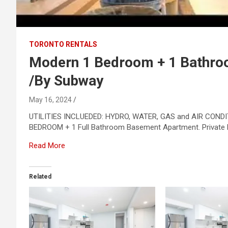
TORONTO RENTALS
Modern 1 Bedroom + 1 Bathro
/By Subway
May 16, 2024
UTILITIES INCLUEDED: HYDRO, WATER, GAS and AIR CONDIT
BEDROOM + 1 Full Bathroom Basement Apartment. Private En
Read More
Related