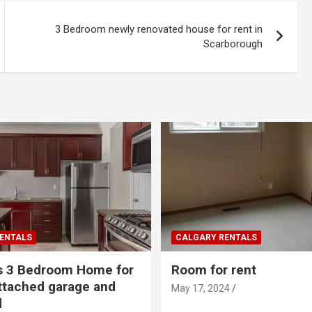
3 Bedroom newly renovated house for rent in
Scarborough
ENTALS
CALGARY RENTALS
s 3 Bedroom Home for
Room for rent
ttached garage and
May 17, 2024
d