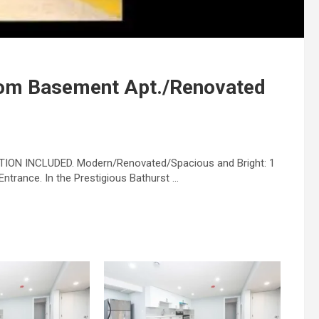
om Basement Apt./Renovated
ION INCLUDED. Modern/Renovated/Spacious and Bright: 1
trance. In the Prestigious Bathurst …