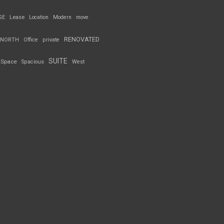
GE
Lease
Location
Modern
move
RENOVATED
NORTH
Office
private
SUITE
Space
Spacious
West