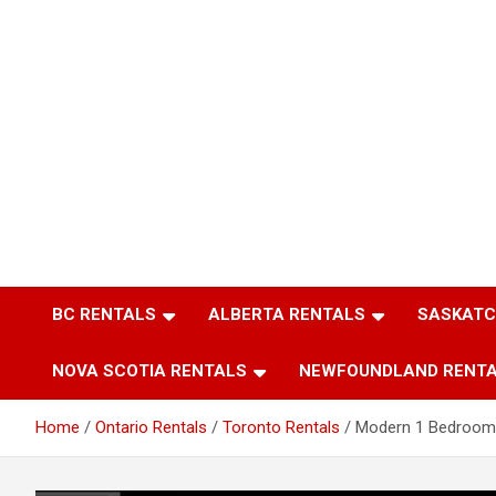
BC RENTALS
ALBERTA RENTALS
SASKATC
NOVA SCOTIA RENTALS
NEWFOUNDLAND RENT
Home
Ontario Rentals
Toronto Rentals
Modern 1 Bedroom