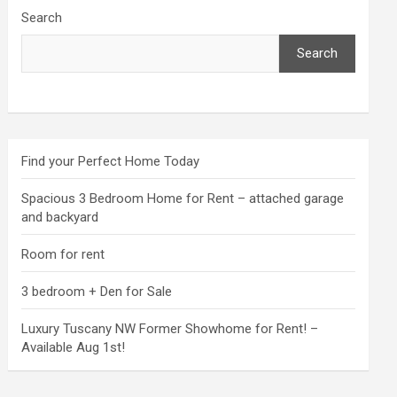
Search
Search
Find your Perfect Home Today
Spacious 3 Bedroom Home for Rent – attached garage
and backyard
Room for rent
3 bedroom + Den for Sale
Luxury Tuscany NW Former Showhome for Rent! –
Available Aug 1st!