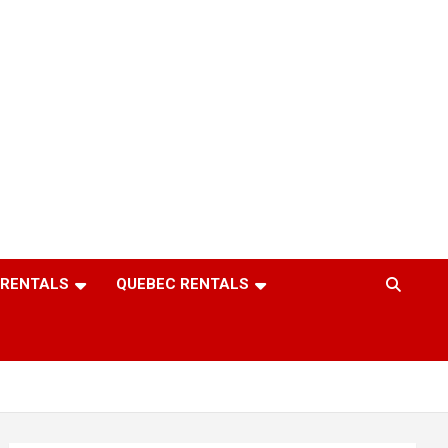
 RENTALS
QUEBEC RENTALS