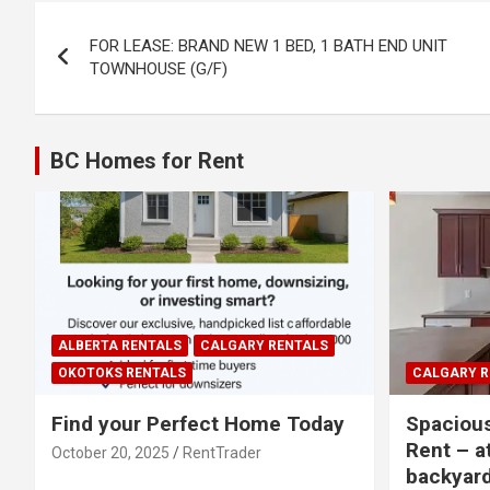
Post
FOR LEASE: BRAND NEW 1 BED, 1 BATH END UNIT
navigation
TOWNHOUSE (G/F)
BC Homes for Rent
ALBERTA RENTALS
CALGARY RENTALS
OKOTOKS RENTALS
CALGARY R
Find your Perfect Home Today
Spaciou
Rent – a
October 20, 2025
RentTrader
backyar