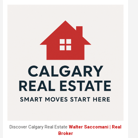
Discover Calgary Real Estate
Walter Saccomani | Real
Broker