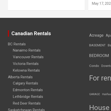
May 17, 202
Canadian Rentals
Acreage
Ap
BC Rentals
BASEMENT
Ba
Nanaimo Rentals
BEDROOM
Vancouver Rentals
Victoria Rentals
Condo
Downt
Kelowna Rentals
For ren
Alberta Rentals
Calgary Rentals
Edmonton Rentals
GARAGE
Halifax
Lethbridge Rentals
Red Deer Rentals
House
Saskatchewan Rentals