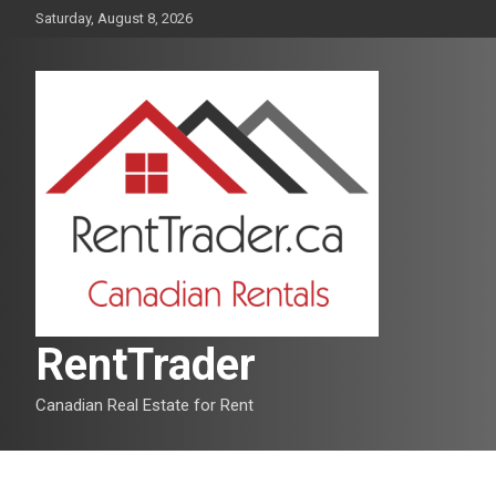
Skip
Saturday, August 8, 2026
to
content
RentTrader
Canadian Real Estate for Rent