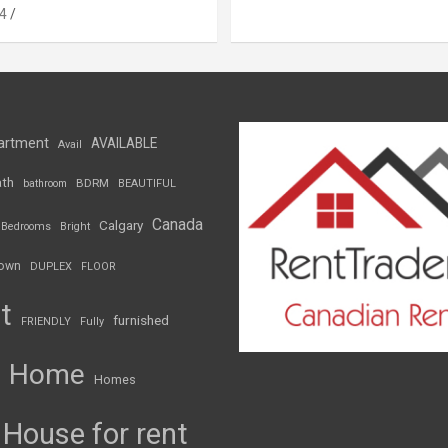
4
artment
AVAILABLE
Avail
th
BDRM
bathroom
BEAUTIFUL
Canada
Calgary
Bedrooms
Bright
own
DUPLEX
FLOOR
t
furnished
FRIENDLY
Fully
Home
Homes
House for rent