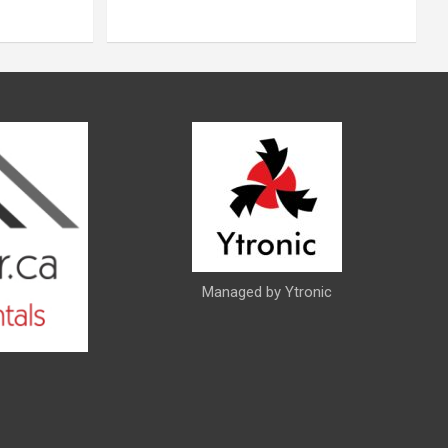
Managed by Ytronic