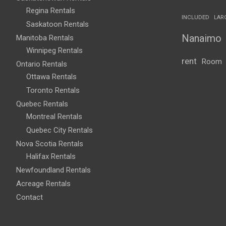
Regina Rentals
INCLUDED
LAR
Saskatoon Rentals
Nanaimo
Manitoba Rentals
Winnipeg Rentals
rent
Room
Ontario Rentals
Ottawa Rentals
Toronto Rentals
Quebec Rentals
Montreal Rentals
Quebec City Rentals
Nova Scotia Rentals
Halifax Rentals
Newfoundland Rentals
Acreage Rentals
Contact