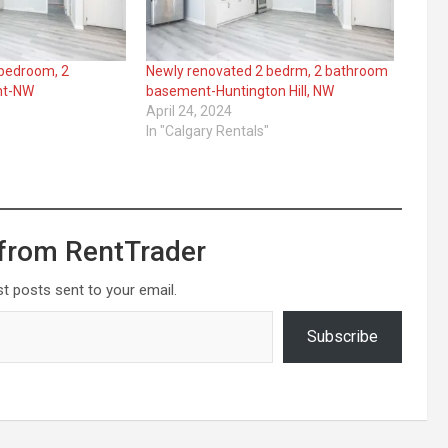
 bedroom, 2
Newly renovated 2 bedrm, 2 bathroom
nt-NW
basement-Huntington Hill, NW
April 24, 2024
In "Calgary Rentals"
from RentTrader
st posts sent to your email.
Subscribe