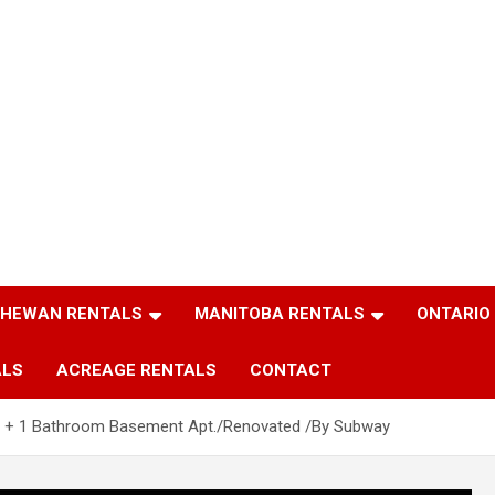
HEWAN RENTALS
MANITOBA RENTALS
ONTARIO
ALS
ACREAGE RENTALS
CONTACT
 + 1 Bathroom Basement Apt./Renovated /By Subway