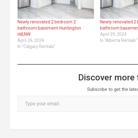
Newly renovated 2 bedroom 2
Newly renovated 2
bathroom basement-Huntington
bathroom baseme
Hill,NW
April 29, 2024
April 26, 2024
In "Alberta Rentals"
In "Calgary Rentals"
Discover more 
Subscribe to get the late
Type your email…