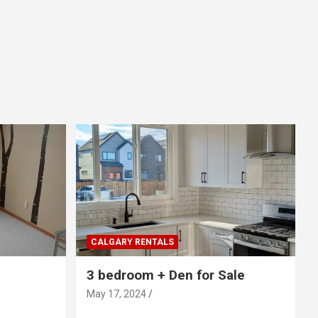
CALGARY RENTALS
3 bedroom + Den for Sale
May 17, 2024