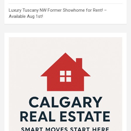
Luxury Tuscany NW Former Showhome for Rent! –
Available Aug 1st!