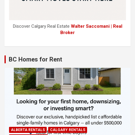
Discover Calgary Real Estate
Walter Saccomani | Real
Broker
BC Homes for Rent
ALBERTA RENTALS
CALGARY RENTALS