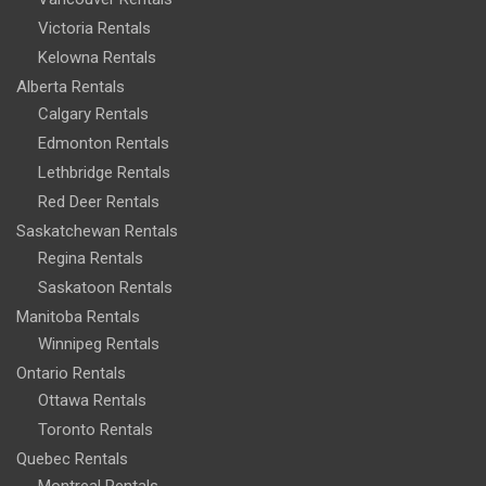
Victoria Rentals
Kelowna Rentals
Alberta Rentals
Calgary Rentals
Edmonton Rentals
Lethbridge Rentals
Red Deer Rentals
Saskatchewan Rentals
Regina Rentals
Saskatoon Rentals
Manitoba Rentals
Winnipeg Rentals
Ontario Rentals
Ottawa Rentals
Toronto Rentals
Quebec Rentals