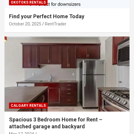
OKOTOKS RENTALS
Find your Perfect Home Today
October 20, 2025
RentTrader
CALGARY RENTALS
Spacious 3 Bedroom Home for Rent –
attached garage and backyard
May 17, 2024