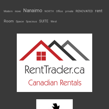
Nanaimo
rent
RENOVATED
Modern
move
NORTH
Office
private
Room
SUITE
Space
Spacious
West