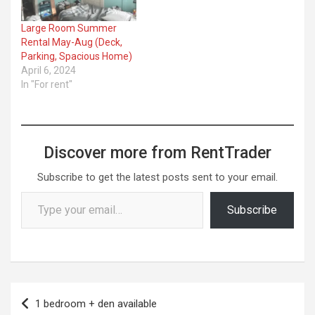
Large Room Summer
Rental May-Aug (Deck,
Parking, Spacious Home)
April 6, 2024
In "For rent"
Discover more from RentTrader
Subscribe to get the latest posts sent to your email.
Type your email…
Subscribe
Post
1 bedroom + den available