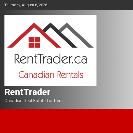
Skip
Thursday, August 6, 2026
to
content
RentTrader
Canadian Real Estate for Rent