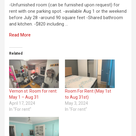
-Unfurnished room (can be furnished upon request) for
rent with one parking spot. -available Aug 1 or the weekend
before July 28 -around 90 square feet -Shared bathroom
and kitchen. -$820 including …
Read More
Related
Vernon st. Room for rent:
Room For Rent (May 1st
May 1 – Aug 31
to Aug 31st)
April 17, 2024
May 3, 2024
In "For rent"
In "For rent"