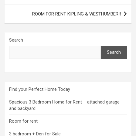
navigation
ROOM FOR RENT KIPLING & WESTHUMBER!!
Search
Search
Find your Perfect Home Today
Spacious 3 Bedroom Home for Rent – attached garage
and backyard
Room for rent
3 bedroom + Den for Sale