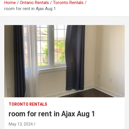
Home
Ontario Rentals
Toronto Rentals
room for rent in Ajax Aug 1
TORONTO RENTALS
room for rent in Ajax Aug 1
May 13, 2024