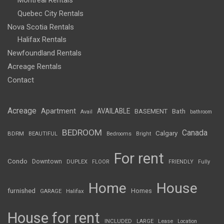
Montreal Rentals
Quebec City Rentals
Nova Scotia Rentals
Halifax Rentals
Newfoundland Rentals
Acreage Rentals
Contact
Acreage
Apartment
AVAILABLE
BASEMENT
Bath
Avail
bathroom
BEDROOM
Canada
Calgary
BDRM
BEAUTIFUL
Bedrooms
Bright
For rent
Condo
Downtown
DUPLEX
FLOOR
FRIENDLY
Fully
Home
House
furnished
Homes
GARAGE
Halifax
House for rent
INCLUDED
LARGE
Lease
Location