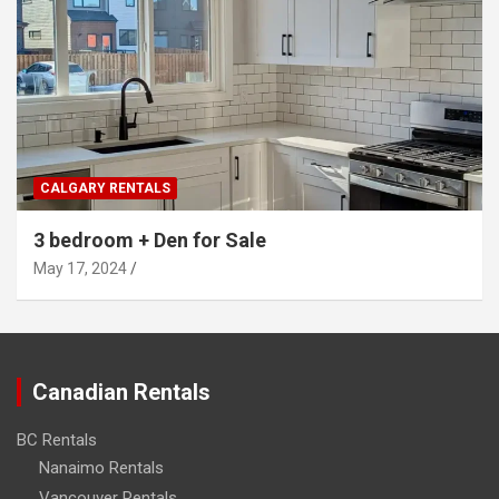
CALGARY RENTALS
3 bedroom + Den for Sale
May 17, 2024
Canadian Rentals
BC Rentals
Nanaimo Rentals
Vancouver Rentals