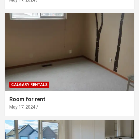
CALGARY RENTALS
Room for rent
May 17, 2024