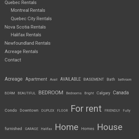
Quebec Rentals
Montreal Rentals
Quebec City Rentals
Nova Scotia Rentals
Halifax Rentals
Newfoundland Rentals
Acreage Rentals
Contact
Acreage
Apartment
AVAILABLE
BASEMENT
Bath
Avail
bathroom
BEDROOM
Canada
Calgary
BDRM
BEAUTIFUL
Bedrooms
Bright
For rent
Condo
Downtown
DUPLEX
FLOOR
FRIENDLY
Fully
Home
House
furnished
Homes
GARAGE
Halifax