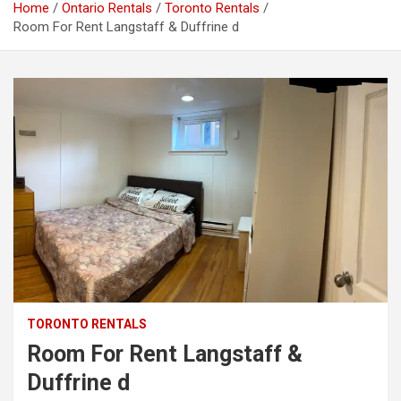
Home
Ontario Rentals
Toronto Rentals
Room For Rent Langstaff & Duffrine d
TORONTO RENTALS
Room For Rent Langstaff &
Duffrine d