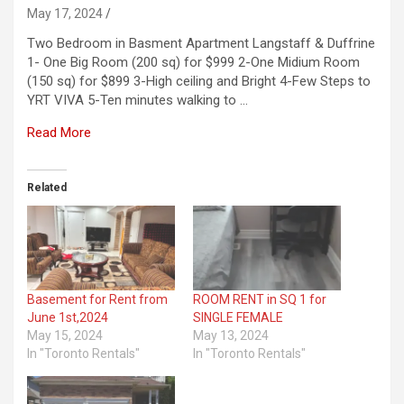
May 17, 2024
Two Bedroom in Basment Apartment Langstaff & Duffrine
1- One Big Room (200 sq) for $999 2-One Midium Room
(150 sq) for $899 3-High ceiling and Bright 4-Few Steps to
YRT VIVA 5-Ten minutes walking to …
Read More
Related
Basement for Rent from
ROOM RENT in SQ 1 for
June 1st,2024
SINGLE FEMALE
May 15, 2024
May 13, 2024
In "Toronto Rentals"
In "Toronto Rentals"