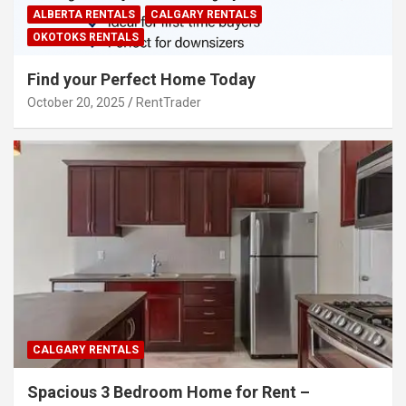
ALBERTA RENTALS
CALGARY RENTALS
OKOTOKS RENTALS
Find your Perfect Home Today
October 20, 2025
RentTrader
CALGARY RENTALS
Spacious 3 Bedroom Home for Rent –