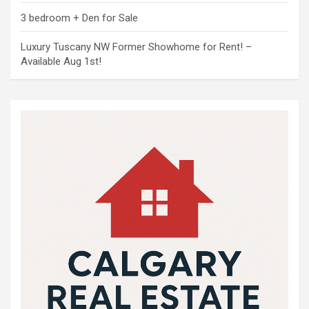
3 bedroom + Den for Sale
Luxury Tuscany NW Former Showhome for Rent! –
Available Aug 1st!