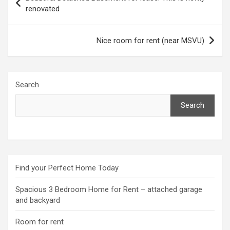
navigation
renovated
Nice room for rent (near MSVU)
Search
Search
Find your Perfect Home Today
Spacious 3 Bedroom Home for Rent – attached garage
and backyard
Room for rent