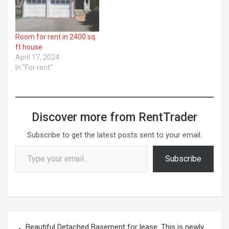
Room for rent in 2400 sq
ft house
April 17, 2024
In "For rent"
Discover more from RentTrader
Subscribe to get the latest posts sent to your email.
Type your email…
Subscribe
Post
Beautiful Detached Basement for lease. This is newly