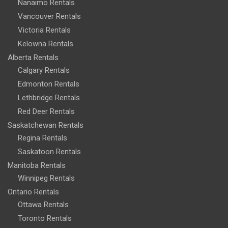
Nanaimo Rentals
Vancouver Rentals
Victoria Rentals
Kelowna Rentals
Alberta Rentals
Calgary Rentals
Edmonton Rentals
Lethbridge Rentals
Red Deer Rentals
Saskatchewan Rentals
Regina Rentals
Saskatoon Rentals
Manitoba Rentals
Winnipeg Rentals
Ontario Rentals
Ottawa Rentals
Toronto Rentals