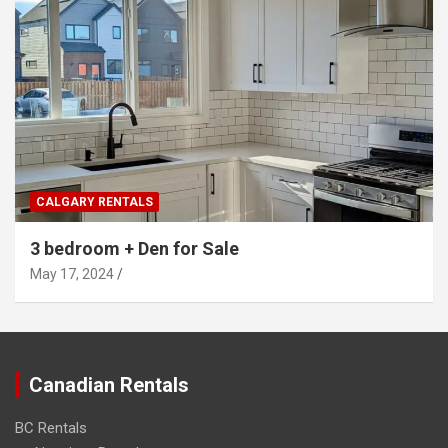
CALGARY RENTALS
3 bedroom + Den for Sale
May 17, 2024
Canadian Rentals
BC Rentals