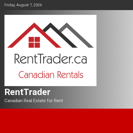
Skip
Friday, August 7, 2026
to
content
RentTrader
Canadian Real Estate for Rent