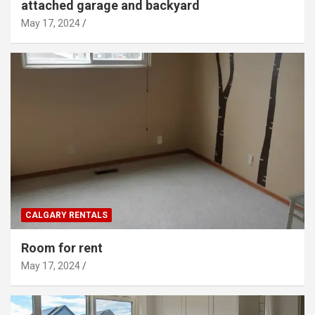
attached garage and backyard
May 17, 2024
CALGARY RENTALS
Room for rent
May 17, 2024