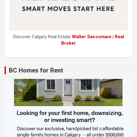
Discover Calgary Real Estate
Walter Saccomani | Real
Broker
BC Homes for Rent