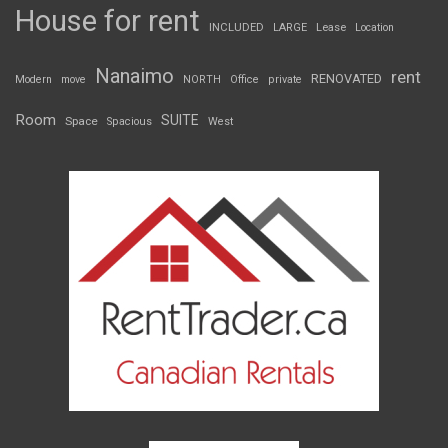
House for rent
INCLUDED
LARGE
Lease
Location
Nanaimo
rent
RENOVATED
Modern
move
NORTH
Office
private
Room
SUITE
Space
Spacious
West