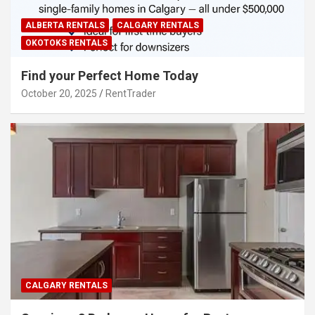
ALBERTA RENTALS
CALGARY RENTALS
OKOTOKS RENTALS
Find your Perfect Home Today
October 20, 2025
RentTrader
CALGARY RENTALS