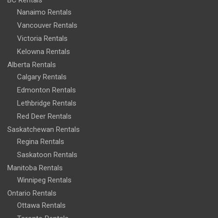
BC Rentals
Nanaimo Rentals
Vancouver Rentals
Victoria Rentals
Kelowna Rentals
Alberta Rentals
Calgary Rentals
Edmonton Rentals
Lethbridge Rentals
Red Deer Rentals
Saskatchewan Rentals
Regina Rentals
Saskatoon Rentals
Manitoba Rentals
Winnipeg Rentals
Ontario Rentals
Ottawa Rentals