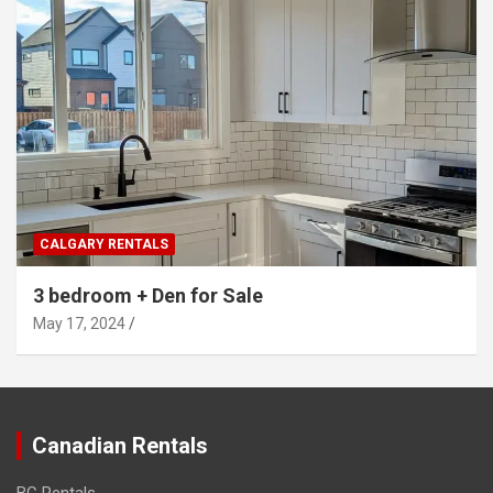
CALGARY RENTALS
3 bedroom + Den for Sale
May 17, 2024
Canadian Rentals