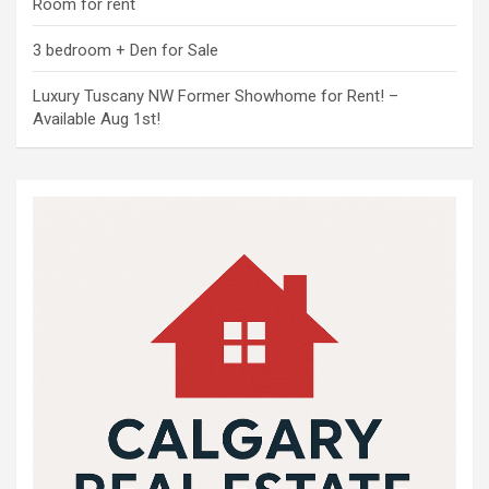
Room for rent
3 bedroom + Den for Sale
Luxury Tuscany NW Former Showhome for Rent! –
Available Aug 1st!