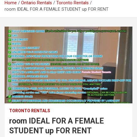
Home
Ontario Rentals
Toronto Rentals
room IDEAL FOR A FEMALE STUDENT up FOR RENT
TORONTO RENTALS
room IDEAL FOR A FEMALE
STUDENT up FOR RENT