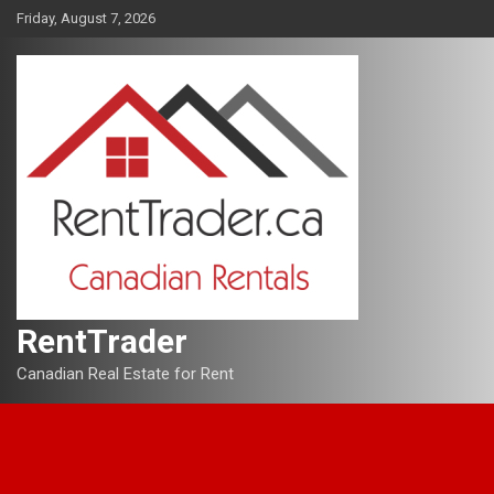
Skip
Friday, August 7, 2026
to
content
RentTrader
Canadian Real Estate for Rent