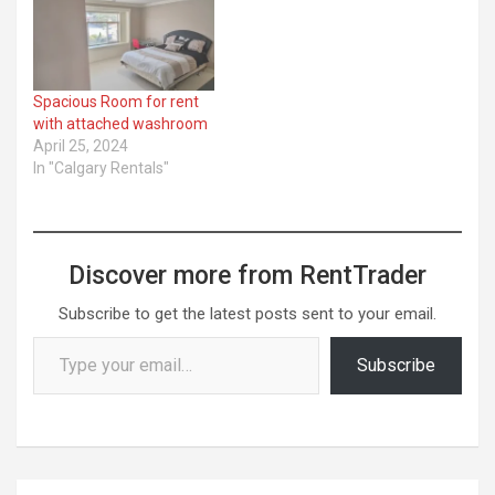
Spacious Room for rent
with attached washroom
April 25, 2024
In "Calgary Rentals"
Discover more from RentTrader
Subscribe to get the latest posts sent to your email.
Type your email…
Subscribe