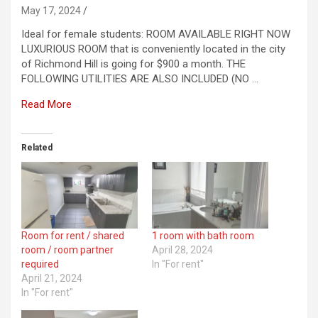
May 17, 2024
IdeaI for femaIe students: ROOM AVAILABLE RIGHT NOW
LUXURIOUS ROOM that is conveniently located in the city
of Richmond Hill is going for $900 a month. THE
FOLLOWING UTILITIES ARE ALSO INCLUDED (NO …
Read More
Related
Room for rent / shared
1 room with bath room
room / room partner
April 28, 2024
required
In "For rent"
April 21, 2024
In "For rent"