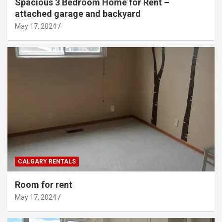
Spacious 3 Bedroom Home for Rent –
attached garage and backyard
May 17, 2024
CALGARY RENTALS
Room for rent
May 17, 2024