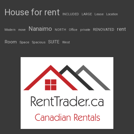
House for rent
INCLUDED
LARGE
Lease
Location
Nanaimo
rent
RENOVATED
Modern
move
NORTH
Office
private
Room
SUITE
Space
Spacious
West