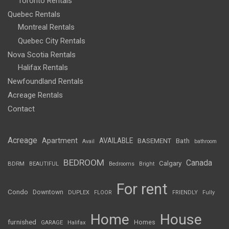
Toronto Rentals
Quebec Rentals
Montreal Rentals
Quebec City Rentals
Nova Scotia Rentals
Halifax Rentals
Newfoundland Rentals
Acreage Rentals
Contact
Acreage
Apartment
AVAILABLE
BASEMENT
Bath
Avail
bathroom
BEDROOM
Canada
Calgary
BDRM
BEAUTIFUL
Bedrooms
Bright
For rent
Condo
Downtown
DUPLEX
FLOOR
FRIENDLY
Fully
Home
House
furnished
Homes
GARAGE
Halifax