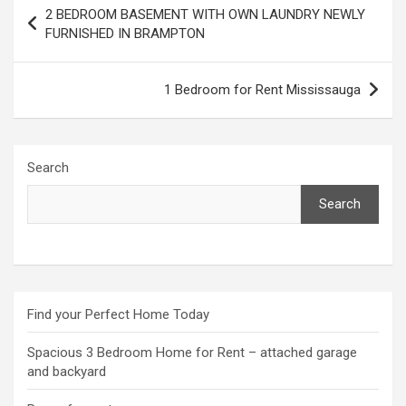
Post
2 BEDROOM BASEMENT WITH OWN LAUNDRY NEWLY
navigation
FURNISHED IN BRAMPTON
1 Bedroom for Rent Mississauga
Search
Search
Find your Perfect Home Today
Spacious 3 Bedroom Home for Rent – attached garage
and backyard