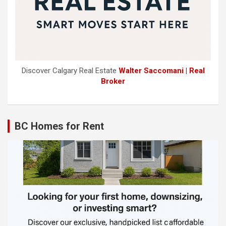
Discover Calgary Real Estate
Walter Saccomani | Real
Broker
BC Homes for Rent