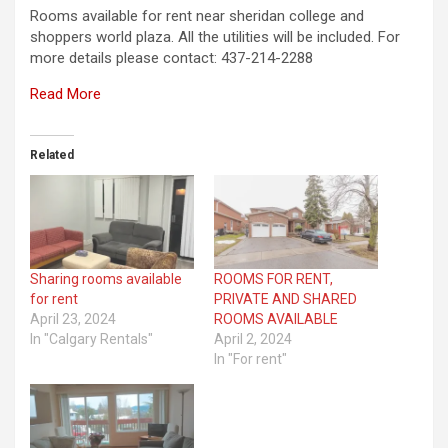
Rooms available for rent near sheridan college and
shoppers world plaza. All the utilities will be included. For
more details please contact: 437-214-2288
Read More
Related
Sharing rooms available
ROOMS FOR RENT,
for rent
PRIVATE AND SHARED
April 23, 2024
ROOMS AVAILABLE
In "Calgary Rentals"
April 2, 2024
In "For rent"