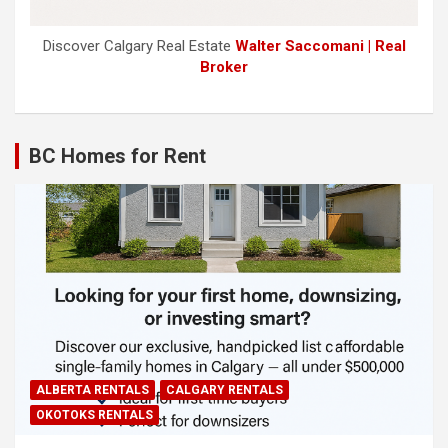
Discover Calgary Real Estate
Walter Saccomani | Real
Broker
BC Homes for Rent
ALBERTA RENTALS
CALGARY RENTALS
OKOTOKS RENTALS