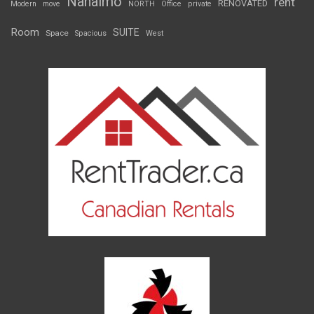
Nanaimo
rent
RENOVATED
Modern
move
NORTH
Office
private
Room
SUITE
Space
Spacious
West