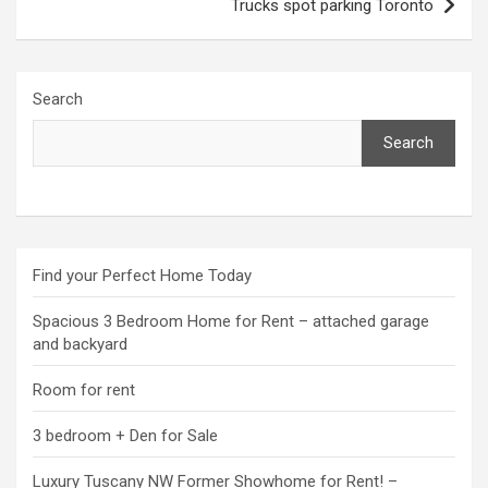
Trucks spot parking Toronto
Search
Search
Find your Perfect Home Today
Spacious 3 Bedroom Home for Rent – attached garage
and backyard
Room for rent
3 bedroom + Den for Sale
Luxury Tuscany NW Former Showhome for Rent! –