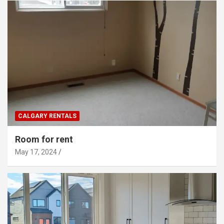
CALGARY RENTALS
Room for rent
May 17, 2024