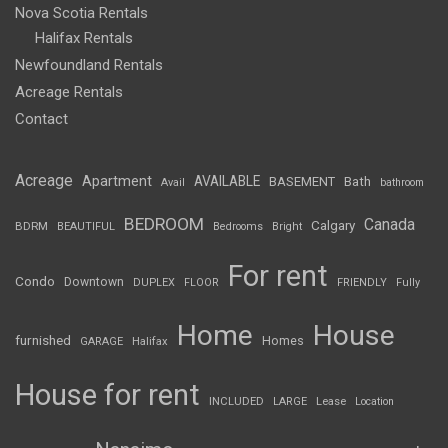
Nova Scotia Rentals
Halifax Rentals
Newfoundland Rentals
Acreage Rentals
Contact
Acreage
Apartment
AVAILABLE
BASEMENT
Bath
Avail
bathroom
BEDROOM
Canada
Calgary
BDRM
BEAUTIFUL
Bedrooms
Bright
For rent
Condo
Downtown
DUPLEX
FLOOR
FRIENDLY
Fully
Home
House
furnished
Homes
GARAGE
Halifax
House for rent
INCLUDED
LARGE
Lease
Location