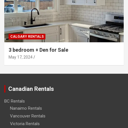
CALGARY RENTALS
3 bedroom + Den for Sale
May 17, 2024
Canadian Rentals
BC Rentals
Nanaimo Rentals
Vancouver Rentals
Victoria Rentals