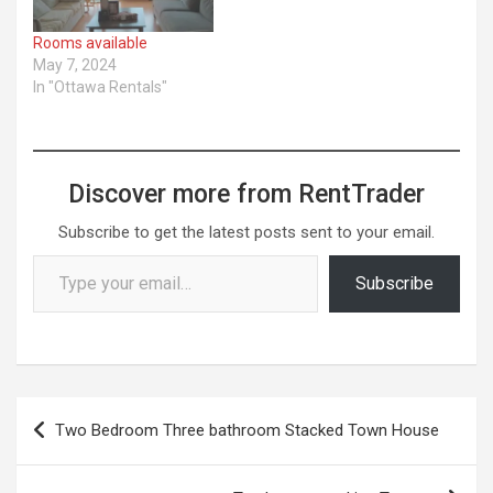
Rooms available
May 7, 2024
In "Ottawa Rentals"
Discover more from RentTrader
Subscribe to get the latest posts sent to your email.
Type your email…
Subscribe
Post
Two Bedroom Three bathroom Stacked Town House
navigation