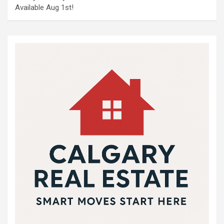
Available Aug 1st!