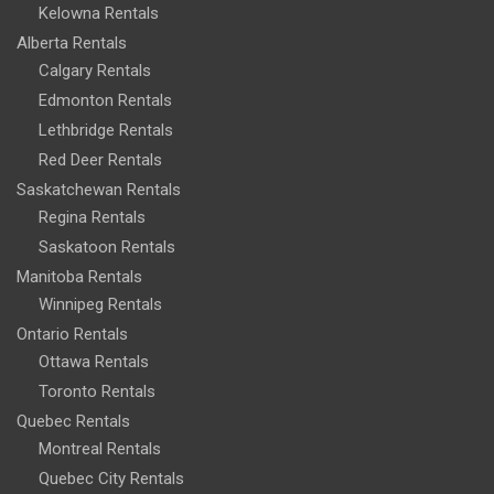
Kelowna Rentals
Alberta Rentals
Calgary Rentals
Edmonton Rentals
Lethbridge Rentals
Red Deer Rentals
Saskatchewan Rentals
Regina Rentals
Saskatoon Rentals
Manitoba Rentals
Winnipeg Rentals
Ontario Rentals
Ottawa Rentals
Toronto Rentals
Quebec Rentals
Montreal Rentals
Quebec City Rentals