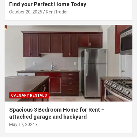
Find your Perfect Home Today
October 20, 2025
RentTrader
CALGARY RENTALS
Spacious 3 Bedroom Home for Rent –
attached garage and backyard
May 17, 2024