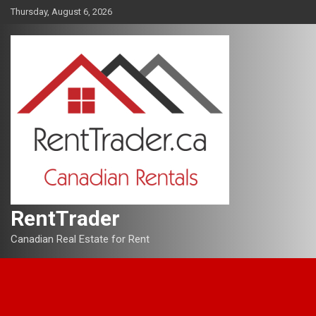
Skip
Thursday, August 6, 2026
to
content
RentTrader
Canadian Real Estate for Rent