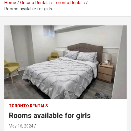
Home
Ontario Rentals
Toronto Rentals
Rooms available for girls
TORONTO RENTALS
Rooms available for girls
May 16, 2024