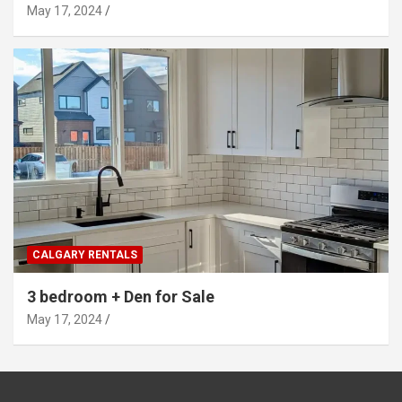
May 17, 2024
CALGARY RENTALS
3 bedroom + Den for Sale
May 17, 2024