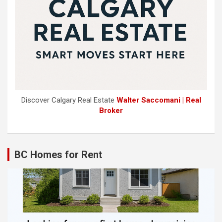
Discover Calgary Real Estate
Walter Saccomani | Real
Broker
BC Homes for Rent