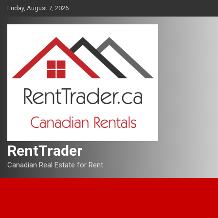
Skip
Friday, August 7, 2026
to
content
RentTrader
Canadian Real Estate for Rent