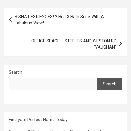
Post
BISHA RESIDENCES! 2 Bed 3 Bath Suite With A
navigation
Fabulous View!
OFFICE SPACE – STEELES AND WESTON RD
(VAUGHAN)
Search
Search
Find your Perfect Home Today