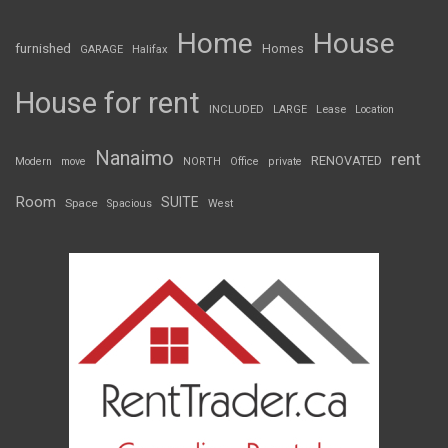
Home
House
furnished
Homes
GARAGE
Halifax
House for rent
INCLUDED
LARGE
Lease
Location
Nanaimo
rent
RENOVATED
Modern
move
NORTH
Office
private
Room
SUITE
Space
Spacious
West