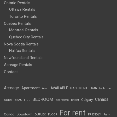
Ontario Rentals
Ottawa Rentals
Toronto Rentals
Quebec Rentals
Montreal Rentals
Quebec City Rentals
Nova Scotia Rentals
Halifax Rentals
Newfoundland Rentals
Acreage Rentals
Contact
Acreage
Apartment
AVAILABLE
BASEMENT
Bath
Avail
bathroom
BEDROOM
Canada
Calgary
BDRM
BEAUTIFUL
Bedrooms
Bright
For rent
Condo
Downtown
DUPLEX
FLOOR
FRIENDLY
Fully