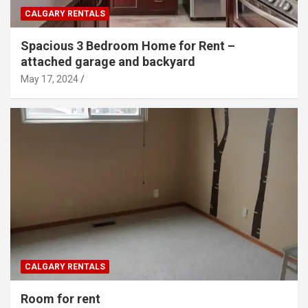
CALGARY RENTALS
Spacious 3 Bedroom Home for Rent –
attached garage and backyard
May 17, 2024
CALGARY RENTALS
Room for rent