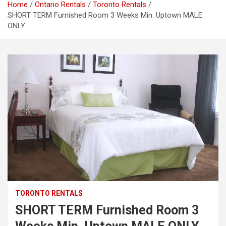
Home
Ontario Rentals
Toronto Rentals
SHORT TERM Furnished Room 3 Weeks Min. Uptown MALE
ONLY
TORONTO RENTALS
SHORT TERM Furnished Room 3