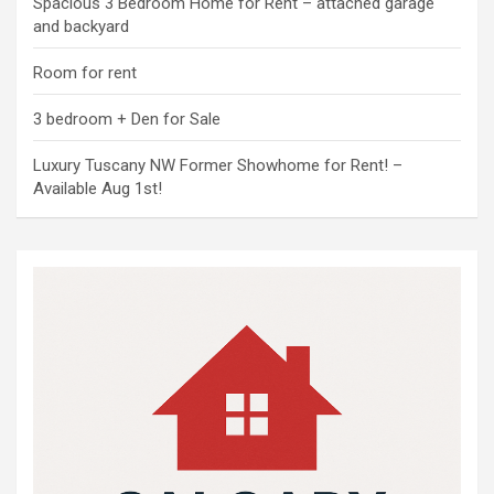
Spacious 3 Bedroom Home for Rent – attached garage
and backyard
Room for rent
3 bedroom + Den for Sale
Luxury Tuscany NW Former Showhome for Rent! –
Available Aug 1st!