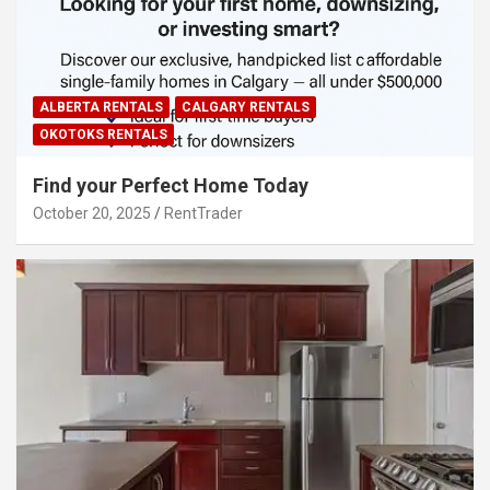
ALBERTA RENTALS
CALGARY RENTALS
OKOTOKS RENTALS
Find your Perfect Home Today
October 20, 2025
RentTrader