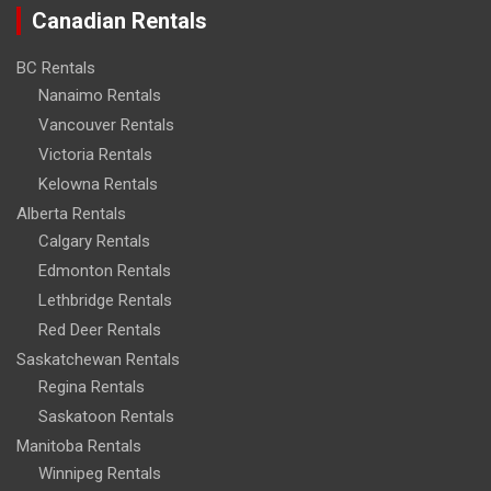
Canadian Rentals
BC Rentals
Nanaimo Rentals
Vancouver Rentals
Victoria Rentals
Kelowna Rentals
Alberta Rentals
Calgary Rentals
Edmonton Rentals
Lethbridge Rentals
Red Deer Rentals
Saskatchewan Rentals
Regina Rentals
Saskatoon Rentals
Manitoba Rentals
Winnipeg Rentals