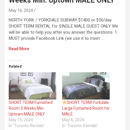
Weeks Min. Uptown MALE ONLY
May 16, 2024
NORTH YORK / YORKDALE SUBWAY $1400 or $50/day
SHORT TERM RENTAL for SINGLE MALE GUEST ONLY We
will be able to help you after you answer the questions: 1.
MUST provide Facebook Link (we use it to meet …
Read More
Related
SHORT TERM Furnished
SHORT TERM Yorkdale
Room 3 Weeks Min.
Large Furnished Room for
Uptown MALE ONLY
MALE
May 15, 2024
May 6, 2024
In "Toronto Rentals"
In "Toronto Rentals"