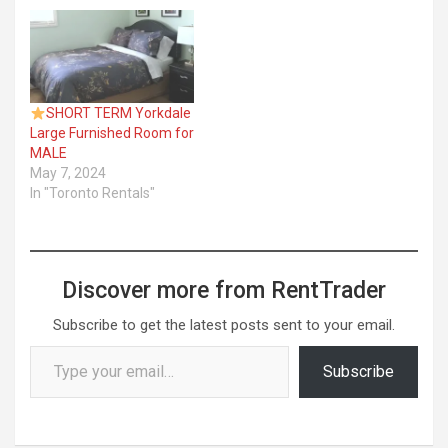
SHORT TERM Yorkdale
Large Furnished Room for
MALE
May 7, 2024
In "Toronto Rentals"
Discover more from RentTrader
Subscribe to get the latest posts sent to your email.
Type your email…
Subscribe