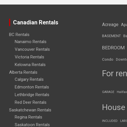
Canadian Rentals
Acreage
Ap
BC Rentals
BASEMENT
Ba
Nanaimo Rentals
BEDROOM
Vancouver Rentals
Victoria Rentals
Condo
Downt
Kelowna Rentals
For ren
Alberta Rentals
Calgary Rentals
Edmonton Rentals
GARAGE
Halifax
Lethbridge Rentals
Red Deer Rentals
House
Saskatchewan Rentals
Regina Rentals
INCLUDED
LAR
Saskatoon Rentals