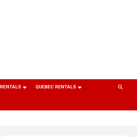
 RENTALS
QUEBEC RENTALS