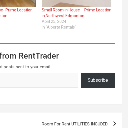
e- Prime Location
Small Room in House – Prime Location
nton
in Northwest Edmonton
April 25, 2024
In "Alberta Rentals"
from RentTrader
st posts sent to your email.
Subscribe
Room For Rent UTILITIES INCUDED