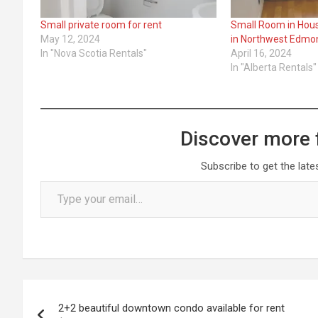
Small private room for rent
Small Room in Hous
May 12, 2024
in Northwest Edmo
In "Nova Scotia Rentals"
April 16, 2024
In "Alberta Rentals"
Discover more 
Subscribe to get the late
Type your email…
Post
2+2 beautiful downtown condo available for rent