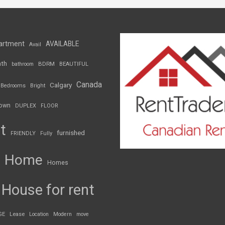
artment
AVAILABLE
Avail
th
BDRM
bathroom
BEAUTIFUL
Canada
Calgary
Bedrooms
Bright
own
DUPLEX
FLOOR
t
furnished
FRIENDLY
Fully
Home
Homes
House for rent
GE
Lease
Location
Modern
move