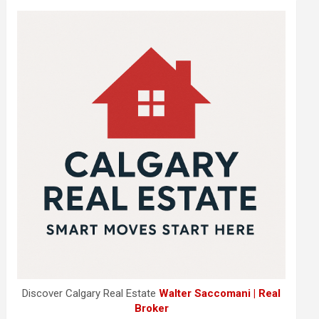
Discover Calgary Real Estate
Walter Saccomani | Real
Broker