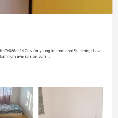
e7e058ed34 Only for young International Students, I have a
dominium available on June …