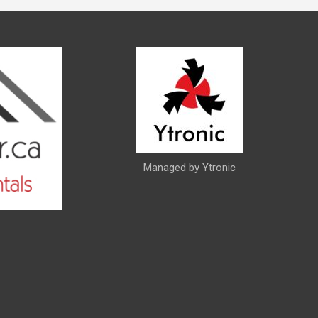
Managed by Ytronic