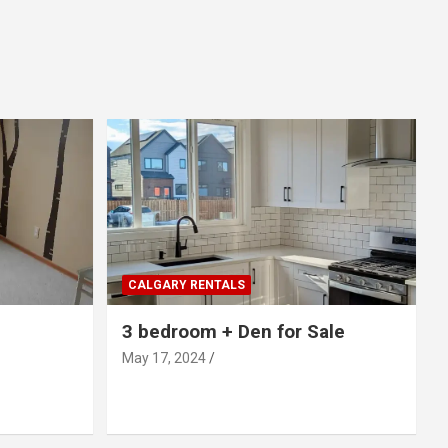
CALGARY RENTALS
3 bedroom + Den for Sale
May 17, 2024