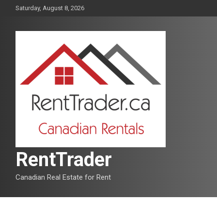
Skip
Saturday, August 8, 2026
to
content
RentTrader
Canadian Real Estate for Rent