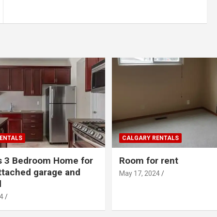
ENTALS
CALGARY RENTALS
s 3 Bedroom Home for
Room for rent
ttached garage and
May 17, 2024
d
4