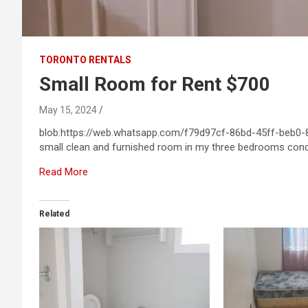
TORONTO RENTALS
Small Room for Rent $700
May 15, 2024
blob:https://web.whatsapp.com/f79d97cf-86bd-45ff-beb0-8f
small clean and furnished room in my three bedrooms con
Read More
Related