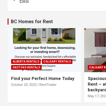
navigation
$2850
BC Homes for Rent
ALBERTA RENTALS
CALGARY RENTALS
OKOTOKS RENTALS
CALGARY R
Find your Perfect Home Today
Spaciou
Rent – a
October 20, 2025
RentTrader
backyar
May 17, 202