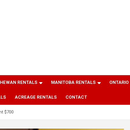
HEWAN RENTALS
MANITOBA RENTALS
ONTARIO
ALS
ACREAGE RENTALS
CONTACT
nt $700