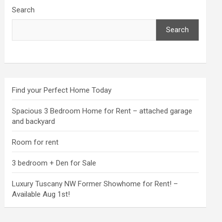
Search
Search
Find your Perfect Home Today
Spacious 3 Bedroom Home for Rent – attached garage
and backyard
Room for rent
3 bedroom + Den for Sale
Luxury Tuscany NW Former Showhome for Rent! –
Available Aug 1st!