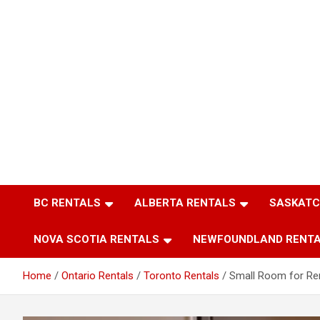
BC RENTALS
ALBERTA RENTALS
SASKATC
NOVA SCOTIA RENTALS
NEWFOUNDLAND RENT
Home
Ontario Rentals
Toronto Rentals
Small Room for Re