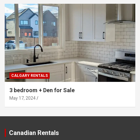
CALGARY RENTALS
3 bedroom + Den for Sale
May 17, 2024
Canadian Rentals