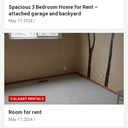
Spacious 3 Bedroom Home for Rent –
attached garage and backyard
May 17, 2024
CALGARY RENTALS
Room for rent
May 17, 2024