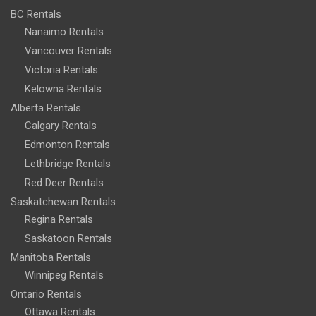
BC Rentals
Nanaimo Rentals
Vancouver Rentals
Victoria Rentals
Kelowna Rentals
Alberta Rentals
Calgary Rentals
Edmonton Rentals
Lethbridge Rentals
Red Deer Rentals
Saskatchewan Rentals
Regina Rentals
Saskatoon Rentals
Manitoba Rentals
Winnipeg Rentals
Ontario Rentals
Ottawa Rentals