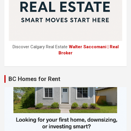
Discover Calgary Real Estate
Walter Saccomani | Real
Broker
BC Homes for Rent