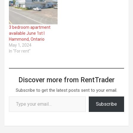
3 bedroom apartment
available June 1st I
Hammond, Ontario
May 1, 2024
In "For rent"
Discover more from RentTrader
Subscribe to get the latest posts sent to your email.
Type your email…
Subscribe