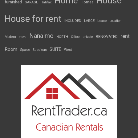
Home
House
furnished
Homes
GARAGE
Halifax
House for rent
INCLUDED
LARGE
Lease
Location
Nanaimo
rent
RENOVATED
Modern
move
NORTH
Office
private
Room
SUITE
Space
Spacious
West