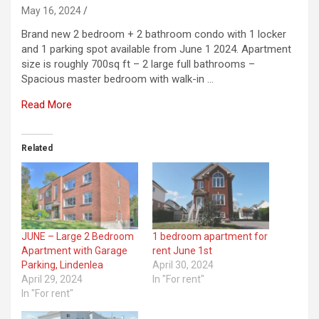
May 16, 2024
Brand new 2 bedroom + 2 bathroom condo with 1 locker
and 1 parking spot available from June 1 2024. Apartment
size is roughly 700sq ft – 2 large full bathrooms –
Spacious master bedroom with walk-in …
Read More
Related
JUNE – Large 2 Bedroom
1 bedroom apartment for
Apartment with Garage
rent June 1st
Parking, Lindenlea
April 30, 2024
April 29, 2024
In "For rent"
In "For rent"