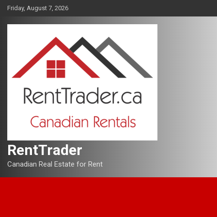
Skip
Friday, August 7, 2026
to
content
RentTrader
Canadian Real Estate for Rent