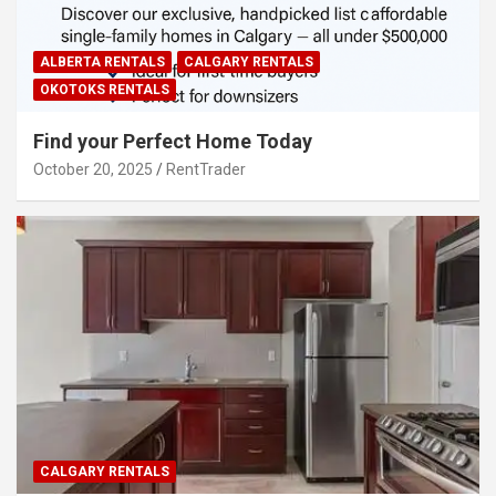
ALBERTA RENTALS
CALGARY RENTALS
OKOTOKS RENTALS
Find your Perfect Home Today
October 20, 2025
RentTrader
CALGARY RENTALS