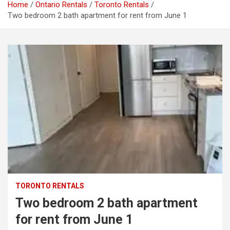
Home
Ontario Rentals
Toronto Rentals
Two bedroom 2 bath apartment for rent from June 1
TORONTO RENTALS
Two bedroom 2 bath apartment
for rent from June 1