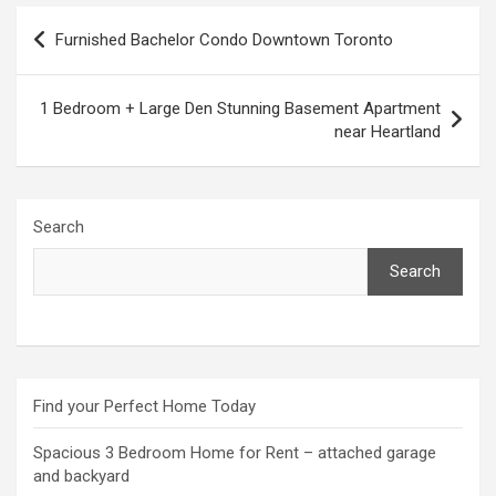
Post
Furnished Bachelor Condo Downtown Toronto
navigation
1 Bedroom + Large Den Stunning Basement Apartment
near Heartland
Search
Search
Find your Perfect Home Today
Spacious 3 Bedroom Home for Rent – attached garage
and backyard