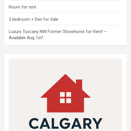
Room for rent
3 bedroom + Den for Sale
Luxury Tuscany NW Former Showhome for Rent! –
Available Aug 1st!