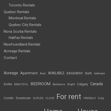
Toronto Rentals
Quebec Rentals
Montreal Rentals
Quebec City Rentals
Nova Scotia Rentals
Halifax Rentals
Newfoundland Rentals
Acreage Rentals
Contact
Acreage
Apartment
AVAILABLE
BASEMENT
Bath
Avail
bathroom
BEDROOM
Canada
Calgary
BDRM
BEAUTIFUL
Bedrooms
Bright
For rent
Condo
Downtown
DUPLEX
FLOOR
FRIENDLY
Fully