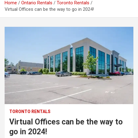
Home
Ontario Rentals
Toronto Rentals
Virtual Offices can be the way to go in 2024!
TORONTO RENTALS
Virtual Offices can be the way to
go in 2024!