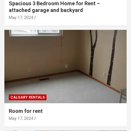
Spacious 3 Bedroom Home for Rent –
attached garage and backyard
May 17, 2024
CALGARY RENTALS
Room for rent
May 17, 2024