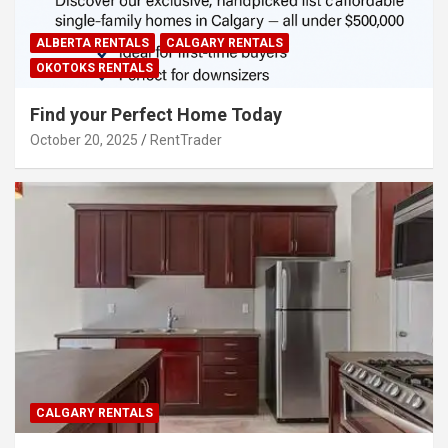
ALBERTA RENTALS
CALGARY RENTALS
OKOTOKS RENTALS
Find your Perfect Home Today
October 20, 2025
RentTrader
CALGARY RENTALS