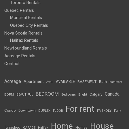
Toronto Rentals
Quebec Rentals
Montreal Rentals
Quebec City Rentals
Nova Scotia Rentals
Halifax Rentals
Newfoundland Rentals
Acreage Rentals
Contact
Acreage
Apartment
AVAILABLE
BASEMENT
Bath
Avail
bathroom
BEDROOM
Canada
Calgary
BDRM
BEAUTIFUL
Bedrooms
Bright
For rent
Condo
Downtown
DUPLEX
FLOOR
FRIENDLY
Fully
Home
House
furnished
Homes
GARAGE
Halifax