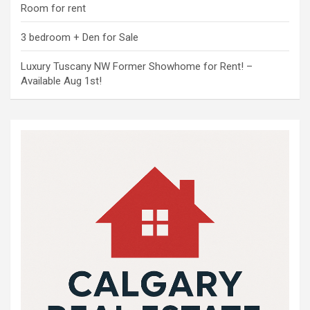
Room for rent
3 bedroom + Den for Sale
Luxury Tuscany NW Former Showhome for Rent! –
Available Aug 1st!