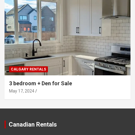
CALGARY RENTALS
3 bedroom + Den for Sale
May 17, 2024
Canadian Rentals