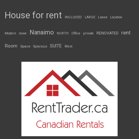
House for rent
INCLUDED
LARGE
Lease
Location
Nanaimo
rent
RENOVATED
Modern
move
NORTH
Office
private
Room
SUITE
Space
Spacious
West