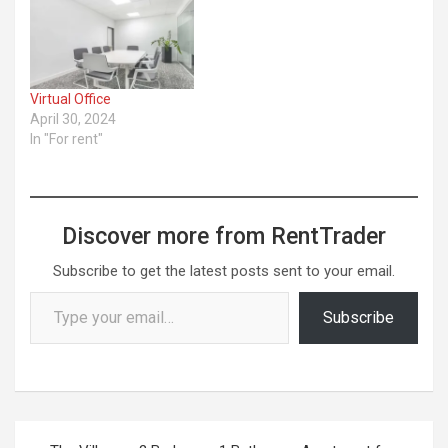
packages ... ​Read More
Virtual Office
April 30, 2024
In "For rent"
Discover more from RentTrader
Subscribe to get the latest posts sent to your email.
Type your email…
Subscribe
Post