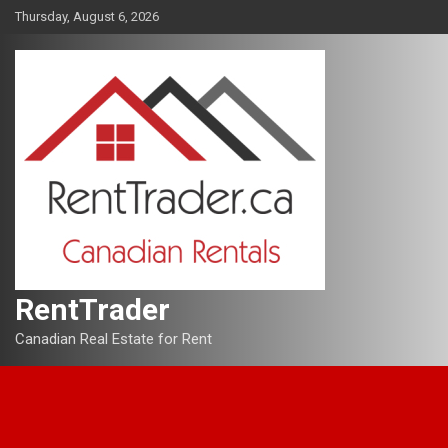
Skip
Thursday, August 6, 2026
to
content
RentTrader
Canadian Real Estate for Rent