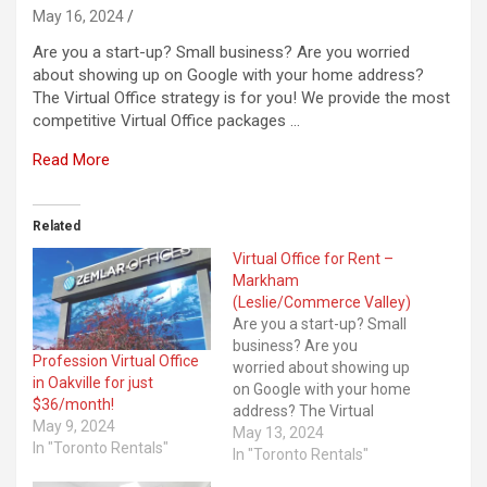
May 16, 2024
Are you a start-up? Small business? Are you worried
about showing up on Google with your home address?
The Virtual Office strategy is for you! We provide the most
competitive Virtual Office packages …
Read More
Related
Virtual Office for Rent –
Markham
(Leslie/Commerce Valley)
Are you a start-up? Small
business? Are you
Profession Virtual Office
worried about showing up
in Oakville for just
on Google with your home
$36/month!
address? The Virtual
May 9, 2024
Office strategy is for you!
May 13, 2024
In "Toronto Rentals"
We provide the most
In "Toronto Rentals"
competitive Virtual Office