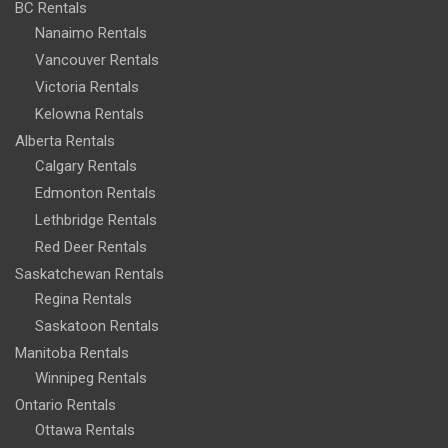
BC Rentals
Nanaimo Rentals
Vancouver Rentals
Victoria Rentals
Kelowna Rentals
Alberta Rentals
Calgary Rentals
Edmonton Rentals
Lethbridge Rentals
Red Deer Rentals
Saskatchewan Rentals
Regina Rentals
Saskatoon Rentals
Manitoba Rentals
Winnipeg Rentals
Ontario Rentals
Ottawa Rentals