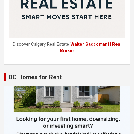
Discover Calgary Real Estate
Walter Saccomani | Real
Broker
BC Homes for Rent