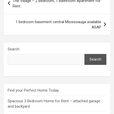
The Village – 2 Bedroom, 1 Bathroom Apartment for
navigation
Rent
1 bedroom basement central Mississauga available
ASAP
Search
Search
Find your Perfect Home Today
Spacious 3 Bedroom Home for Rent – attached garage
and backyard