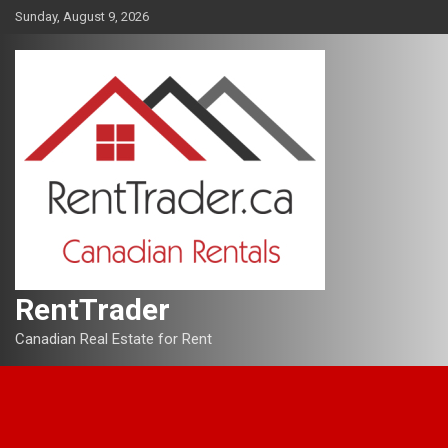
Skip
Sunday, August 9, 2026
to
content
RentTrader
Canadian Real Estate for Rent