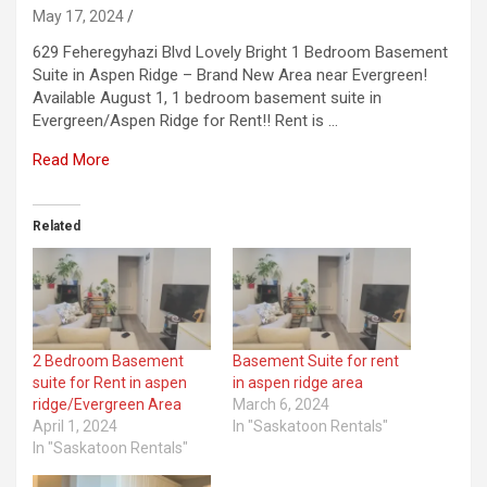
May 17, 2024
629 Feheregyhazi Blvd Lovely Bright 1 Bedroom Basement
Suite in Aspen Ridge – Brand New Area near Evergreen!
Available August 1, 1 bedroom basement suite in
Evergreen/Aspen Ridge for Rent!! Rent is …
Read More
Related
2 Bedroom Basement
Basement Suite for rent
suite for Rent in aspen
in aspen ridge area
ridge/Evergreen Area
March 6, 2024
April 1, 2024
In "Saskatoon Rentals"
In "Saskatoon Rentals"