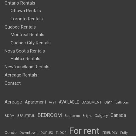
Ontario Rentals
Ottawa Rentals
Toronto Rentals
Quebec Rentals
Montreal Rentals
Quebec City Rentals
Nova Scotia Rentals
Halifax Rentals
Newfoundland Rentals
Acreage Rentals
Contact
Acreage
Apartment
AVAILABLE
BASEMENT
Bath
Avail
bathroom
BEDROOM
Canada
Calgary
BDRM
BEAUTIFUL
Bedrooms
Bright
For rent
Condo
Downtown
DUPLEX
FLOOR
FRIENDLY
Fully