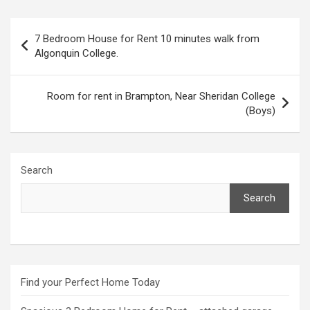
Post
7 Bedroom House for Rent 10 minutes walk from
navigation
Algonquin College.
Room for rent in Brampton, Near Sheridan College
(Boys)
Search
Search
Find your Perfect Home Today