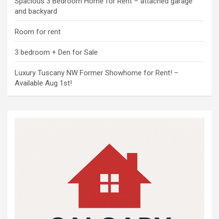
Spacious 3 Bedroom Home for Rent – attached garage
and backyard
Room for rent
3 bedroom + Den for Sale
Luxury Tuscany NW Former Showhome for Rent! –
Available Aug 1st!