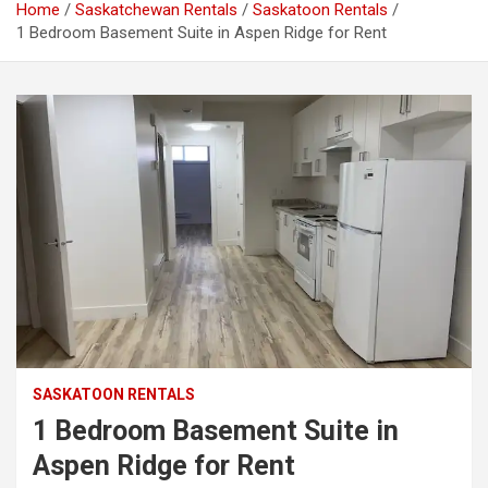
Home
Saskatchewan Rentals
Saskatoon Rentals
1 Bedroom Basement Suite in Aspen Ridge for Rent
SASKATOON RENTALS
1 Bedroom Basement Suite in
Aspen Ridge for Rent