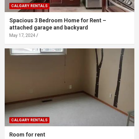
CALGARY RENTALS
Spacious 3 Bedroom Home for Rent –
attached garage and backyard
May 17, 2024
CALGARY RENTALS
Room for rent