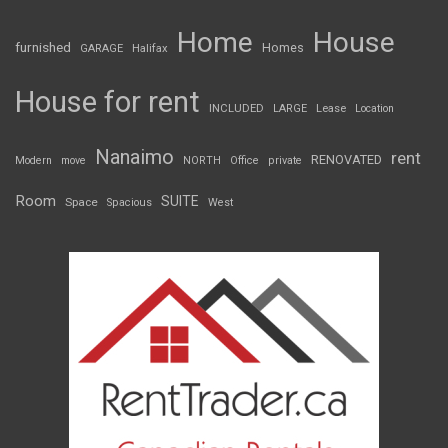
Home
House
furnished
Homes
GARAGE
Halifax
House for rent
INCLUDED
LARGE
Lease
Location
Nanaimo
rent
RENOVATED
Modern
move
NORTH
Office
private
Room
SUITE
Space
Spacious
West