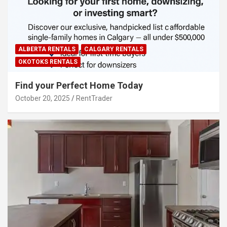
ALBERTA RENTALS
CALGARY RENTALS
OKOTOKS RENTALS
Find your Perfect Home Today
October 20, 2025
RentTrader