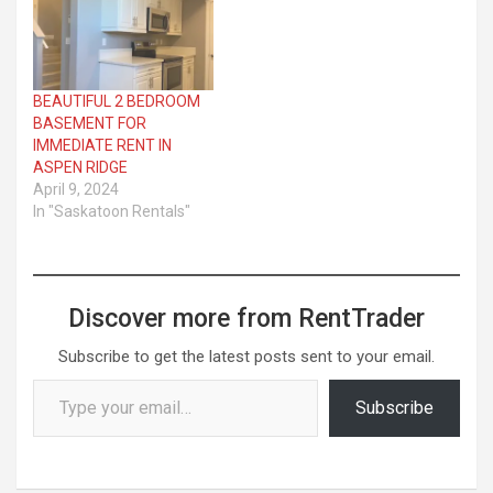
BEAUTIFUL 2 BEDROOM
BASEMENT FOR
IMMEDIATE RENT IN
ASPEN RIDGE
April 9, 2024
In "Saskatoon Rentals"
Discover more from RentTrader
Subscribe to get the latest posts sent to your email.
Type your email…
Subscribe