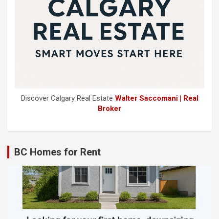
Discover Calgary Real Estate
Walter Saccomani | Real
Broker
BC Homes for Rent