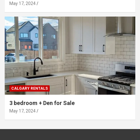
May 17, 2024
CALGARY RENTALS
3 bedroom + Den for Sale
May 17, 2024