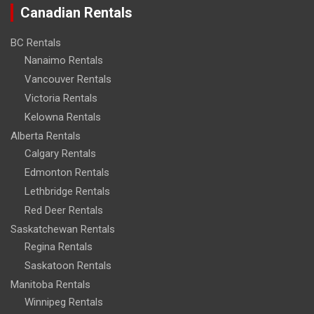
Canadian Rentals
BC Rentals
Nanaimo Rentals
Vancouver Rentals
Victoria Rentals
Kelowna Rentals
Alberta Rentals
Calgary Rentals
Edmonton Rentals
Lethbridge Rentals
Red Deer Rentals
Saskatchewan Rentals
Regina Rentals
Saskatoon Rentals
Manitoba Rentals
Winnipeg Rentals