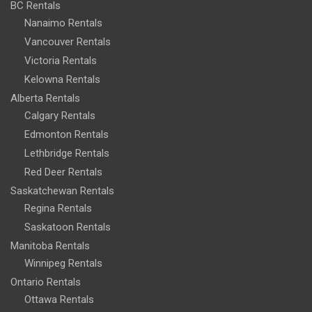
BC Rentals
Nanaimo Rentals
Vancouver Rentals
Victoria Rentals
Kelowna Rentals
Alberta Rentals
Calgary Rentals
Edmonton Rentals
Lethbridge Rentals
Red Deer Rentals
Saskatchewan Rentals
Regina Rentals
Saskatoon Rentals
Manitoba Rentals
Winnipeg Rentals
Ontario Rentals
Ottawa Rentals