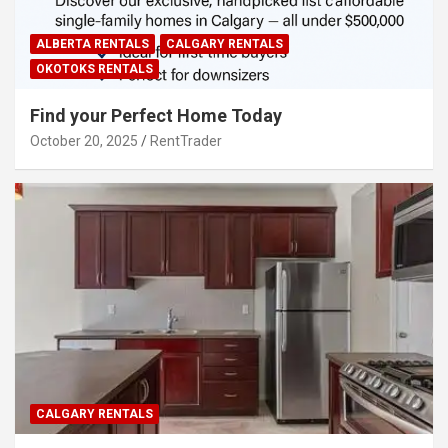
ALBERTA RENTALS
CALGARY RENTALS
OKOTOKS RENTALS
Find your Perfect Home Today
October 20, 2025
RentTrader
CALGARY RENTALS