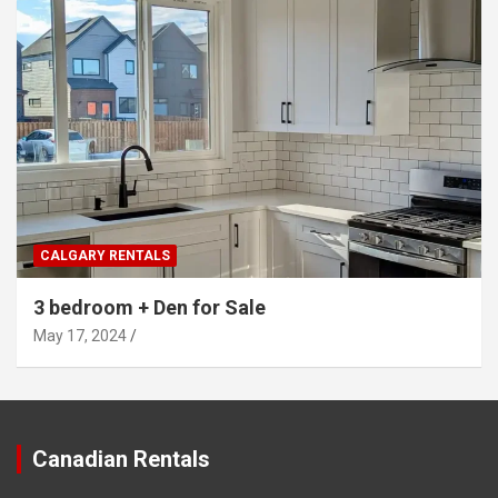
CALGARY RENTALS
3 bedroom + Den for Sale
May 17, 2024
Canadian Rentals