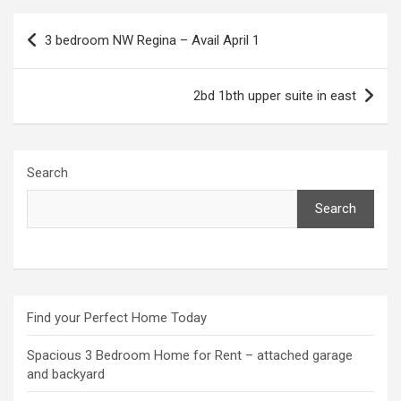
Post
3 bedroom NW Regina – Avail April 1
navigation
2bd 1bth upper suite in east
Search
Search
Find your Perfect Home Today
Spacious 3 Bedroom Home for Rent – attached garage
and backyard