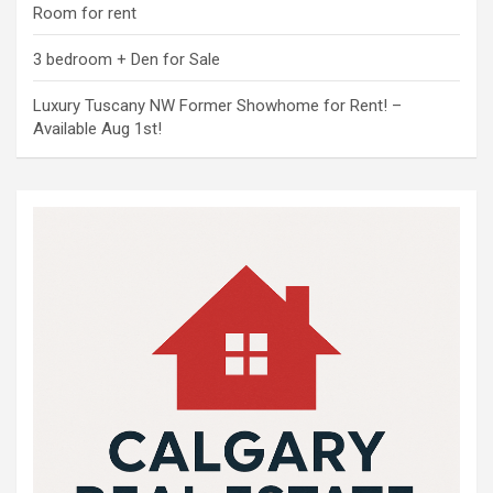
Room for rent
3 bedroom + Den for Sale
Luxury Tuscany NW Former Showhome for Rent! –
Available Aug 1st!