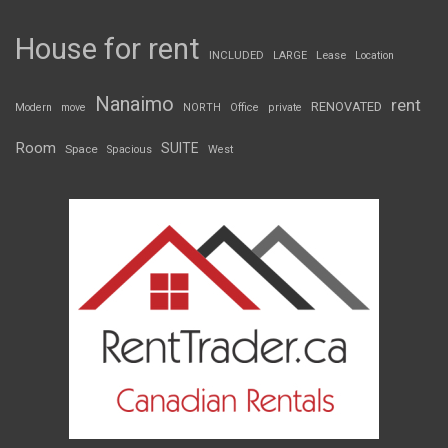
House for rent
INCLUDED
LARGE
Lease
Location
Nanaimo
rent
RENOVATED
Modern
move
NORTH
Office
private
Room
SUITE
Space
Spacious
West