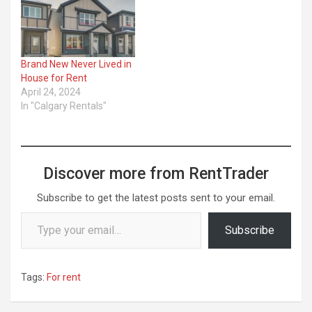
as a ...
Brand New Never Lived in
House for Rent
April 24, 2024
In "Calgary Rentals"
Discover more from RentTrader
Subscribe to get the latest posts sent to your email.
Type your email…
Subscribe
Tags:
For rent