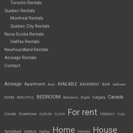
Toronto Rentals
Quebec Rentals
Montreal Rentals
Quebec City Rentals
Nova Scotia Rentals
Halifax Rentals
Newfoundland Rentals
Acreage Rentals
Contact
Acreage
Apartment
AVAILABLE
BASEMENT
Bath
Avail
bathroom
BEDROOM
Canada
Calgary
BDRM
BEAUTIFUL
Bedrooms
Bright
For rent
Condo
Downtown
DUPLEX
FLOOR
FRIENDLY
Fully
Home
House
furnished
Homes
GARAGE
Halifax