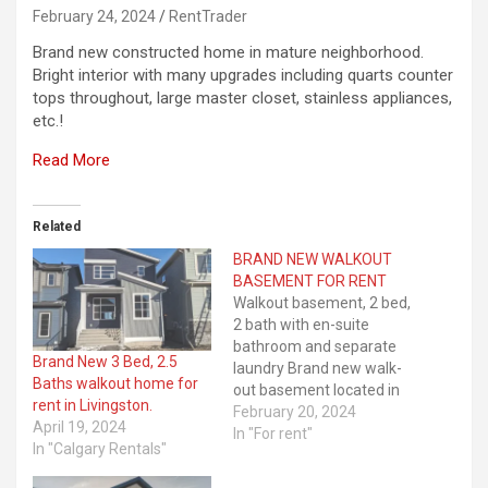
February 24, 2024
RentTrader
Brand new constructed home in mature neighborhood.
Bright interior with many upgrades including quarts counter
tops throughout, large master closet, stainless appliances,
etc.!
Read More
Related
BRAND NEW WALKOUT
BASEMENT FOR RENT
Walkout basement, 2 bed,
2 bath with en-suite
bathroom and separate
Brand New 3 Bed, 2.5
laundry Brand new walk-
Baths walkout home for
out basement located in
rent in Livingston.
the luxurious
February 20, 2024
April 19, 2024
neighbourhood of
In "For rent"
In "Calgary Rentals"
Livingston, Calgary. The
house is brand new and