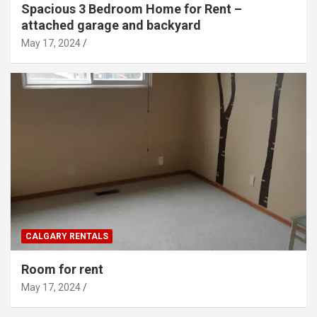
Spacious 3 Bedroom Home for Rent –
attached garage and backyard
May 17, 2024
CALGARY RENTALS
Room for rent
May 17, 2024