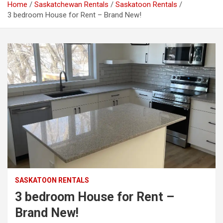
Home
Saskatchewan Rentals
Saskatoon Rentals
3 bedroom House for Rent – Brand New!
SASKATOON RENTALS
3 bedroom House for Rent –
Brand New!