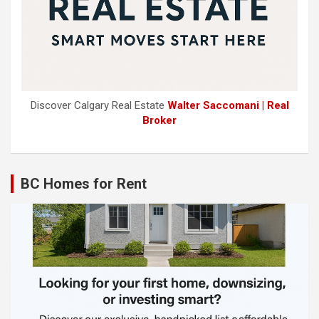
Discover Calgary Real Estate
Walter Saccomani | Real
Broker
BC Homes for Rent