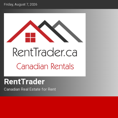
Skip
Friday, August 7, 2026
to
content
RentTrader
Canadian Real Estate for Rent