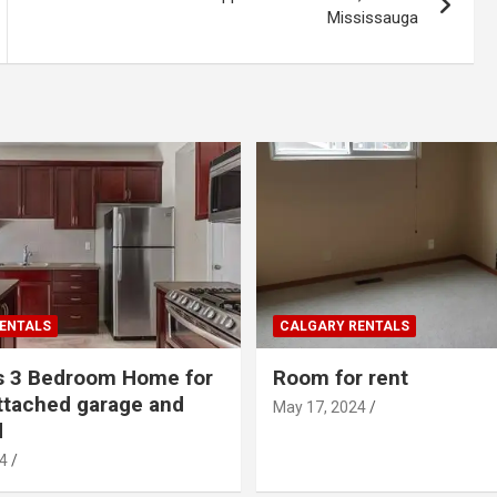
Mississauga
ENTALS
CALGARY RENTALS
s 3 Bedroom Home for
Room for rent
ttached garage and
May 17, 2024
d
4