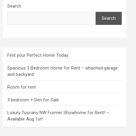
Search
Search
Find your Perfect Home Today
Spacious 3 Bedroom Home for Rent – attached garage
and backyard
Room for rent
3 bedroom + Den for Sale
Luxury Tuscany NW Former Showhome for Rent! –
Available Aug 1st!