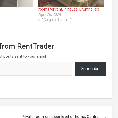
room (for rent, in house, Drumheller)
April 26, 2024
In "Calgary Rentals"
from RentTrader
st posts sent to your email.
Subscribe
Private room on upper level of home, Central