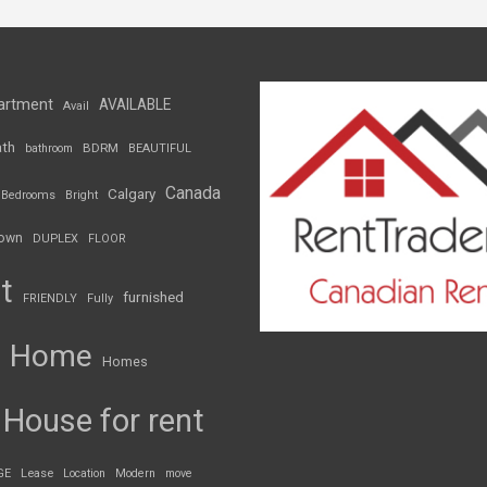
artment
AVAILABLE
Avail
th
BDRM
bathroom
BEAUTIFUL
Canada
Calgary
Bedrooms
Bright
own
DUPLEX
FLOOR
t
furnished
FRIENDLY
Fully
Home
Homes
House for rent
GE
Lease
Location
Modern
move