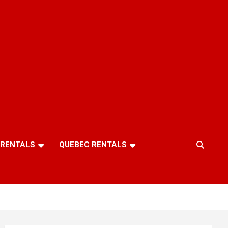
 RENTALS
QUEBEC RENTALS