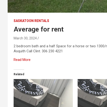
SASKATOON RENTALS
Average for rent
March 30, 2024
2 bedroom bath and a half Space for a horse or two 1300/m
Asquith Call Clint. 306 230 4221
Read More
Related