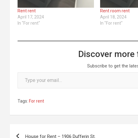
Rent rent
Rent room rent
April 17, 2024
April 18, 2024
In "For rent"
In "For rent"
Discover more 
Subscribe to get the late
Type your email…
Tags:
For rent
Post
House for Rent – 1906 Dufferin St.