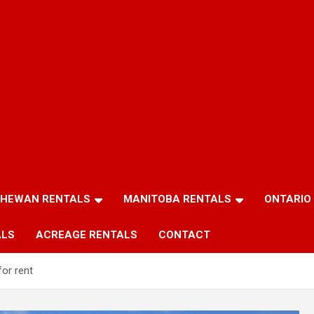
HEWAN RENTALS
MANITOBA RENTALS
ONTARIO
ALS
ACREAGE RENTALS
CONTACT
or rent