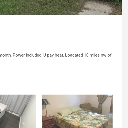
onth. Power included. U pay heat. Loacated 10 miles nw of