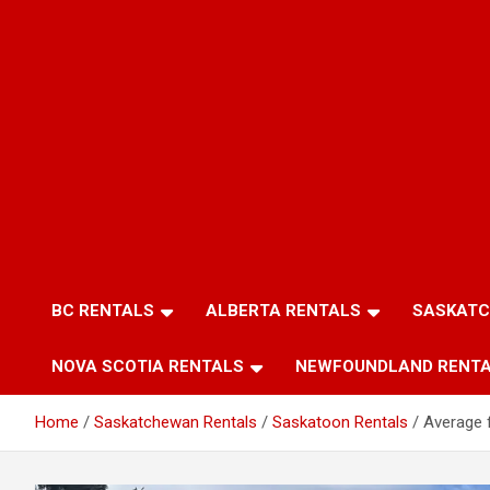
BC RENTALS
ALBERTA RENTALS
SASKATC
NOVA SCOTIA RENTALS
NEWFOUNDLAND RENT
Home
Saskatchewan Rentals
Saskatoon Rentals
Average f