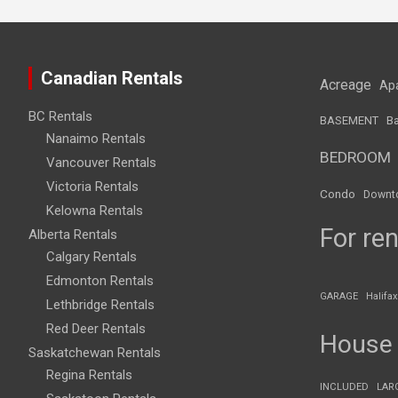
Canadian Rentals
Acreage
Ap
BC Rentals
BASEMENT
Ba
Nanaimo Rentals
BEDROOM
Vancouver Rentals
Victoria Rentals
Condo
Downt
Kelowna Rentals
For ren
Alberta Rentals
Calgary Rentals
Edmonton Rentals
GARAGE
Halifax
Lethbridge Rentals
Red Deer Rentals
House
Saskatchewan Rentals
Regina Rentals
INCLUDED
LAR