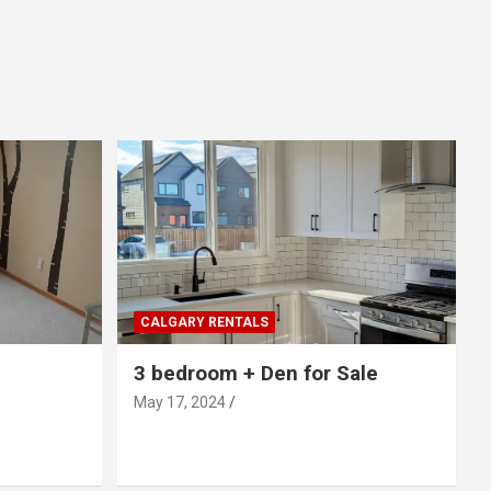
CALGARY RENTALS
3 bedroom + Den for Sale
May 17, 2024