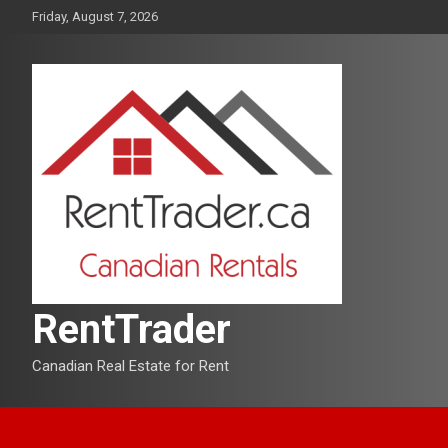
Skip
Friday, August 7, 2026
to
content
RentTrader
Canadian Real Estate for Rent