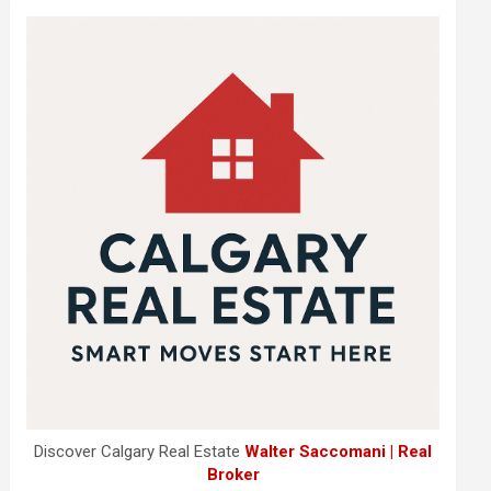
Discover Calgary Real Estate
Walter Saccomani | Real
Broker