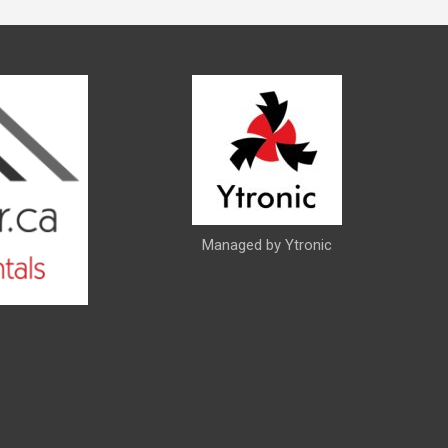
Managed by Ytronic