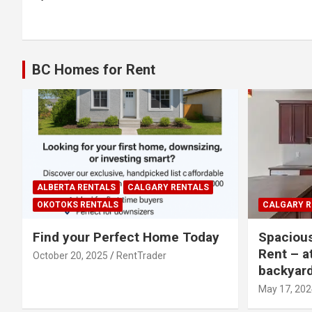
navigation
BC Homes for Rent
ALBERTA RENTALS
CALGARY RENTALS
OKOTOKS RENTALS
CALGARY R
Find your Perfect Home Today
Spaciou
Rent – a
October 20, 2025
RentTrader
backyar
May 17, 202