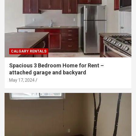
CALGARY RENTALS
Spacious 3 Bedroom Home for Rent –
attached garage and backyard
May 17, 2024