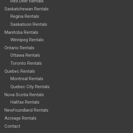
Red Deer Rentals
Saskatchewan Rentals
Regina Rentals
Saskatoon Rentals
Manitoba Rentals
Winnipeg Rentals
Ontario Rentals
Ottawa Rentals
Toronto Rentals
Quebec Rentals
Montreal Rentals
Quebec City Rentals
Nova Scotia Rentals
Halifax Rentals
Newfoundland Rentals
Acreage Rentals
Contact