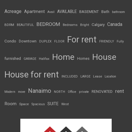
Acreage
Apartment
AVAILABLE
BASEMENT
Bath
Avail
bathroom
BEDROOM
Canada
Calgary
BDRM
BEAUTIFUL
Bedrooms
Bright
For rent
Condo
Downtown
DUPLEX
FLOOR
FRIENDLY
Fully
Home
House
furnished
Homes
GARAGE
Halifax
House for rent
INCLUDED
LARGE
Lease
Location
Nanaimo
rent
RENOVATED
Modern
move
NORTH
Office
private
Room
SUITE
Space
Spacious
West