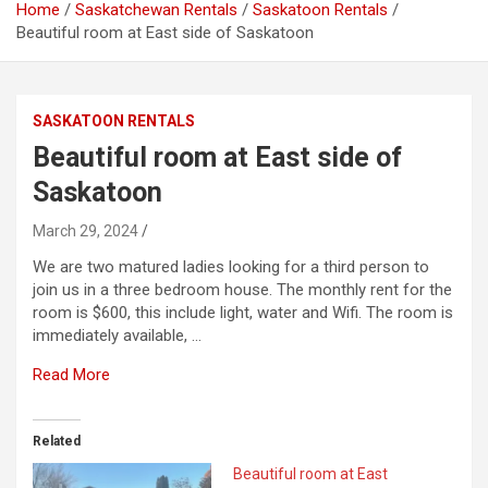
Home
Saskatchewan Rentals
Saskatoon Rentals
Beautiful room at East side of Saskatoon
SASKATOON RENTALS
Beautiful room at East side of
Saskatoon
March 29, 2024
We are two matured ladies looking for a third person to
join us in a three bedroom house. The monthly rent for the
room is $600, this include light, water and Wifi. The room is
immediately available, …
Read More
Related
Beautiful room at East