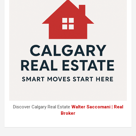
Discover Calgary Real Estate
Walter Saccomani | Real
Broker