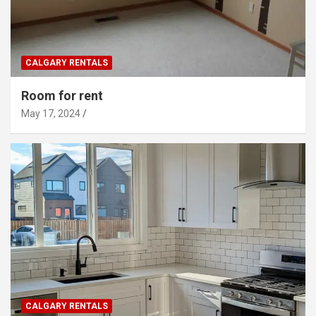
CALGARY RENTALS
Room for rent
May 17, 2024
CALGARY RENTALS