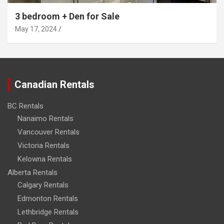
3 bedroom + Den for Sale
May 17, 2024
Canadian Rentals
BC Rentals
Nanaimo Rentals
Vancouver Rentals
Victoria Rentals
Kelowna Rentals
Alberta Rentals
Calgary Rentals
Edmonton Rentals
Lethbridge Rentals