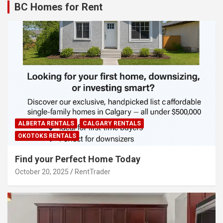
BC Homes for Rent
ALBERTA RENTALS
CALGARY RENTALS
OKOTOKS RENTALS
Find your Perfect Home Today
October 20, 2025
RentTrader