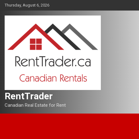
Skip
Thursday, August 6, 2026
to
content
RentTrader
Canadian Real Estate for Rent