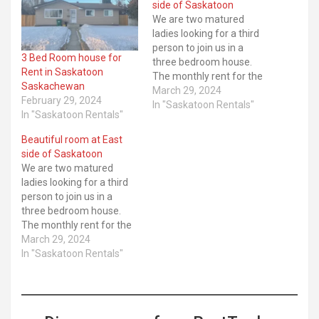
side of Saskatoon
We are two matured
ladies looking for a third
person to join us in a
3 Bed Room house for
three bedroom house.
Rent in Saskatoon
The monthly rent for the
Saskachewan
room is $600, this include
March 29, 2024
February 29, 2024
light, water and Wifi. The
In "Saskatoon Rentals"
In "Saskatoon Rentals"
room is immediately
available, ... ​Read More
Beautiful room at East
side of Saskatoon
We are two matured
ladies looking for a third
person to join us in a
three bedroom house.
The monthly rent for the
room is $600, this include
March 29, 2024
light, water and Wifi. The
In "Saskatoon Rentals"
room is immediately
available, ... ​Read More