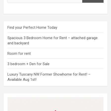
Find your Perfect Home Today
Spacious 3 Bedroom Home for Rent – attached garage
and backyard
Room for rent
3 bedroom + Den for Sale
Luxury Tuscany NW Former Showhome for Rent! –
Available Aug 1st!