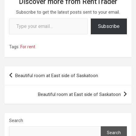
Discover more from RentTrader
Subscribe to get the latest posts sent to your email.
Type your email…
Subscribe
Tags:
For rent
Post
Beautiful room at East side of Saskatoon
navigation
Beautiful room at East side of Saskatoon
Search
Search