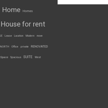
Home
Homes
House for rent
GE
Lease
Location
Modern
move
RENOVATED
NORTH
Office
private
SUITE
Space
Spacious
West