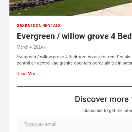
SASKATOON RENTALS
Evergreen / willow grove 4 Be
March 4, 2024
Evergreen / willow grove 4 Bedroom house for rent Double 
central air central vac granite counters porcelain tile in b
Read More
Discover more 
Subscribe to get the late
Type your email…