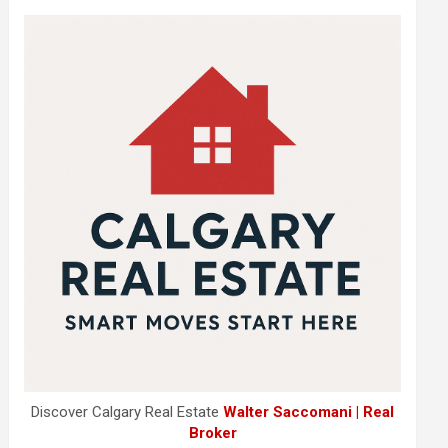
Discover Calgary Real Estate
Walter Saccomani | Real
Broker