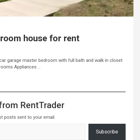
droom house for rent
car garage master bedroom with full bath and walk in closet
athrooms Appliances …
from RentTrader
st posts sent to your email.
Subscribe