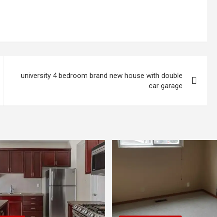
university 4 bedroom brand new house with double
car garage