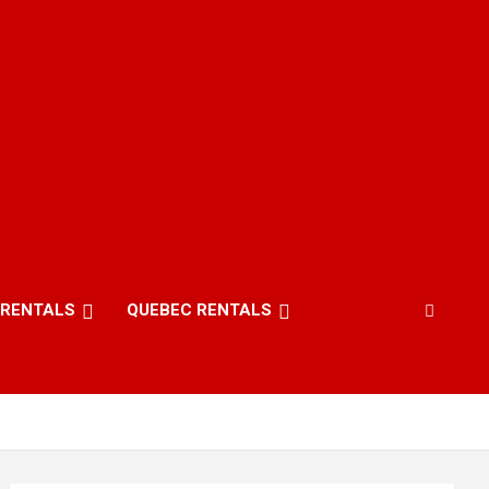
 RENTALS
QUEBEC RENTALS