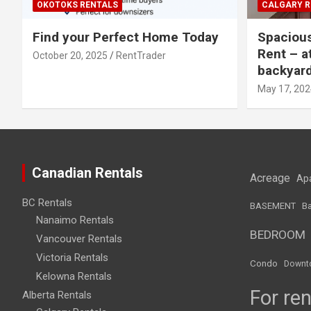
OKOTOKS RENTALS
CALGARY R
Find your Perfect Home Today
Spaciou
Rent – a
October 20, 2025
RentTrader
backyar
May 17, 202
Canadian Rentals
Acreage
Ap
BC Rentals
BASEMENT
Ba
Nanaimo Rentals
BEDROOM
Vancouver Rentals
Victoria Rentals
Condo
Downt
Kelowna Rentals
For ren
Alberta Rentals