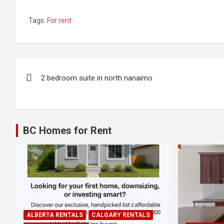
Tags:
For rent
Post
2 bedroom suite in north nanaimo
navigation
BC Homes for Rent
ALBERTA RENTALS
CALGARY RENTALS