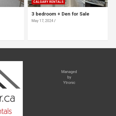
CALGARY RENTALS
3 bedroom + Den for Sale
May 17, 2024
Managed
by
Ytronic