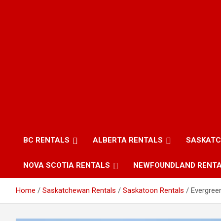
BC RENTALS
ALBERTA RENTALS
SASKATC
NOVA SCOTIA RENTALS
NEWFOUNDLAND RENT
Home
Saskatchewan Rentals
Saskatoon Rentals
Evergree