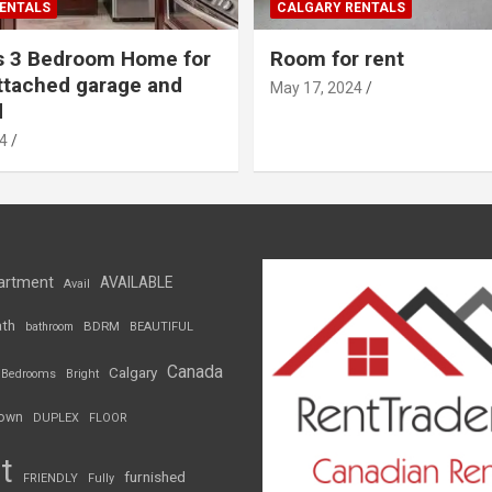
ENTALS
CALGARY RENTALS
s 3 Bedroom Home for
Room for rent
ttached garage and
May 17, 2024
d
4
artment
AVAILABLE
Avail
th
BDRM
bathroom
BEAUTIFUL
Canada
Calgary
Bedrooms
Bright
own
DUPLEX
FLOOR
t
furnished
FRIENDLY
Fully