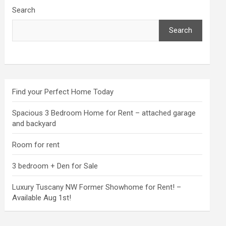
Search
Search
Find your Perfect Home Today
Spacious 3 Bedroom Home for Rent – attached garage
and backyard
Room for rent
3 bedroom + Den for Sale
Luxury Tuscany NW Former Showhome for Rent! –
Available Aug 1st!