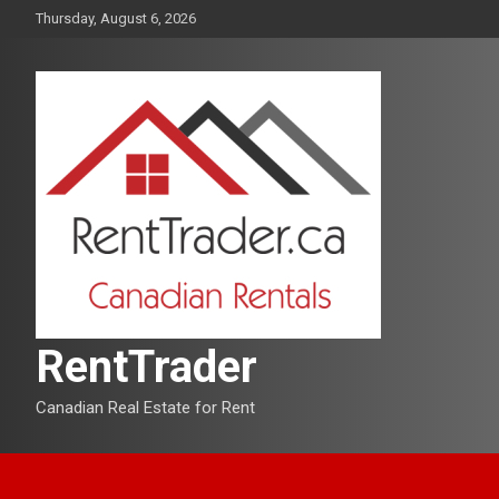
Skip
Thursday, August 6, 2026
to
content
RentTrader
Canadian Real Estate for Rent