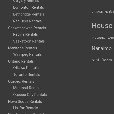
Calgary Rentals
Edmonton Rentals
GARAGE
Halifax
Lethbridge Rentals
Red Deer Rentals
House
Saskatchewan Rentals
Regina Rentals
INCLUDED
LAR
Saskatoon Rentals
Nanaimo
Manitoba Rentals
Winnipeg Rentals
rent
Room
Ontario Rentals
Ottawa Rentals
Toronto Rentals
Quebec Rentals
Montreal Rentals
Quebec City Rentals
Nova Scotia Rentals
Halifax Rentals