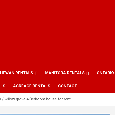
HEWAN RENTALS
MANITOBA RENTALS
ONTARIO
ALS
ACREAGE RENTALS
CONTACT
n / willow grove 4 Bedroom house for rent