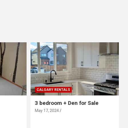
CALGARY RENTALS
3 bedroom + Den for Sale
May 17, 2024