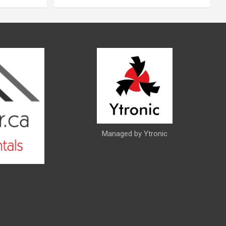
Managed by Ytronic