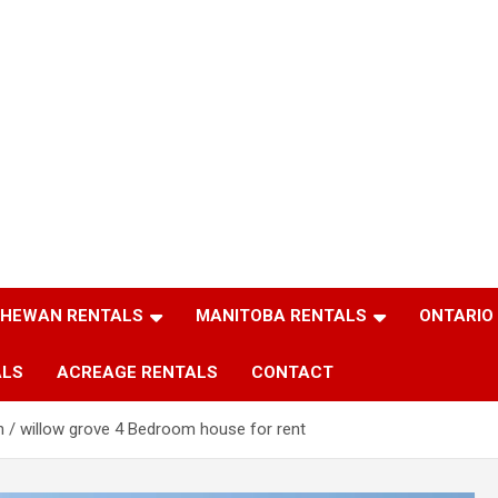
HEWAN RENTALS
MANITOBA RENTALS
ONTARIO
ALS
ACREAGE RENTALS
CONTACT
n / willow grove 4 Bedroom house for rent