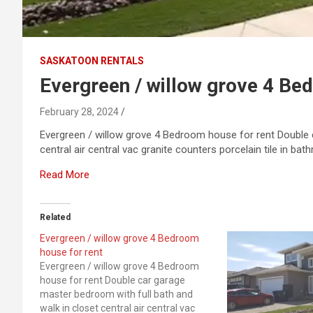
SASKATOON RENTALS
Evergreen / willow grove 4 Be
February 28, 2024
Evergreen / willow grove 4 Bedroom house for rent Double 
central air central vac granite counters porcelain tile in b
Read More
Related
Evergreen / willow grove 4 Bedroom
house for rent
Evergreen / willow grove 4 Bedroom
house for rent Double car garage
master bedroom with full bath and
walk in closet central air central vac