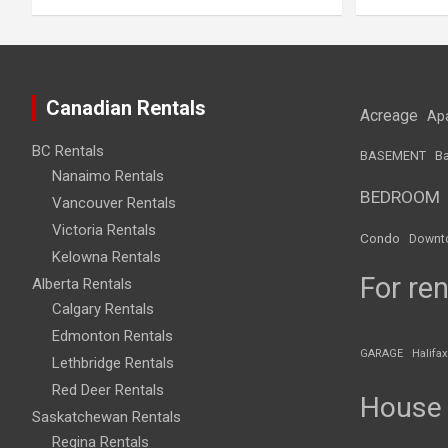
Canadian Rentals
Acreage
Ap
BC Rentals
BASEMENT
Ba
Nanaimo Rentals
BEDROOM
Vancouver Rentals
Victoria Rentals
Condo
Downt
Kelowna Rentals
For ren
Alberta Rentals
Calgary Rentals
Edmonton Rentals
GARAGE
Halifax
Lethbridge Rentals
Red Deer Rentals
House
Saskatchewan Rentals
Regina Rentals