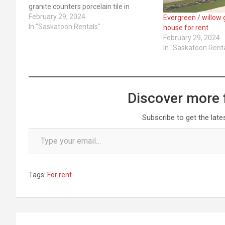
granite counters porcelain tile in
bathrooms Appliances ... ​Read More
February 29, 2024
Evergreen / willow
In "Saskatoon Rentals"
house for rent
February 29, 2024
In "Saskatoon Rent
Discover more 
Subscribe to get the late
Type your email…
Tags:
For rent
Post