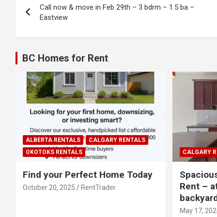
Call now & move in Feb 29th – 3 bdrm – 1.5 ba –
navigation
Eastview
BC Homes for Rent
ALBERTA RENTALS
CALGARY RENTALS
OKOTOKS RENTALS
CALGARY R
Find your Perfect Home Today
Spaciou
Rent – a
October 20, 2025
RentTrader
backyar
May 17, 202