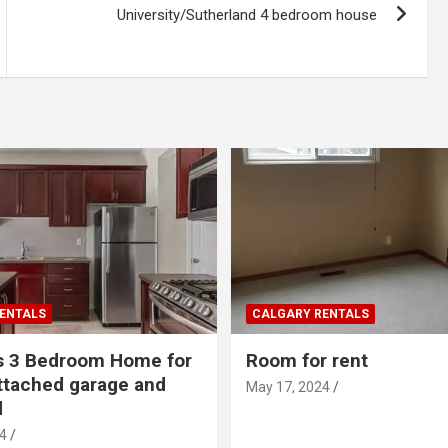
University/Sutherland 4 bedroom house
ENTALS
CALGARY RENTALS
s 3 Bedroom Home for
Room for rent
ttached garage and
May 17, 2024
d
4