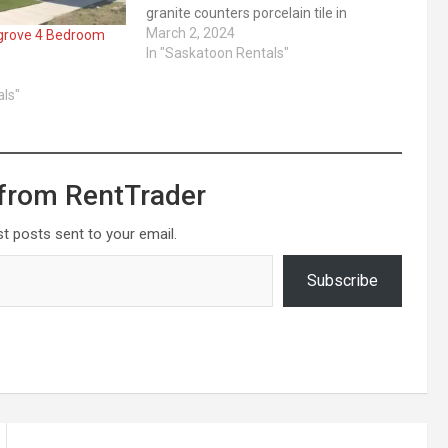
granite counters porcelain tile in
bathrooms Appliances ... ​Read More
March 2, 2024
 grove 4 Bedroom
In "Saskatoon Rentals"
als"
from RentTrader
st posts sent to your email.
Subscribe