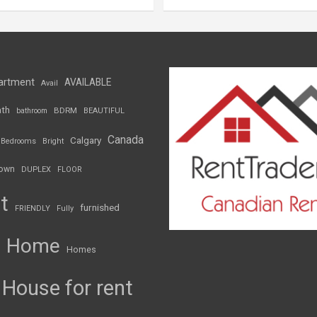
artment
AVAILABLE
Avail
th
BDRM
bathroom
BEAUTIFUL
Canada
Calgary
Bedrooms
Bright
own
DUPLEX
FLOOR
t
furnished
FRIENDLY
Fully
Home
Homes
House for rent