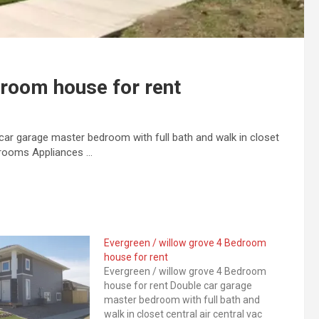
droom house for rent
car garage master bedroom with full bath and walk in closet
athrooms Appliances …
Evergreen / willow grove 4 Bedroom
house for rent
Evergreen / willow grove 4 Bedroom
house for rent Double car garage
master bedroom with full bath and
walk in closet central air central vac