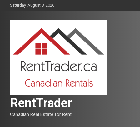
Skip
Saturday, August 8, 2026
to
content
RentTrader
Canadian Real Estate for Rent