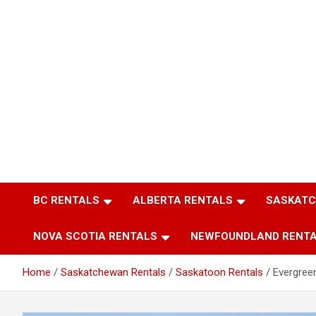
BC RENTALS
ALBERTA RENTALS
SASKATC
NOVA SCOTIA RENTALS
NEWFOUNDLAND RENT
Home
Saskatchewan Rentals
Saskatoon Rentals
Evergree