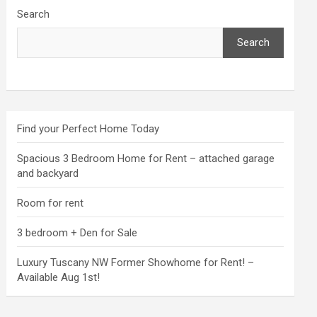
Search
Search
Find your Perfect Home Today
Spacious 3 Bedroom Home for Rent – attached garage
and backyard
Room for rent
3 bedroom + Den for Sale
Luxury Tuscany NW Former Showhome for Rent! –
Available Aug 1st!