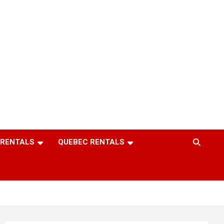
 RENTALS
QUEBEC RENTALS