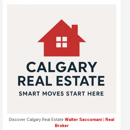
Discover Calgary Real Estate
Walter Saccomani | Real
Broker