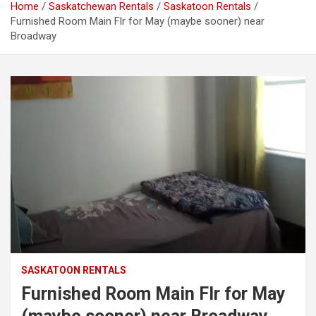
Home
Saskatchewan Rentals
Saskatoon Rentals
Furnished Room Main Flr for May (maybe sooner) near
Broadway
SASKATOON RENTALS
Furnished Room Main Flr for May