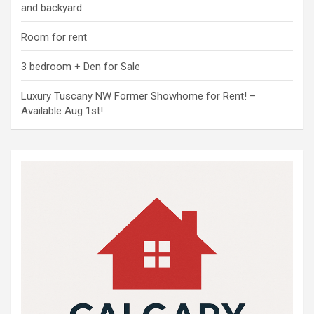
and backyard
Room for rent
3 bedroom + Den for Sale
Luxury Tuscany NW Former Showhome for Rent! –
Available Aug 1st!