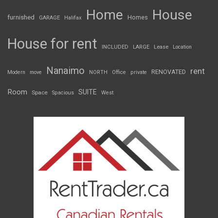
Home
House
furnished
Homes
GARAGE
Halifax
House for rent
INCLUDED
LARGE
Lease
Location
Nanaimo
rent
RENOVATED
Modern
move
NORTH
Office
private
Room
SUITE
Space
Spacious
West