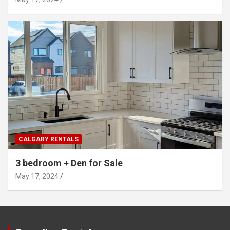
CALGARY RENTALS
3 bedroom + Den for Sale
May 17, 2024