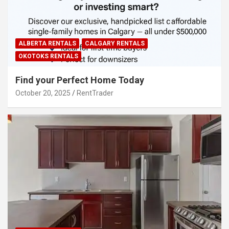
ALBERTA RENTALS
CALGARY RENTALS
OKOTOKS RENTALS
Find your Perfect Home Today
October 20, 2025
RentTrader