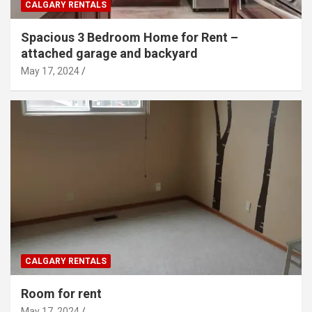
CALGARY RENTALS
Spacious 3 Bedroom Home for Rent –
attached garage and backyard
May 17, 2024
CALGARY RENTALS
Room for rent
May 17, 2024