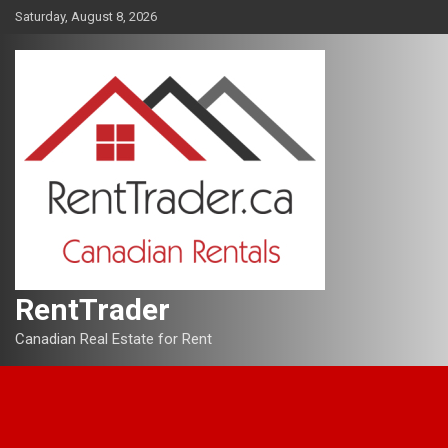
Skip
Saturday, August 8, 2026
to
content
RentTrader
Canadian Real Estate for Rent