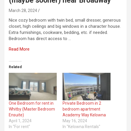
(maybe sooner) near Broadway
March 28, 2024
Nice cozy bedroom with twin bed, small dresser, generous
closet, high ceilings and big windows in a character house.
Extra furnishings, cookware, bedding, etc. if needed.
Bedroom has direct access to …
Read More
Related
One Bedroom for rent in
Private Bedroom in 2
Whitby (Master Bedroom
bedroom apartment
Ensuite)
Academy Way Kelowna
April 1, 2024
May 16, 2024
In "For rent"
In "Kelowna Rentals"