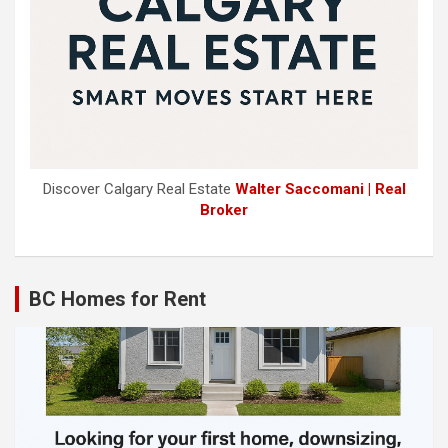
Discover Calgary Real Estate
Walter Saccomani | Real
Broker
BC Homes for Rent