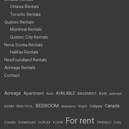
Ottawa Rentals
Toronto Rentals
Quebec Rentals
Montreal Rentals
Quebec City Rentals
Nova Scotia Rentals
Halifax Rentals
Newfoundland Rentals
Acreage Rentals
Contact
Acreage
Apartment
AVAILABLE
BASEMENT
Bath
Avail
bathroom
BEDROOM
Canada
Calgary
BDRM
BEAUTIFUL
Bedrooms
Bright
For rent
Condo
Downtown
DUPLEX
FLOOR
FRIENDLY
Fully