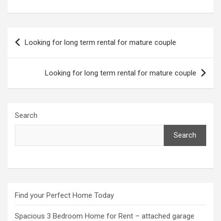
Post
Looking for long term rental for mature couple
navigation
Looking for long term rental for mature couple
Search
Search
Find your Perfect Home Today
Spacious 3 Bedroom Home for Rent – attached garage