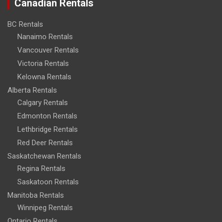
Canadian Rentals
BC Rentals
Nanaimo Rentals
Vancouver Rentals
Victoria Rentals
Kelowna Rentals
Alberta Rentals
Calgary Rentals
Edmonton Rentals
Lethbridge Rentals
Red Deer Rentals
Saskatchewan Rentals
Regina Rentals
Saskatoon Rentals
Manitoba Rentals
Winnipeg Rentals
Ontario Rentals