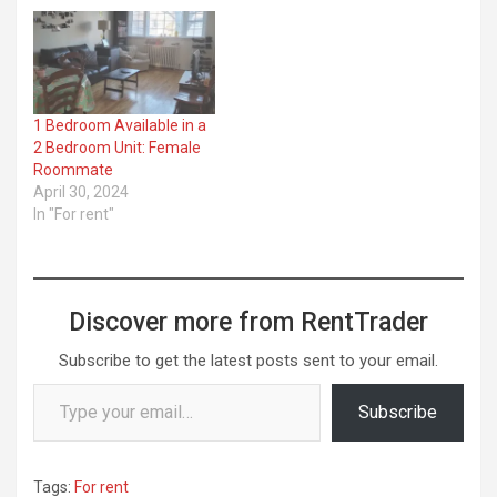
1 Bedroom Available in a
2 Bedroom Unit: Female
Roommate
April 30, 2024
In "For rent"
Discover more from RentTrader
Subscribe to get the latest posts sent to your email.
Type your email…
Subscribe
Tags:
For rent