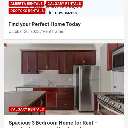
ALBERTA RENTALS
CALGARY RENTALS
OKOTOKS RENTALS
Find your Perfect Home Today
October 20, 2025
RentTrader
CALGARY RENTALS
Spacious 3 Bedroom Home for Rent –