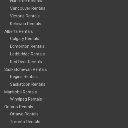
Nanaimo Rentals
Vancouver Rentals
Victoria Rentals
Kelowna Rentals
Alberta Rentals
Calgary Rentals
Edmonton Rentals
Lethbridge Rentals
Red Deer Rentals
Saskatchewan Rentals
Regina Rentals
Saskatoon Rentals
Manitoba Rentals
Winnipeg Rentals
Ontario Rentals
Ottawa Rentals
Toronto Rentals