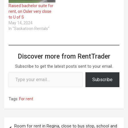
Raised bachelor suite for
rent, on Osler very close
to U of S
May 14, 2024
In "Saskatoon Rentals"
Discover more from RentTrader
Subscribe to get the latest posts sent to your email.
Type your email…
Subscribe
Tags:
For rent
Post
Room for rent in Regina, close to bus stop, school and