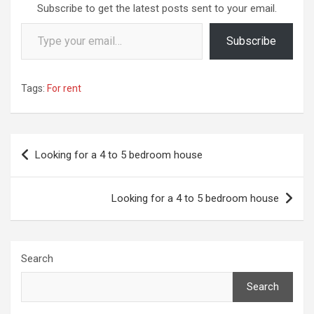
Subscribe to get the latest posts sent to your email.
Type your email…
Subscribe
Tags:
For rent
Post
Looking for a 4 to 5 bedroom house
navigation
Looking for a 4 to 5 bedroom house
Search
Search