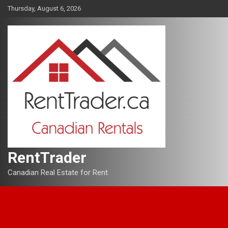
Skip
Thursday, August 6, 2026
to
content
RentTrader
Canadian Real Estate for Rent