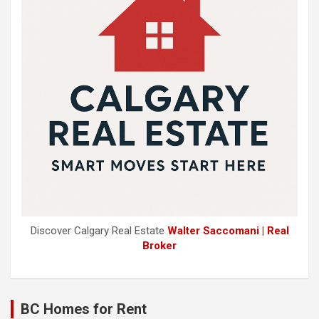
Discover Calgary Real Estate
Walter Saccomani | Real
Broker
BC Homes for Rent