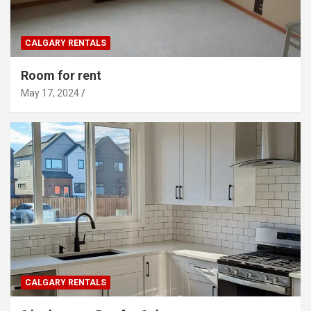
CALGARY RENTALS
Room for rent
May 17, 2024
CALGARY RENTALS