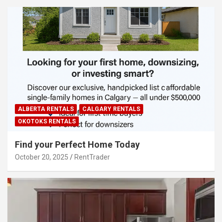
ALBERTA RENTALS
CALGARY RENTALS
OKOTOKS RENTALS
Find your Perfect Home Today
October 20, 2025
RentTrader