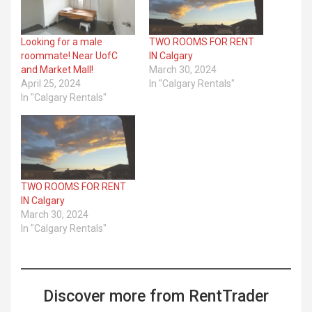
Looking for a male
TWO ROOMS FOR RENT
roommate! Near UofC
IN Calgary
and Market Mall!
March 30, 2024
April 25, 2024
In "Calgary Rentals"
In "Calgary Rentals"
TWO ROOMS FOR RENT
IN Calgary
March 30, 2024
In "Calgary Rentals"
Discover more from RentTrader