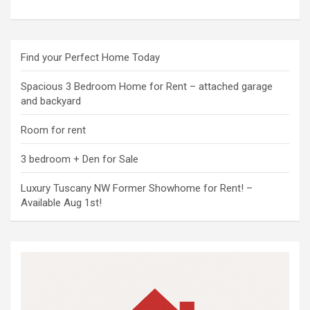
Find your Perfect Home Today
Spacious 3 Bedroom Home for Rent – attached garage
and backyard
Room for rent
3 bedroom + Den for Sale
Luxury Tuscany NW Former Showhome for Rent! –
Available Aug 1st!