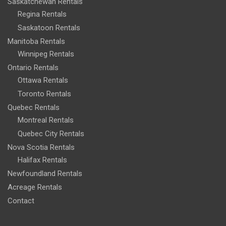
Saskatchewan Rentals
Regina Rentals
Saskatoon Rentals
Manitoba Rentals
Winnipeg Rentals
Ontario Rentals
Ottawa Rentals
Toronto Rentals
Quebec Rentals
Montreal Rentals
Quebec City Rentals
Nova Scotia Rentals
Halifax Rentals
Newfoundland Rentals
Acreage Rentals
Contact