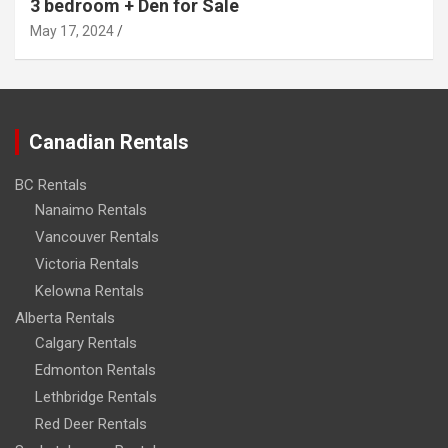
3 bedroom + Den for Sale
May 17, 2024
Canadian Rentals
BC Rentals
Nanaimo Rentals
Vancouver Rentals
Victoria Rentals
Kelowna Rentals
Alberta Rentals
Calgary Rentals
Edmonton Rentals
Lethbridge Rentals
Red Deer Rentals