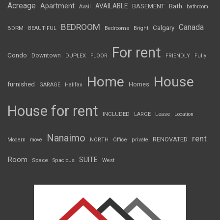
Acreage
Apartment
AVAILABLE
BASEMENT
Bath
Avail
bathroom
BEDROOM
Canada
Calgary
BDRM
BEAUTIFUL
Bedrooms
Bright
For rent
Condo
Downtown
DUPLEX
FLOOR
FRIENDLY
Fully
Home
House
furnished
Homes
GARAGE
Halifax
House for rent
INCLUDED
LARGE
Lease
Location
Nanaimo
rent
RENOVATED
Modern
move
NORTH
Office
private
Room
SUITE
Space
Spacious
West