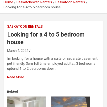
Home
Saskatchewan Rentals
Saskatoon Rentals
Looking for a 4 to 5 bedroom house
SASKATOON RENTALS
Looking for a 4 to 5 bedroom
house
March 4, 2024
Im looking for a house with a suite or separate basement,
pet friendly, 3cm full time employed adults….3 bedrooms
upband 1 to 2 bedrooms down.
Read More
Related