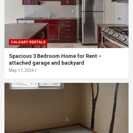
CALGARY RENTALS
Spacious 3 Bedroom Home for Rent –
attached garage and backyard
May 17, 2024