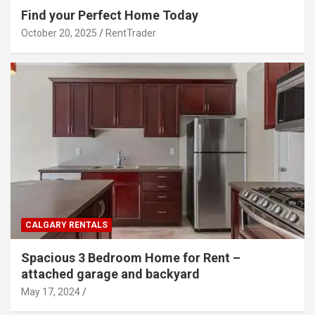
Find your Perfect Home Today
October 20, 2025
RentTrader
CALGARY RENTALS
Spacious 3 Bedroom Home for Rent –
attached garage and backyard
May 17, 2024