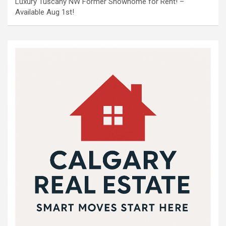
Luxury Tuscany NW Former Showhome for Rent! –
Available Aug 1st!