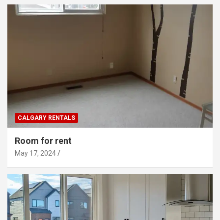
CALGARY RENTALS
Room for rent
May 17, 2024