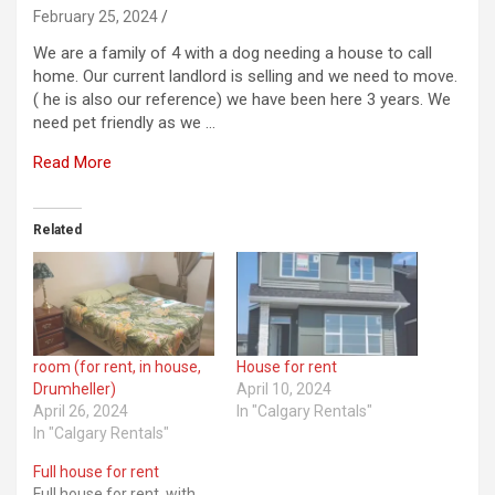
February 25, 2024
We are a family of 4 with a dog needing a house to call
home. Our current landlord is selling and we need to move.
( he is also our reference) we have been here 3 years. We
need pet friendly as we …
Read More
Related
room (for rent, in house,
House for rent
Drumheller)
April 10, 2024
April 26, 2024
In "Calgary Rentals"
In "Calgary Rentals"
Full house for rent
Full house for rent .with