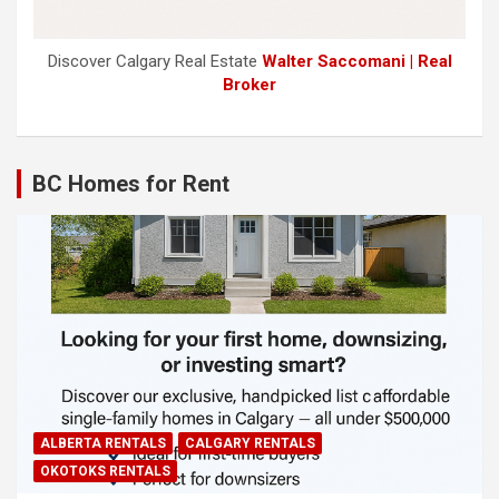
Discover Calgary Real Estate
Walter Saccomani | Real
Broker
BC Homes for Rent
ALBERTA RENTALS
CALGARY RENTALS
OKOTOKS RENTALS