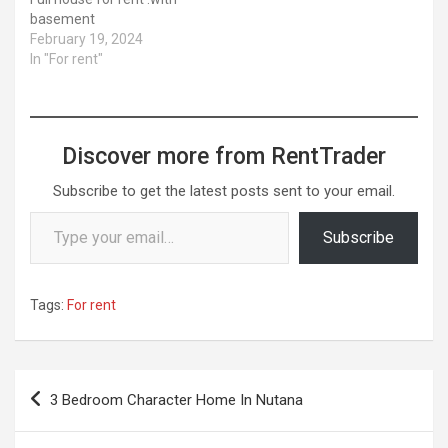
basement
February 19, 2024
In "For rent"
Discover more from RentTrader
Subscribe to get the latest posts sent to your email.
Type your email…
Subscribe
Tags:
For rent
Post
3 Bedroom Character Home In Nutana
navigation