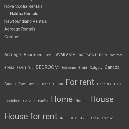
Nova Scotia Rentals
Halifax Rentals
Newfoundland Rentals
Acreage Rentals
Contact
Acreage
Apartment
AVAILABLE
BASEMENT
Bath
Avail
bathroom
BEDROOM
Canada
Calgary
BDRM
BEAUTIFUL
Bedrooms
Bright
For rent
Condo
Downtown
DUPLEX
FLOOR
FRIENDLY
Fully
Home
House
furnished
Homes
GARAGE
Halifax
House for rent
INCLUDED
LARGE
Lease
Location