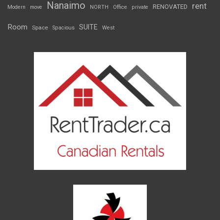
Nanaimo
rent
RENOVATED
Modern
move
NORTH
Office
private
Room
SUITE
Space
Spacious
West