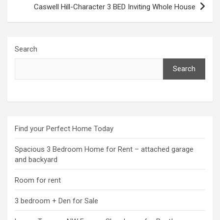
Caswell Hill-Character 3 BED Inviting Whole House
Search
Search
Find your Perfect Home Today
Spacious 3 Bedroom Home for Rent – attached garage
and backyard
Room for rent
3 bedroom + Den for Sale