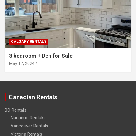
CALGARY RENTALS
3 bedroom + Den for Sale
May 17, 2024
Canadian Rentals
BC Rentals
Nanaimo Rentals
Vancouver Rentals
Victoria Rentals