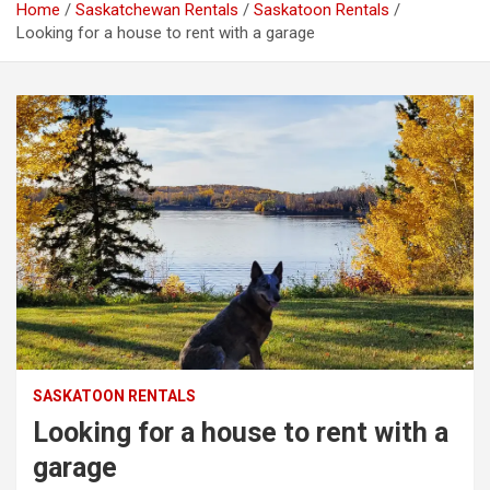
Home
Saskatchewan Rentals
Saskatoon Rentals
Looking for a house to rent with a garage
SASKATOON RENTALS
Looking for a house to rent with a
garage