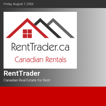
Skip
Friday, August 7, 2026
to
content
RentTrader
Canadian Real Estate for Rent