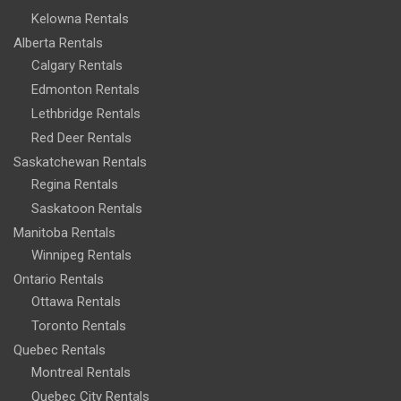
Kelowna Rentals
Alberta Rentals
Calgary Rentals
Edmonton Rentals
Lethbridge Rentals
Red Deer Rentals
Saskatchewan Rentals
Regina Rentals
Saskatoon Rentals
Manitoba Rentals
Winnipeg Rentals
Ontario Rentals
Ottawa Rentals
Toronto Rentals
Quebec Rentals
Montreal Rentals
Quebec City Rentals