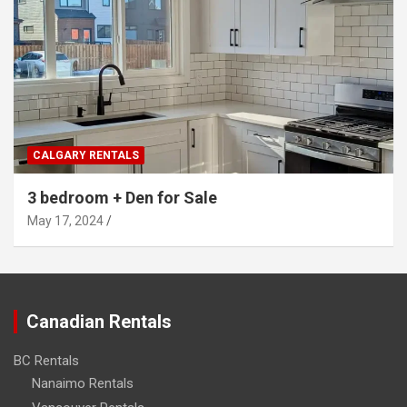
CALGARY RENTALS
3 bedroom + Den for Sale
May 17, 2024
Canadian Rentals
BC Rentals
Nanaimo Rentals