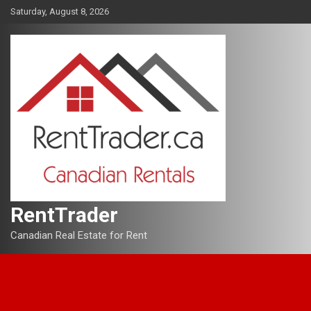
Skip
Saturday, August 8, 2026
to
content
RentTrader
Canadian Real Estate for Rent