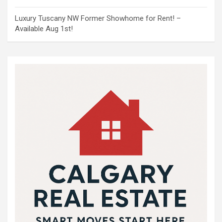
Luxury Tuscany NW Former Showhome for Rent! –
Available Aug 1st!