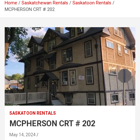
Home
Saskatchewan Rentals
Saskatoon Rentals
MCPHERSON CRT # 202
SASKATOON RENTALS
MCPHERSON CRT # 202
May 14, 2024