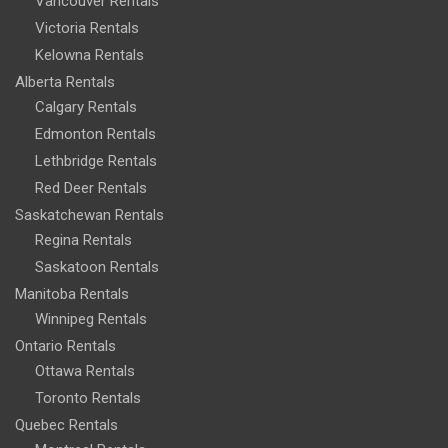
Vancouver Rentals
Victoria Rentals
Kelowna Rentals
Alberta Rentals
Calgary Rentals
Edmonton Rentals
Lethbridge Rentals
Red Deer Rentals
Saskatchewan Rentals
Regina Rentals
Saskatoon Rentals
Manitoba Rentals
Winnipeg Rentals
Ontario Rentals
Ottawa Rentals
Toronto Rentals
Quebec Rentals