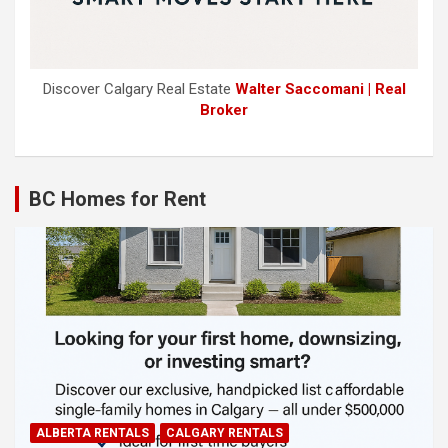
Discover Calgary Real Estate
Walter Saccomani | Real
Broker
BC Homes for Rent
ALBERTA RENTALS
CALGARY RENTALS