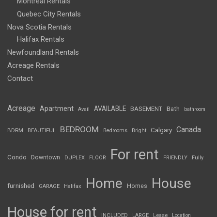
Montreal Rentals
Quebec City Rentals
Nova Scotia Rentals
Halifax Rentals
Newfoundland Rentals
Acreage Rentals
Contact
Acreage
Apartment
AVAILABLE
BASEMENT
Bath
Avail
bathroom
BEDROOM
Canada
Calgary
BDRM
BEAUTIFUL
Bedrooms
Bright
For rent
Condo
Downtown
DUPLEX
FLOOR
FRIENDLY
Fully
Home
House
furnished
Homes
GARAGE
Halifax
House for rent
INCLUDED
LARGE
Lease
Location