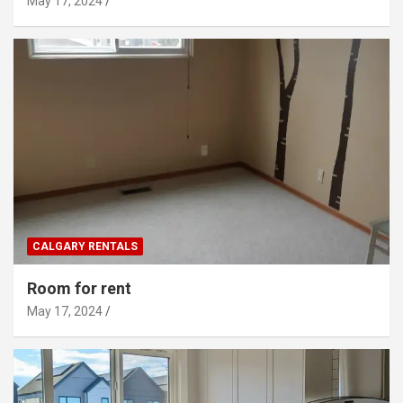
May 17, 2024
CALGARY RENTALS
Room for rent
May 17, 2024