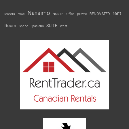
Nanaimo
rent
RENOVATED
Modern
move
NORTH
Office
private
Room
SUITE
Space
Spacious
West