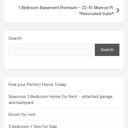
1 Bedroom Basement Premium – 22-41 Munroe Pl.
*Renovated Suite*
Search
Search
Find your Perfect Home Today
Spacious 3 Bedroom Home for Rent – attached garage
and backyard
Room for rent
3 bedroom + Den for Sale