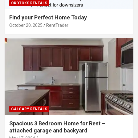
OKOTOKS RENTALS
Find your Perfect Home Today
October 20, 2025
RentTrader
CALGARY RENTALS
Spacious 3 Bedroom Home for Rent –
attached garage and backyard