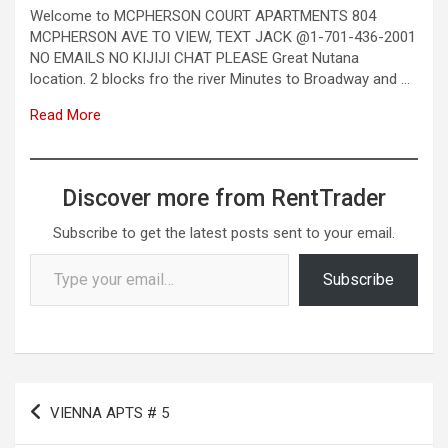
Welcome to MCPHERSON COURT APARTMENTS 804
MCPHERSON AVE TO VIEW, TEXT JACK @1-701-436-2001
NO EMAILS NO KIJIJI CHAT PLEASE Great Nutana
location. 2 blocks fro the river Minutes to Broadway and …
Read More
Discover more from RentTrader
Subscribe to get the latest posts sent to your email.
Type your email…
Subscribe
Post
VIENNA APTS # 5
navigation