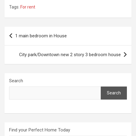
Tags:
For rent
Post
1 main bedroom in House
navigation
City park/Downtown new 2 story 3 bedroom house
Search
Search
Find your Perfect Home Today