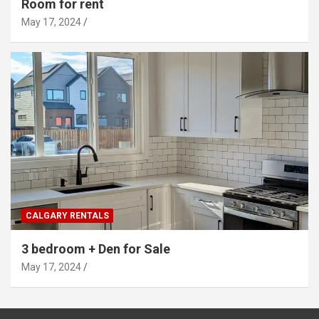
Room for rent
May 17, 2024
CALGARY RENTALS
3 bedroom + Den for Sale
May 17, 2024