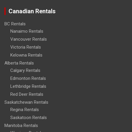
Canadian Rentals
BC Rentals
Nanaimo Rentals
Vancouver Rentals
Victoria Rentals
Kelowna Rentals
Alberta Rentals
Calgary Rentals
Edmonton Rentals
Lethbridge Rentals
Red Deer Rentals
Saskatchewan Rentals
Regina Rentals
Saskatoon Rentals
Manitoba Rentals