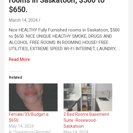
rooms in Saskatoon, $500 to
$650.
March 14, 2024
Nice HEALTHY Fully Furnished rooms in Saskatoon, $500
to $650. NICE UNIQUE HEALTHY SMOKE, DRUGS AND
ALCOHOL FREE ROOMS IN ROOMING HOUSE! FREE:
UTILITIES, EXTREME SPEED WI-FI INTERNET, LAUNDRY, …
Read More
Related
Female/33/Budget is
2 Bed Rooms Basement
$650
Suite -Rosewood-
May 14, 2024
Saskatoon
In "Saskatoon Rentals"
May 14, 2024