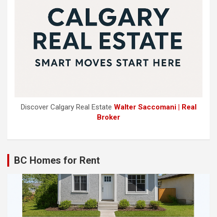
Discover Calgary Real Estate
Walter Saccomani | Real
Broker
BC Homes for Rent