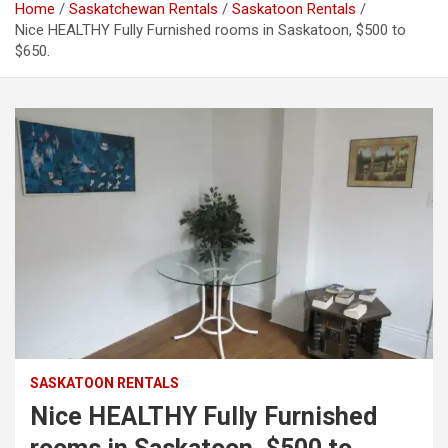
Home
Saskatchewan Rentals
Saskatoon Rentals
Nice HEALTHY Fully Furnished rooms in Saskatoon, $500 to
$650.
SASKATOON RENTALS
Nice HEALTHY Fully Furnished