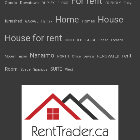
For rent
Condo
Downtown
DUPLEX
FLOOR
FRIENDLY
Fully
Home
House
furnished
Homes
GARAGE
Halifax
House for rent
INCLUDED
LARGE
Lease
Location
Nanaimo
rent
RENOVATED
Modern
move
NORTH
Office
private
Room
SUITE
Space
Spacious
West