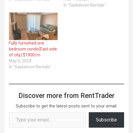
In "Saskatoon Rentals"
Fully furnished one
bedroom condo(East side
of city) $1900/m
May 5, 2024
In "Saskatoon Rentals"
Discover more from RentTrader
Subscribe to get the latest posts sent to your email.
Type your email…
Subscribe