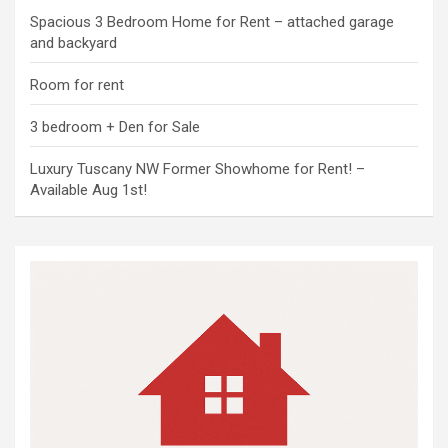
Spacious 3 Bedroom Home for Rent – attached garage
and backyard
Room for rent
3 bedroom + Den for Sale
Luxury Tuscany NW Former Showhome for Rent! –
Available Aug 1st!