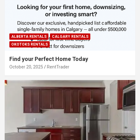
ALBERTA RENTALS
CALGARY RENTALS
OKOTOKS RENTALS
Find your Perfect Home Today
October 20, 2025
RentTrader