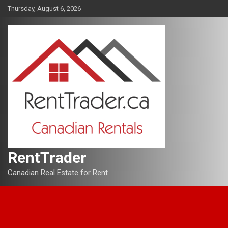
Skip
Thursday, August 6, 2026
to
content
RentTrader
Canadian Real Estate for Rent