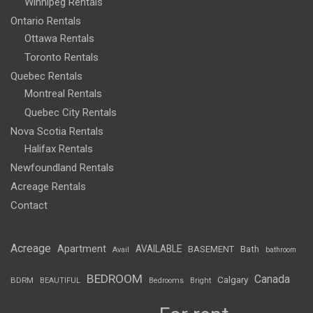
Winnipeg Rentals
Ontario Rentals
Ottawa Rentals
Toronto Rentals
Quebec Rentals
Montreal Rentals
Quebec City Rentals
Nova Scotia Rentals
Halifax Rentals
Newfoundland Rentals
Acreage Rentals
Contact
Acreage
Apartment
AVAILABLE
BASEMENT
Bath
Avail
bathroom
BEDROOM
Canada
Calgary
BDRM
BEAUTIFUL
Bedrooms
Bright