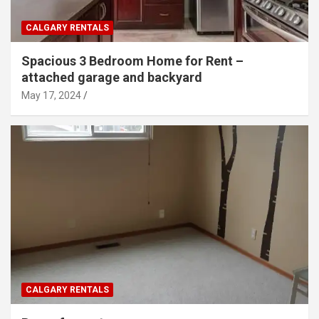
CALGARY RENTALS
Spacious 3 Bedroom Home for Rent –
attached garage and backyard
May 17, 2024
CALGARY RENTALS