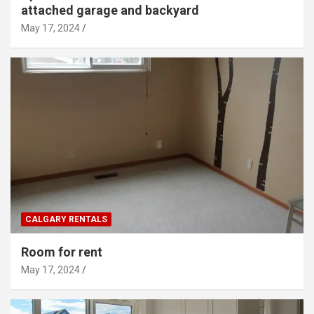
attached garage and backyard
May 17, 2024
CALGARY RENTALS
Room for rent
May 17, 2024