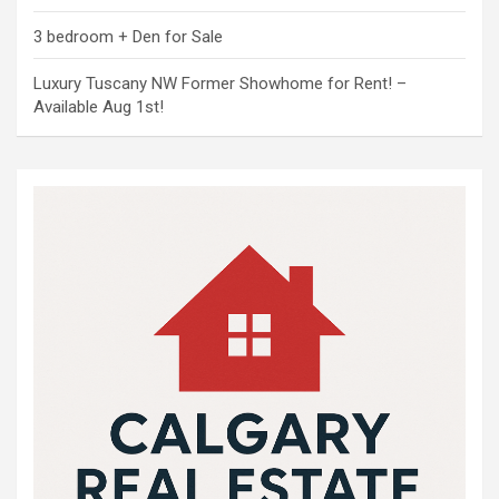
3 bedroom + Den for Sale
Luxury Tuscany NW Former Showhome for Rent! –
Available Aug 1st!