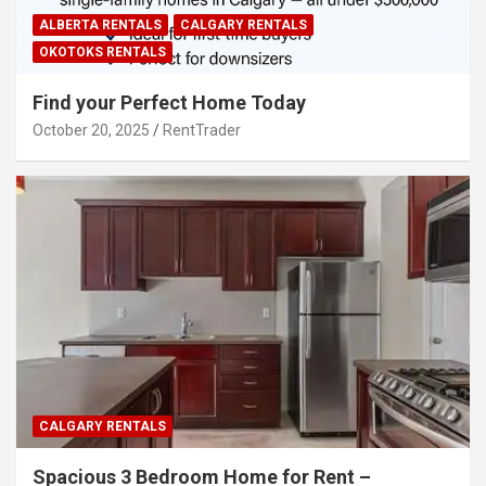
ALBERTA RENTALS
CALGARY RENTALS
OKOTOKS RENTALS
Find your Perfect Home Today
October 20, 2025
RentTrader
CALGARY RENTALS
Spacious 3 Bedroom Home for Rent –