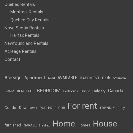
Quebec Rentals
Montreal Rentals
Quebec City Rentals
Nova Scotia Rentals
Halifax Rentals
Newfoundland Rentals
Acreage Rentals
Contact
Acreage
Apartment
AVAILABLE
BASEMENT
Bath
Avail
bathroom
BEDROOM
Canada
Calgary
BDRM
BEAUTIFUL
Bedrooms
Bright
For rent
Condo
Downtown
DUPLEX
FLOOR
FRIENDLY
Fully
Home
House
furnished
Homes
GARAGE
Halifax