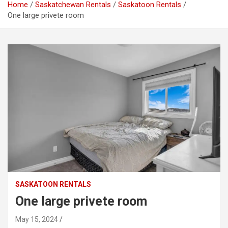
Home
Saskatchewan Rentals
Saskatoon Rentals
One large privete room
SASKATOON RENTALS
One large privete room
May 15, 2024