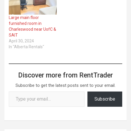
Large main floor
furnished room in
Charleswood near UofC &
SAIT
April 30, 2024
In "Alberta Rentals"
Discover more from RentTrader
Subscribe to get the latest posts sent to your email.
Type your email…
Subscribe