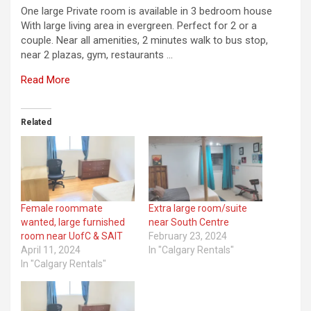
One large Private room is available in 3 bedroom house
With large living area in evergreen. Perfect for 2 or a
couple. Near all amenities, 2 minutes walk to bus stop,
near 2 plazas, gym, restaurants …
Read More
Related
Female roommate
Extra large room/suite
wanted, large furnished
near South Centre
room near UofC & SAIT
February 23, 2024
April 11, 2024
In "Calgary Rentals"
In "Calgary Rentals"