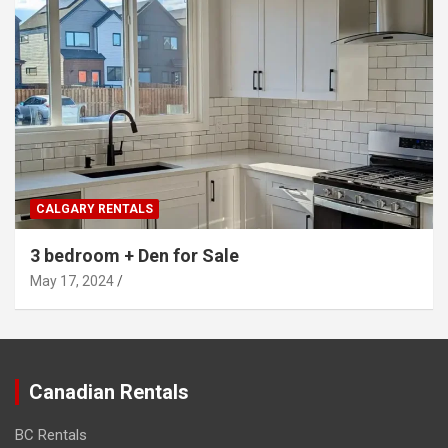
CALGARY RENTALS
3 bedroom + Den for Sale
May 17, 2024
Canadian Rentals
BC Rentals