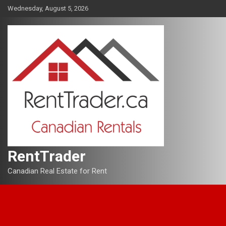
Skip
Wednesday, August 5, 2026
to
content
RentTrader
Canadian Real Estate for Rent