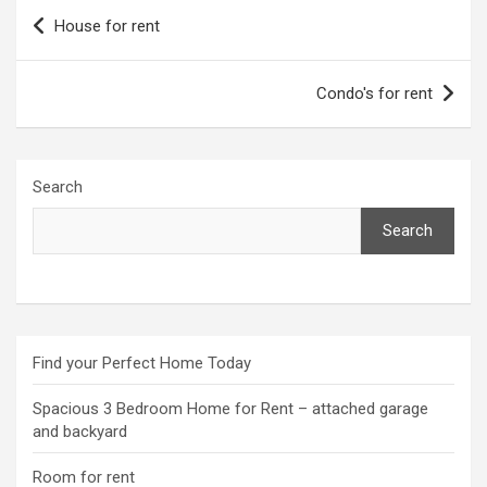
Post
House for rent
navigation
Condo's for rent
Search
Search
Find your Perfect Home Today
Spacious 3 Bedroom Home for Rent – attached garage
and backyard
Room for rent