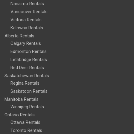
Nanaimo Rentals
Vancouver Rentals
Victoria Rentals
Kelowna Rentals
Alberta Rentals
Calgary Rentals
Edmonton Rentals
Lethbridge Rentals
Red Deer Rentals
Saskatchewan Rentals
Regina Rentals
Saskatoon Rentals
Manitoba Rentals
Winnipeg Rentals
Ontario Rentals
Ottawa Rentals
Toronto Rentals