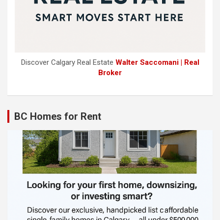
Discover Calgary Real Estate
Walter Saccomani | Real
Broker
BC Homes for Rent