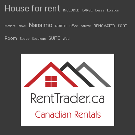
House for rent
INCLUDED
LARGE
Lease
Location
Nanaimo
rent
RENOVATED
Modern
move
NORTH
Office
private
Room
SUITE
Space
Spacious
West