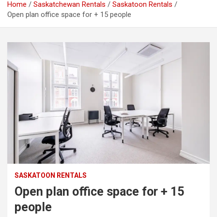
Home
Saskatchewan Rentals
Saskatoon Rentals
Open plan office space for + 15 people
SASKATOON RENTALS
Open plan office space for + 15
people