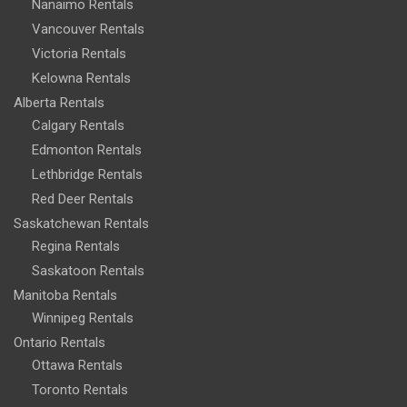
Nanaimo Rentals
Vancouver Rentals
Victoria Rentals
Kelowna Rentals
Alberta Rentals
Calgary Rentals
Edmonton Rentals
Lethbridge Rentals
Red Deer Rentals
Saskatchewan Rentals
Regina Rentals
Saskatoon Rentals
Manitoba Rentals
Winnipeg Rentals
Ontario Rentals
Ottawa Rentals
Toronto Rentals