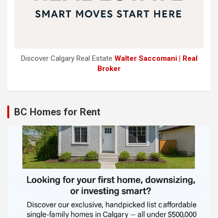
Discover Calgary Real Estate
Walter Saccomani | Real
Broker
BC Homes for Rent