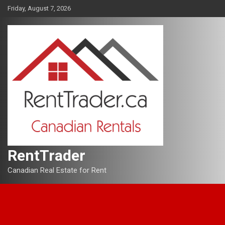
Skip
Friday, August 7, 2026
to
content
RentTrader
Canadian Real Estate for Rent