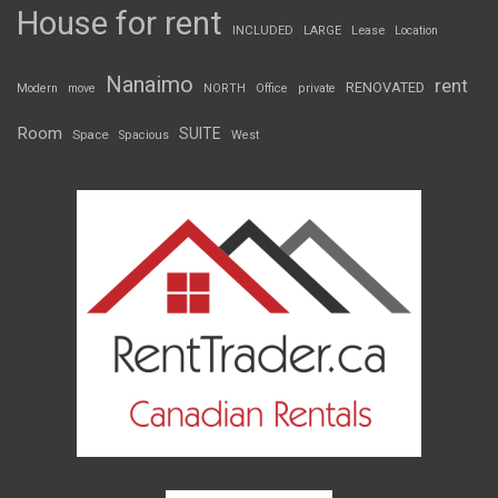
House for rent
INCLUDED
LARGE
Lease
Location
Nanaimo
rent
RENOVATED
Modern
move
NORTH
Office
private
Room
SUITE
Space
Spacious
West