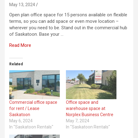
May 13, 2024
Open plan office space for 15 persons available on flexible
terms, so you can add space or even move location –
wherever you need to be. Stand out in the commercial hub
of Saskatoon. Base your …
Read More
Related
Commercial office space
Office space and
for rent / Lease
warehouse space at
Saskatoon
Norplex Business Centre
May 6, 2024
May 7, 2024
In "Saskatoon Rentals"
In "Saskatoon Rentals"