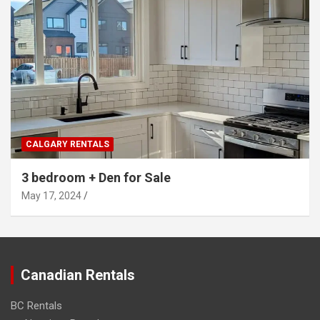
CALGARY RENTALS
3 bedroom + Den for Sale
May 17, 2024
Canadian Rentals
BC Rentals