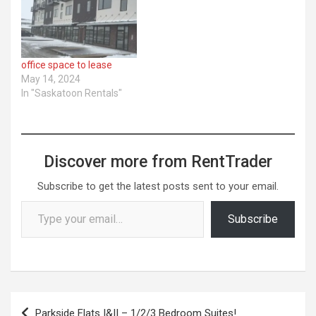
office space to lease
May 14, 2024
In "Saskatoon Rentals"
Discover more from RentTrader
Subscribe to get the latest posts sent to your email.
Type your email…
Subscribe
Post
Parkside Flats I&II – 1/2/3 Bedroom Suites!