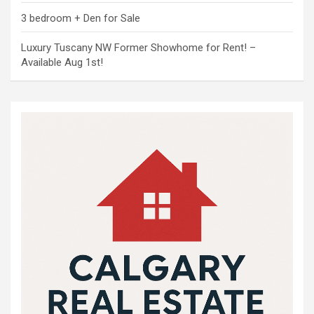
3 bedroom + Den for Sale
Luxury Tuscany NW Former Showhome for Rent! –
Available Aug 1st!