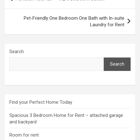
navigation
Pet-Friendly One Bedroom One Bath with In-suite
Laundry for Rent
Search
Search
Find your Perfect Home Today
Spacious 3 Bedroom Home for Rent – attached garage
and backyard
Room for rent