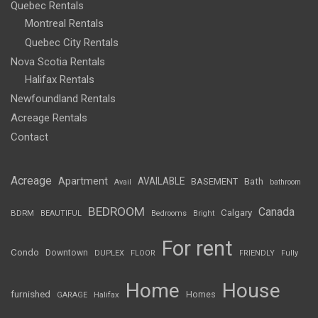
Quebec Rentals
Montreal Rentals
Quebec City Rentals
Nova Scotia Rentals
Halifax Rentals
Newfoundland Rentals
Acreage Rentals
Contact
Acreage
Apartment
AVAILABLE
BASEMENT
Bath
Avail
bathroom
BEDROOM
Canada
Calgary
BDRM
BEAUTIFUL
Bedrooms
Bright
For rent
Condo
Downtown
DUPLEX
FLOOR
FRIENDLY
Fully
Home
House
furnished
Homes
GARAGE
Halifax