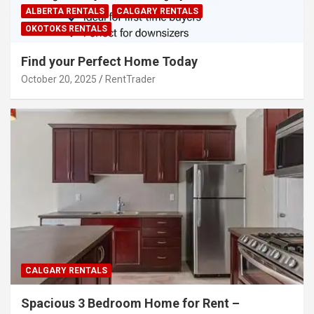
ALBERTA RENTALS
CALGARY RENTALS
OKOTOKS RENTALS
Find your Perfect Home Today
October 20, 2025
RentTrader
CALGARY RENTALS
Spacious 3 Bedroom Home for Rent –