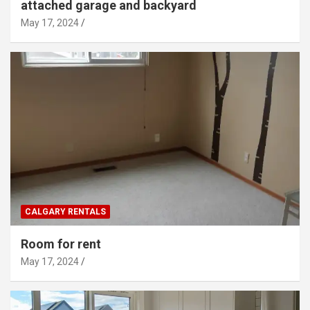
attached garage and backyard
May 17, 2024
CALGARY RENTALS
Room for rent
May 17, 2024