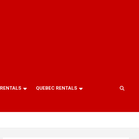
 RENTALS
QUEBEC RENTALS