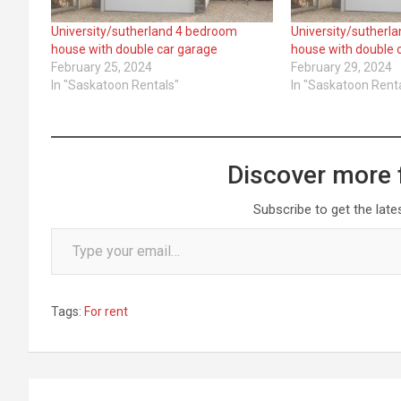
University/sutherland 4 bedroom
University/sutherl
house with double car garage
house with double 
February 25, 2024
February 29, 2024
In "Saskatoon Rentals"
In "Saskatoon Rent
Discover more 
Subscribe to get the late
Type your email…
Tags:
For rent
Post