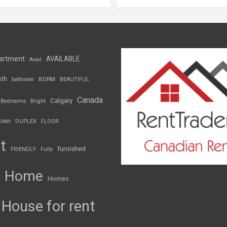
artment
AVAILABLE
Avail
th
BDRM
bathroom
BEAUTIFUL
Canada
Calgary
Bedrooms
Bright
own
DUPLEX
FLOOR
t
furnished
FRIENDLY
Fully
Home
Homes
House for rent