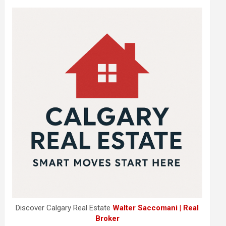
Discover Calgary Real Estate
Walter Saccomani | Real
Broker