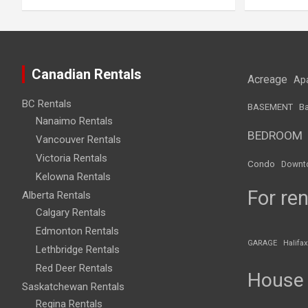
Canadian Rentals
Acreage
Ap
BC Rentals
BASEMENT
Ba
Nanaimo Rentals
BEDROOM
Vancouver Rentals
Victoria Rentals
Condo
Downt
Kelowna Rentals
For ren
Alberta Rentals
Calgary Rentals
Edmonton Rentals
GARAGE
Halifax
Lethbridge Rentals
Red Deer Rentals
House
Saskatchewan Rentals
Regina Rentals