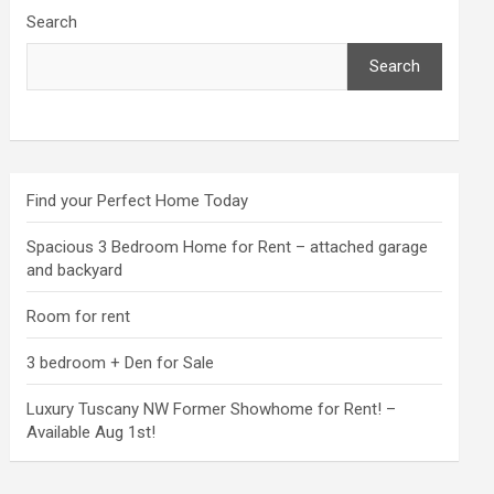
Search
Search
Find your Perfect Home Today
Spacious 3 Bedroom Home for Rent – attached garage
and backyard
Room for rent
3 bedroom + Den for Sale
Luxury Tuscany NW Former Showhome for Rent! –
Available Aug 1st!