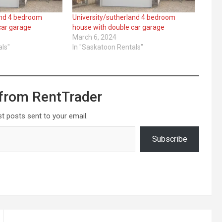
and 4 bedroom
University/sutherland 4 bedroom
car garage
house with double car garage
March 6, 2024
als"
In "Saskatoon Rentals"
from RentTrader
st posts sent to your email.
Subscribe