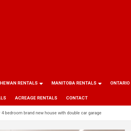
HEWAN RENTALS
MANITOBA RENTALS
ONTARIO
ALS
ACREAGE RENTALS
CONTACT
ty 4 bedroom brand new house with double car garage