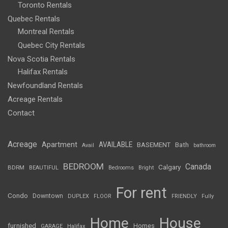
Toronto Rentals
Quebec Rentals
Montreal Rentals
Quebec City Rentals
Nova Scotia Rentals
Halifax Rentals
Newfoundland Rentals
Acreage Rentals
Contact
Acreage
Apartment
AVAILABLE
BASEMENT
Bath
Avail
bathroom
BEDROOM
Canada
Calgary
BDRM
BEAUTIFUL
Bedrooms
Bright
For rent
Condo
Downtown
DUPLEX
FLOOR
FRIENDLY
Fully
Home
House
furnished
Homes
GARAGE
Halifax