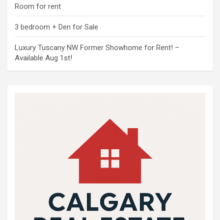
Room for rent
3 bedroom + Den for Sale
Luxury Tuscany NW Former Showhome for Rent! –
Available Aug 1st!