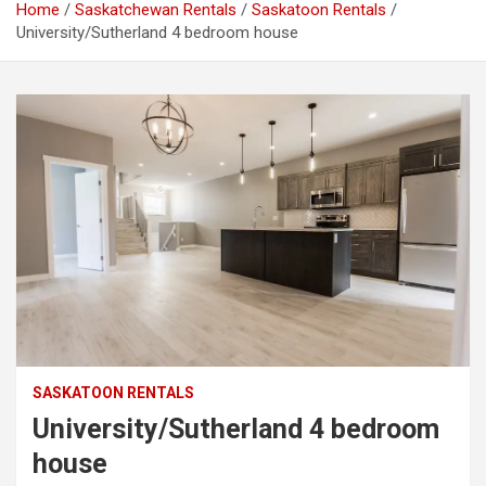
Home
Saskatchewan Rentals
Saskatoon Rentals
University/Sutherland 4 bedroom house
SASKATOON RENTALS
University/Sutherland 4 bedroom
house