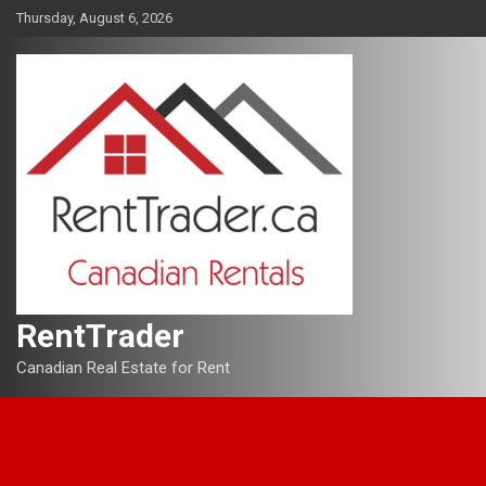
Skip
Thursday, August 6, 2026
to
content
RentTrader
Canadian Real Estate for Rent