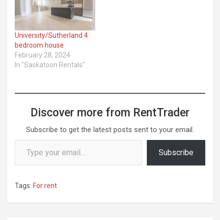
University/Sutherland 4
bedroom house
February 28, 2024
In "Saskatoon Rentals"
Discover more from RentTrader
Subscribe to get the latest posts sent to your email.
Type your email…
Subscribe
Tags:
For rent