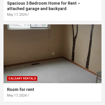
Spacious 3 Bedroom Home for Rent –
attached garage and backyard
May 17, 2024
CALGARY RENTALS
Room for rent
May 17, 2024