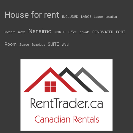
House for rent
INCLUDED
LARGE
Lease
Location
Nanaimo
rent
RENOVATED
Modern
move
NORTH
Office
private
Room
SUITE
Space
Spacious
West