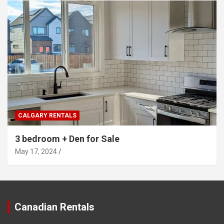
CALGARY RENTALS
3 bedroom + Den for Sale
May 17, 2024
Canadian Rentals