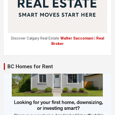
Discover Calgary Real Estate
Walter Saccomani | Real
Broker
BC Homes for Rent