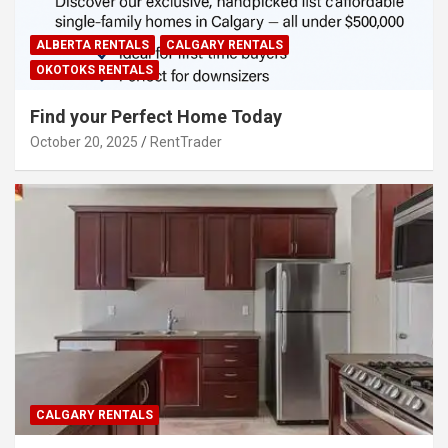
ALBERTA RENTALS
CALGARY RENTALS
OKOTOKS RENTALS
Find your Perfect Home Today
October 20, 2025
RentTrader
CALGARY RENTALS