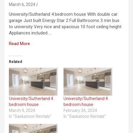
March 6, 2024
University/Sutherland 4 bedroom house With double car
garage Just built Energy Star 2 Full Bathrooms 3 min bus
to university Very nice and spacious 10 foot ceiling height
Appliances included …
Read More
Related
University/Sutherland 4
University/Sutherland 4
bedroom house
bedroom house
March 4, 2024
February 26, 2024
In "Saskatoon Rentals"
In "Saskatoon Rentals"