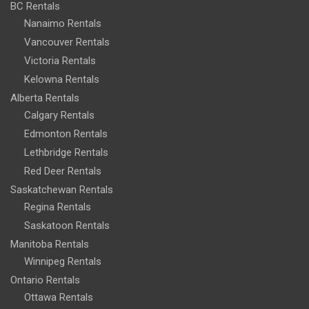
BC Rentals
Nanaimo Rentals
Vancouver Rentals
Victoria Rentals
Kelowna Rentals
Alberta Rentals
Calgary Rentals
Edmonton Rentals
Lethbridge Rentals
Red Deer Rentals
Saskatchewan Rentals
Regina Rentals
Saskatoon Rentals
Manitoba Rentals
Winnipeg Rentals
Ontario Rentals
Ottawa Rentals