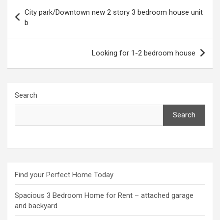
Post
City park/Downtown new 2 story 3 bedroom house unit
navigation
b
Looking for 1-2 bedroom house
Search
Search
Find your Perfect Home Today
Spacious 3 Bedroom Home for Rent – attached garage
and backyard