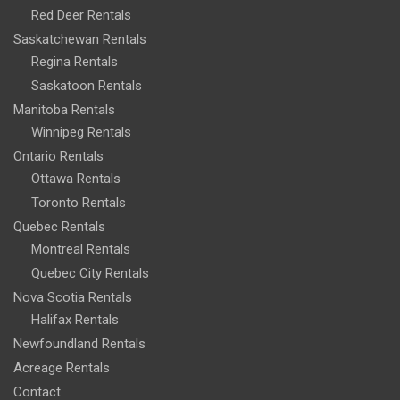
Red Deer Rentals
Saskatchewan Rentals
Regina Rentals
Saskatoon Rentals
Manitoba Rentals
Winnipeg Rentals
Ontario Rentals
Ottawa Rentals
Toronto Rentals
Quebec Rentals
Montreal Rentals
Quebec City Rentals
Nova Scotia Rentals
Halifax Rentals
Newfoundland Rentals
Acreage Rentals
Contact