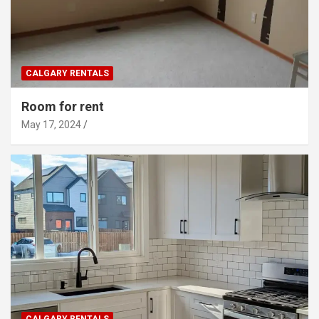
CALGARY RENTALS
Room for rent
May 17, 2024
CALGARY RENTALS