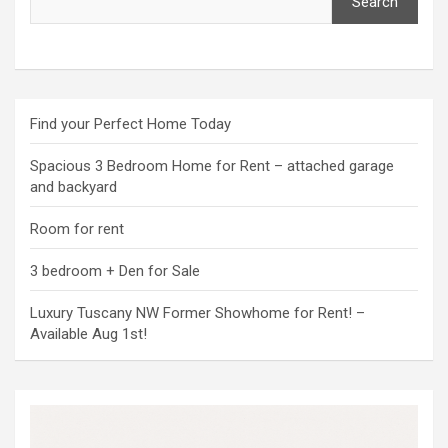
Search
Find your Perfect Home Today
Spacious 3 Bedroom Home for Rent – attached garage
and backyard
Room for rent
3 bedroom + Den for Sale
Luxury Tuscany NW Former Showhome for Rent! –
Available Aug 1st!