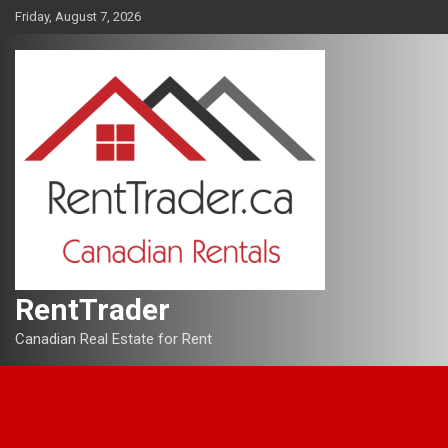
Skip
Friday, August 7, 2026
to
content
RentTrader
Canadian Real Estate for Rent