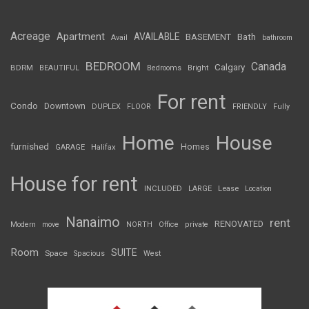
Acreage
Apartment
AVAILABLE
BASEMENT
Bath
Avail
bathroom
BEDROOM
Canada
Calgary
BDRM
BEAUTIFUL
Bedrooms
Bright
For rent
Condo
Downtown
DUPLEX
FLOOR
FRIENDLY
Fully
Home
House
furnished
Homes
GARAGE
Halifax
House for rent
INCLUDED
LARGE
Lease
Location
Nanaimo
rent
RENOVATED
Modern
move
NORTH
Office
private
Room
SUITE
Space
Spacious
West