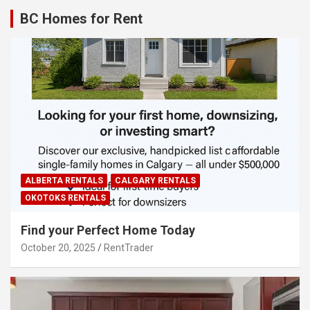
BC Homes for Rent
ALBERTA RENTALS
CALGARY RENTALS
OKOTOKS RENTALS
Find your Perfect Home Today
October 20, 2025
RentTrader