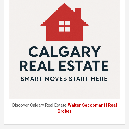
Discover Calgary Real Estate
Walter Saccomani | Real
Broker