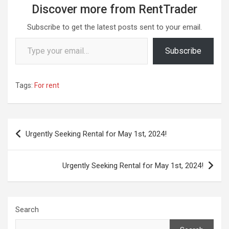
Discover more from RentTrader
Subscribe to get the latest posts sent to your email.
Type your email…
Subscribe
Tags:
For rent
Post
Urgently Seeking Rental for May 1st, 2024!
navigation
Urgently Seeking Rental for May 1st, 2024!
Search