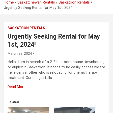
Home
Saskatchewan Rentals
Saskatoon Rentals
Urgently Seeking Rental for May 1st, 2024!
SASKATOON RENTALS
Urgently Seeking Rental for May
1st, 2024!
March 28, 2024
Hello, I am in search of a 2-3 bedroom house, townhouse,
or duplex in Saskatoon. It needs to be easily accessible for
my elderly mother who is relocating for chemotherapy
treatment. Our budget falls …
Read More
Related