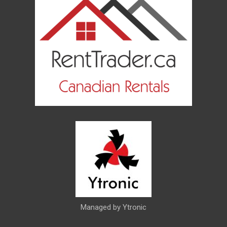
Managed by Ytronic