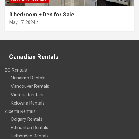
3 bedroom + Den for Sale
May 17, 2024
Canadian Rentals
BC Rentals
Nanaimo Rentals
Vancouver Rentals
Victoria Rentals
Kelowna Rentals
Alberta Rentals
Calgary Rentals
Edmonton Rentals
Lethbridge Rentals