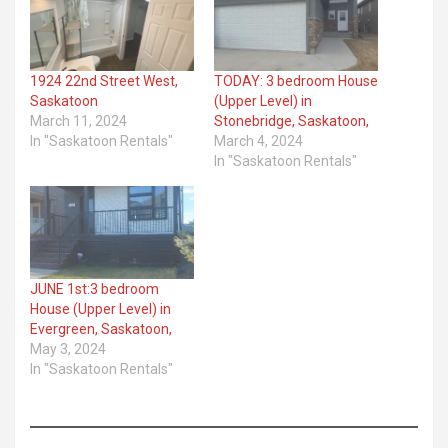
1924 22nd Street West,
TODAY: 3 bedroom House
Saskatoon
(Upper Level) in
March 11, 2024
Stonebridge, Saskatoon,
In "Saskatoon Rentals"
March 4, 2024
In "Saskatoon Rentals"
JUNE 1st:3 bedroom
House (Upper Level) in
Evergreen, Saskatoon,
May 3, 2024
In "Saskatoon Rentals"