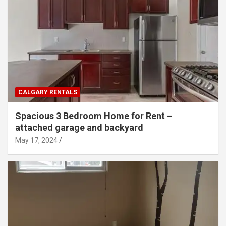
CALGARY RENTALS
Spacious 3 Bedroom Home for Rent –
attached garage and backyard
May 17, 2024