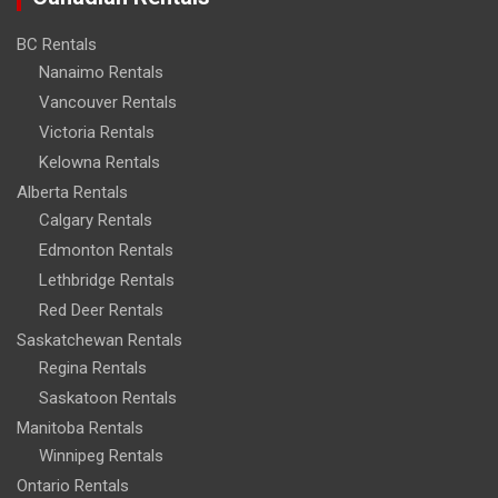
BC Rentals
Nanaimo Rentals
Vancouver Rentals
Victoria Rentals
Kelowna Rentals
Alberta Rentals
Calgary Rentals
Edmonton Rentals
Lethbridge Rentals
Red Deer Rentals
Saskatchewan Rentals
Regina Rentals
Saskatoon Rentals
Manitoba Rentals
Winnipeg Rentals
Ontario Rentals