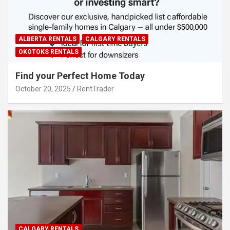
ALBERTA RENTALS
CALGARY RENTALS
OKOTOKS RENTALS
Find your Perfect Home Today
October 20, 2025
RentTrader
CALGARY RENTALS