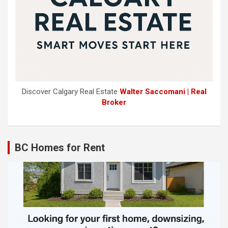
Discover Calgary Real Estate
Walter Saccomani | Real
Broker
BC Homes for Rent