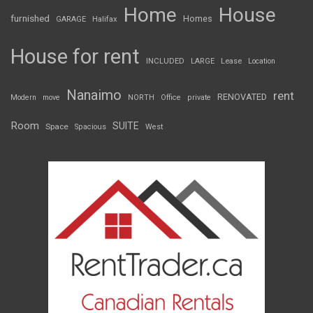
Home
House
furnished
Homes
GARAGE
Halifax
House for rent
INCLUDED
LARGE
Lease
Location
Nanaimo
rent
RENOVATED
Modern
move
NORTH
Office
private
Room
SUITE
Space
Spacious
West