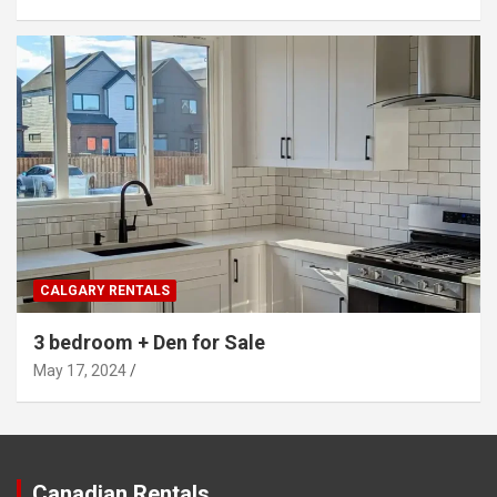
CALGARY RENTALS
3 bedroom + Den for Sale
May 17, 2024
Canadian Rentals