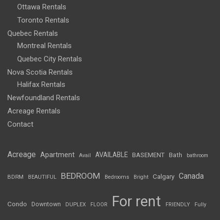
Ottawa Rentals
Toronto Rentals
Quebec Rentals
Montreal Rentals
Quebec City Rentals
Nova Scotia Rentals
Halifax Rentals
Newfoundland Rentals
Acreage Rentals
Contact
Acreage
Apartment
AVAILABLE
BASEMENT
Bath
Avail
bathroom
BEDROOM
Canada
Calgary
BDRM
BEAUTIFUL
Bedrooms
Bright
For rent
Condo
Downtown
DUPLEX
FLOOR
FRIENDLY
Fully