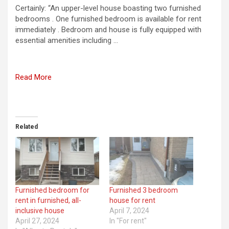
Certainly: “An upper-level house boasting two furnished
bedrooms . One furnished bedroom is available for rent
immediately . Bedroom and house is fully equipped with
essential amenities including …
Read More
Related
Furnished bedroom for
Furnished 3 bedroom
rent in furnished, all-
house for rent
inclusive house
April 7, 2024
April 27, 2024
In "For rent"