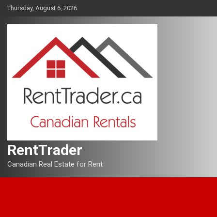
Skip
Thursday, August 6, 2026
to
content
RentTrader
Canadian Real Estate for Rent