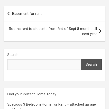
Post
Basement for rent
navigation
Rooms rent to students from 2nd of Sept 8 months till
next year
Search
Search
Find your Perfect Home Today
Spacious 3 Bedroom Home for Rent – attached garage