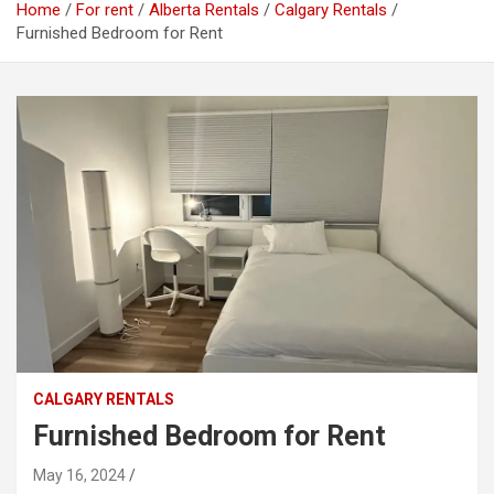
Home
For rent
Alberta Rentals
Calgary Rentals
Furnished Bedroom for Rent
CALGARY RENTALS
Furnished Bedroom for Rent
May 16, 2024