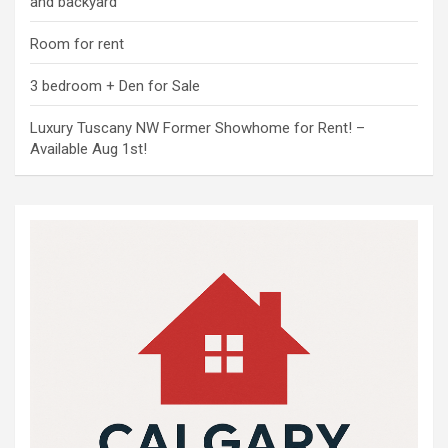
and backyard
Room for rent
3 bedroom + Den for Sale
Luxury Tuscany NW Former Showhome for Rent! –
Available Aug 1st!