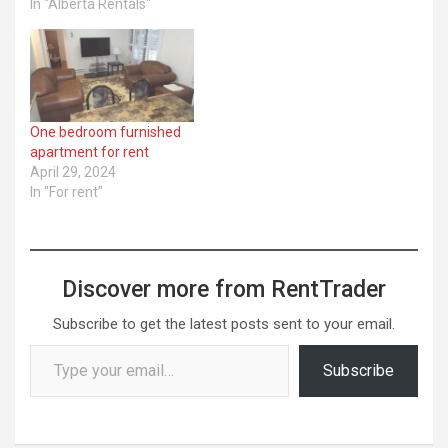
In "Alberta Rentals"
One bedroom furnished
apartment for rent
April 29, 2024
In "For rent"
Discover more from RentTrader
Subscribe to get the latest posts sent to your email.
Type your email…
Subscribe