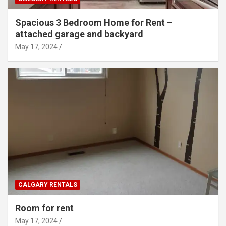
Spacious 3 Bedroom Home for Rent –
attached garage and backyard
May 17, 2024
CALGARY RENTALS
Room for rent
May 17, 2024