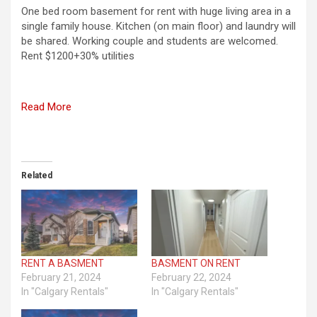
One bed room basement for rent with huge living area in a
single family house. Kitchen (on main floor) and laundry will
be shared. Working couple and students are welcomed.
Rent $1200+30% utilities
Read More
Related
RENT A BASMENT
BASMENT ON RENT
February 21, 2024
February 22, 2024
In "Calgary Rentals"
In "Calgary Rentals"