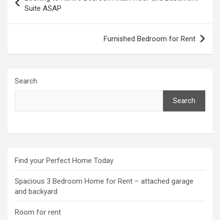
navigation
Suite ASAP
Furnished Bedroom for Rent
Search
Search
Find your Perfect Home Today
Spacious 3 Bedroom Home for Rent – attached garage
and backyard
Room for rent