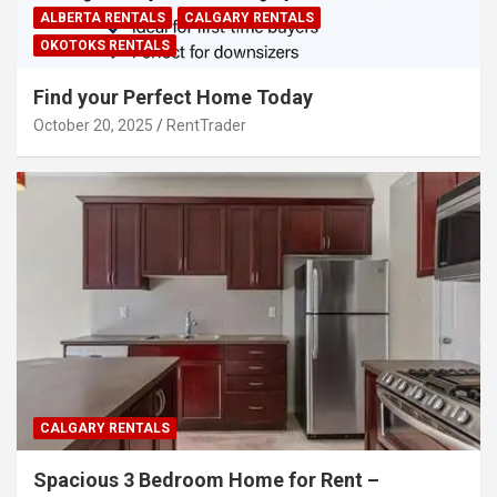
ALBERTA RENTALS
CALGARY RENTALS
OKOTOKS RENTALS
Find your Perfect Home Today
October 20, 2025
RentTrader
CALGARY RENTALS
Spacious 3 Bedroom Home for Rent –