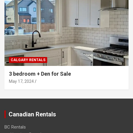
CALGARY RENTALS
3 bedroom + Den for Sale
May 17, 2024
Canadian Rentals
BC Rentals