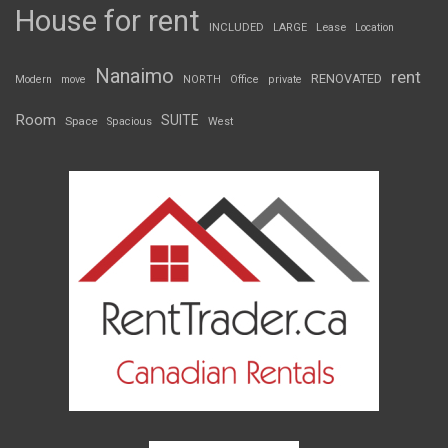
House for rent
INCLUDED
LARGE
Lease
Location
Nanaimo
rent
RENOVATED
Modern
move
NORTH
Office
private
Room
SUITE
Space
Spacious
West