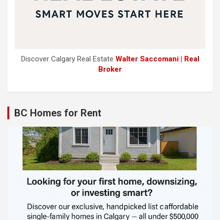
Discover Calgary Real Estate
Walter Saccomani | Real
Broker
BC Homes for Rent