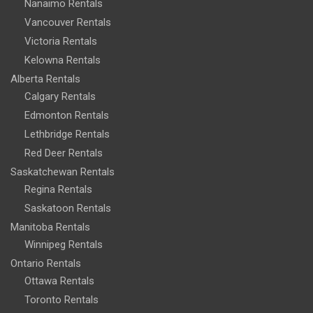
Nanaimo Rentals
Vancouver Rentals
Victoria Rentals
Kelowna Rentals
Alberta Rentals
Calgary Rentals
Edmonton Rentals
Lethbridge Rentals
Red Deer Rentals
Saskatchewan Rentals
Regina Rentals
Saskatoon Rentals
Manitoba Rentals
Winnipeg Rentals
Ontario Rentals
Ottawa Rentals
Toronto Rentals