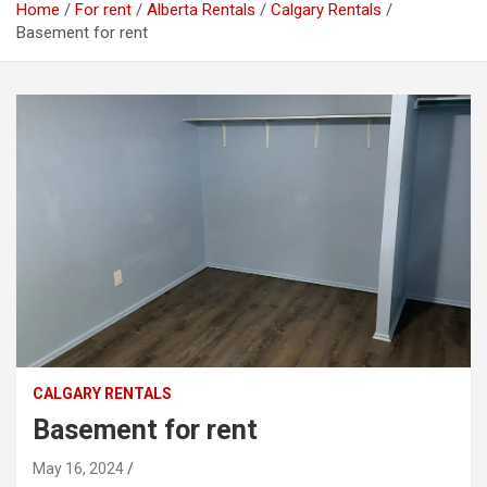
Home
For rent
Alberta Rentals
Calgary Rentals
Basement for rent
CALGARY RENTALS
Basement for rent
May 16, 2024