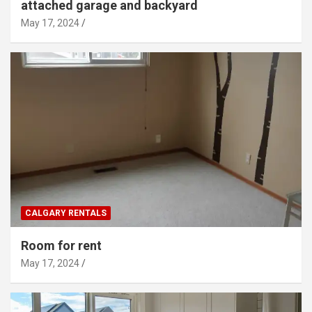
attached garage and backyard
May 17, 2024
CALGARY RENTALS
Room for rent
May 17, 2024