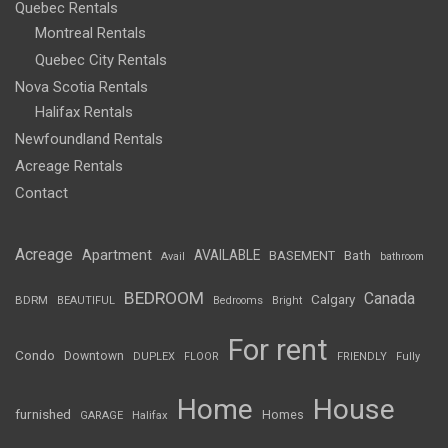
Quebec Rentals
Montreal Rentals
Quebec City Rentals
Nova Scotia Rentals
Halifax Rentals
Newfoundland Rentals
Acreage Rentals
Contact
Acreage
Apartment
AVAILABLE
BASEMENT
Bath
Avail
bathroom
BEDROOM
Canada
Calgary
BDRM
BEAUTIFUL
Bedrooms
Bright
For rent
Condo
Downtown
DUPLEX
FLOOR
FRIENDLY
Fully
Home
House
furnished
Homes
GARAGE
Halifax