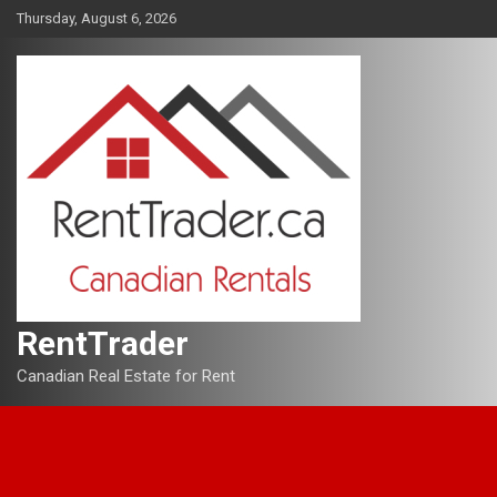
Skip
Thursday, August 6, 2026
to
content
RentTrader
Canadian Real Estate for Rent