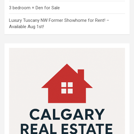
3 bedroom + Den for Sale
Luxury Tuscany NW Former Showhome for Rent! –
Available Aug 1st!