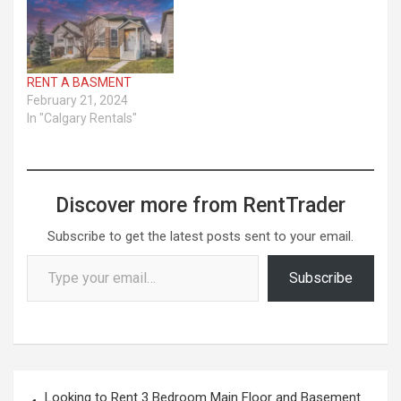
RENT A BASMENT
February 21, 2024
In "Calgary Rentals"
Discover more from RentTrader
Subscribe to get the latest posts sent to your email.
Type your email…
Subscribe
Post
Looking to Rent 3 Bedroom Main Floor and Basement