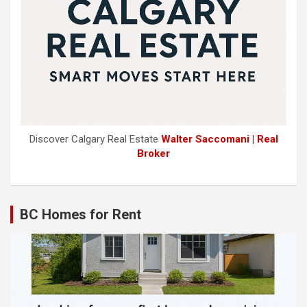
Discover Calgary Real Estate
Walter Saccomani | Real
Broker
BC Homes for Rent