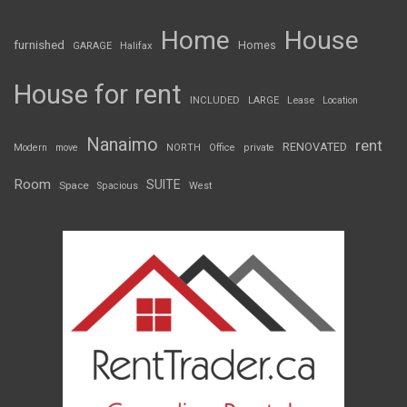
Home
House
furnished
Homes
GARAGE
Halifax
House for rent
INCLUDED
LARGE
Lease
Location
Nanaimo
rent
RENOVATED
Modern
move
NORTH
Office
private
Room
SUITE
Space
Spacious
West