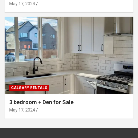
May 17, 2024
CALGARY RENTALS
3 bedroom + Den for Sale
May 17, 2024