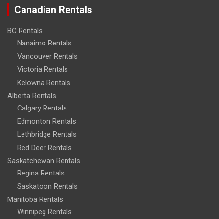
Canadian Rentals
BC Rentals
Nanaimo Rentals
Vancouver Rentals
Victoria Rentals
Kelowna Rentals
Alberta Rentals
Calgary Rentals
Edmonton Rentals
Lethbridge Rentals
Red Deer Rentals
Saskatchewan Rentals
Regina Rentals
Saskatoon Rentals
Manitoba Rentals
Winnipeg Rentals