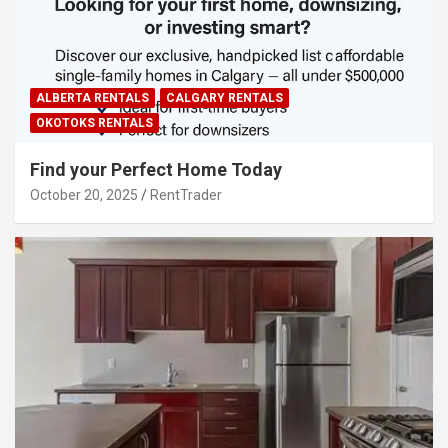
ALBERTA RENTALS
CALGARY RENTALS
OKOTOKS RENTALS
Find your Perfect Home Today
October 20, 2025
RentTrader