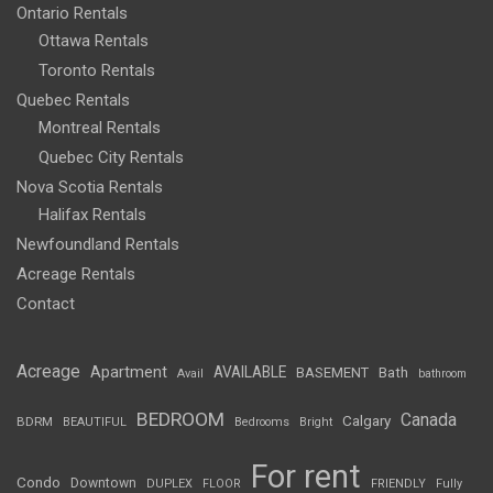
Ontario Rentals
Ottawa Rentals
Toronto Rentals
Quebec Rentals
Montreal Rentals
Quebec City Rentals
Nova Scotia Rentals
Halifax Rentals
Newfoundland Rentals
Acreage Rentals
Contact
Acreage
Apartment
AVAILABLE
BASEMENT
Bath
Avail
bathroom
BEDROOM
Canada
Calgary
BDRM
BEAUTIFUL
Bedrooms
Bright
For rent
Condo
Downtown
DUPLEX
FLOOR
FRIENDLY
Fully