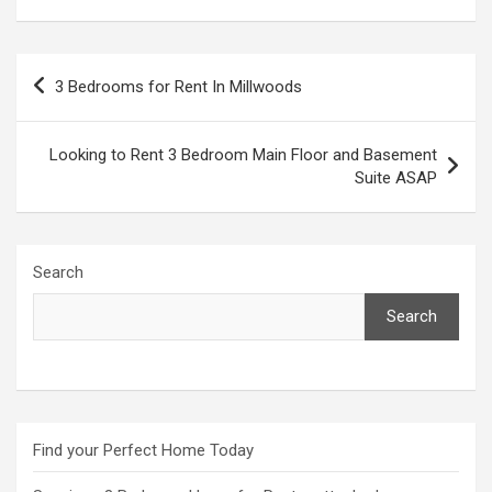
Post
3 Bedrooms for Rent In Millwoods
navigation
Looking to Rent 3 Bedroom Main Floor and Basement
Suite ASAP
Search
Search
Find your Perfect Home Today