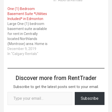
One (1) Bedroom
Basement Suite *Utilities
Included* in Edmonton
Large One (1) bedroom
basement suite available
for rent in Centrally
located Northlands
(Montrose) area. Home is
newly renovated and has
December 9, 2019
a new kitchen, open
In "Calgary Rentals"
concept living area,
spacious room, large ...
Latest Kijiji ads. Location:
Calgary. Category: For
Discover more from RentTrader
Rent
Subscribe to get the latest posts sent to your email.
Type your email…
Subscribe