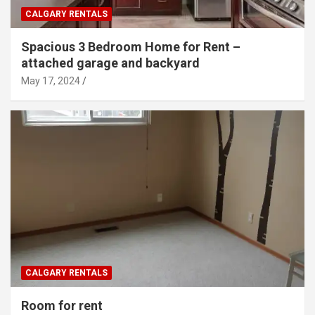
CALGARY RENTALS
Spacious 3 Bedroom Home for Rent –
attached garage and backyard
May 17, 2024
CALGARY RENTALS
Room for rent