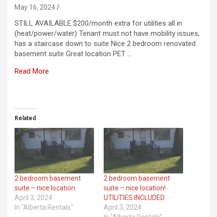
May 16, 2024
STILL AVAILABLE $200/month extra for utilities all in
(heat/power/water) Tenant must not have mobility issues,
has a staircase down to suite Nice 2 bedroom renovated
basement suite Great location PET …
Read More
​
Related
2 bedroom basement
2 bedroom basement
suite – nice location
suite – nice location!
April 3, 2024
UTILITIES INCLUDED
In "Alberta Rentals"
April 3, 2024
In "Alberta Rentals"