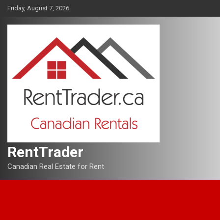
Skip
Friday, August 7, 2026
to
content
RentTrader
Canadian Real Estate for Rent