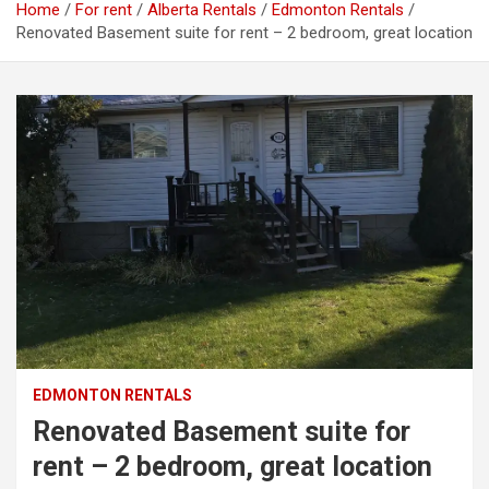
Home
For rent
Alberta Rentals
Edmonton Rentals
Renovated Basement suite for rent – 2 bedroom, great location
EDMONTON RENTALS
Renovated Basement suite for
rent – 2 bedroom, great location