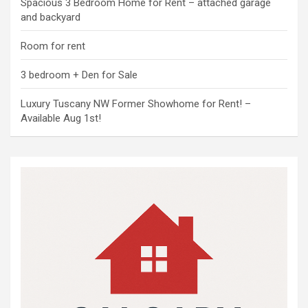
Spacious 3 Bedroom Home for Rent – attached garage
and backyard
Room for rent
3 bedroom + Den for Sale
Luxury Tuscany NW Former Showhome for Rent! –
Available Aug 1st!