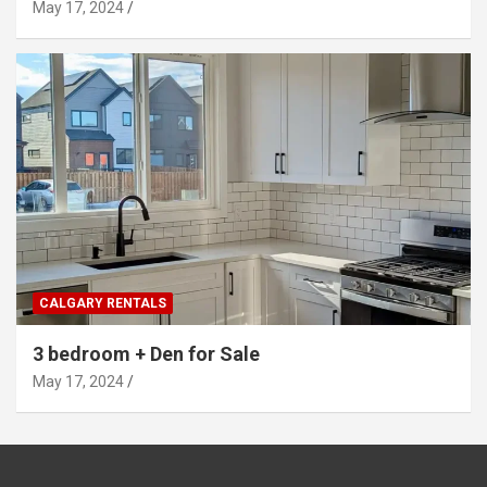
May 17, 2024
CALGARY RENTALS
3 bedroom + Den for Sale
May 17, 2024