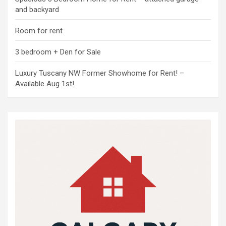
and backyard
Room for rent
3 bedroom + Den for Sale
Luxury Tuscany NW Former Showhome for Rent! –
Available Aug 1st!