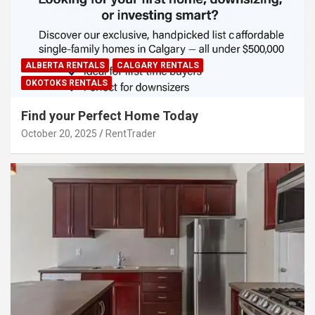
ALBERTA RENTALS
CALGARY RENTALS
OKOTOKS RENTALS
Find your Perfect Home Today
October 20, 2025
RentTrader