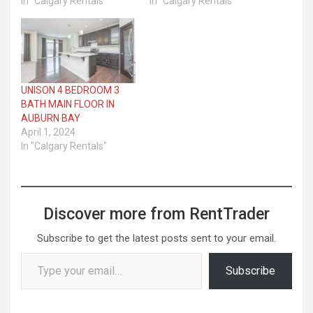
In "Calgary Rentals"
In "Calgary Rentals"
UNISON 4 BEDROOM 3
BATH MAIN FLOOR IN
AUBURN BAY
April 1, 2024
In "Calgary Rentals"
Discover more from RentTrader
Subscribe to get the latest posts sent to your email.
Type your email…
Subscribe