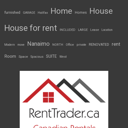
Home
House
furnished
Homes
GARAGE
Halifax
House for rent
INCLUDED
LARGE
Lease
Location
Nanaimo
rent
RENOVATED
Modern
move
NORTH
Office
private
Room
SUITE
Space
Spacious
West