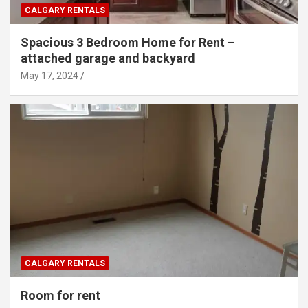
CALGARY RENTALS
Spacious 3 Bedroom Home for Rent –
attached garage and backyard
May 17, 2024
CALGARY RENTALS
Room for rent