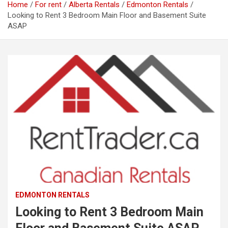
Home
For rent
Alberta Rentals
Edmonton Rentals
Looking to Rent 3 Bedroom Main Floor and Basement Suite
ASAP
EDMONTON RENTALS
Looking to Rent 3 Bedroom Main