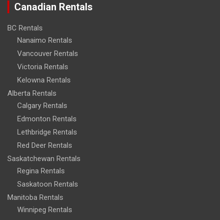
Canadian Rentals
BC Rentals
Nanaimo Rentals
Vancouver Rentals
Victoria Rentals
Kelowna Rentals
Alberta Rentals
Calgary Rentals
Edmonton Rentals
Lethbridge Rentals
Red Deer Rentals
Saskatchewan Rentals
Regina Rentals
Saskatoon Rentals
Manitoba Rentals
Winnipeg Rentals