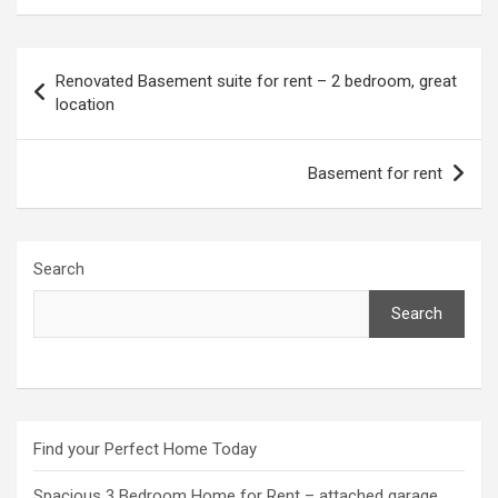
Post
Renovated Basement suite for rent – 2 bedroom, great
navigation
location
Basement for rent
Search
Search
Find your Perfect Home Today
Spacious 3 Bedroom Home for Rent – attached garage