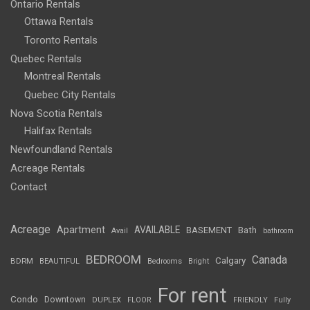
Ontario Rentals
Ottawa Rentals
Toronto Rentals
Quebec Rentals
Montreal Rentals
Quebec City Rentals
Nova Scotia Rentals
Halifax Rentals
Newfoundland Rentals
Acreage Rentals
Contact
Acreage
Apartment
AVAILABLE
BASEMENT
Bath
Avail
bathroom
BEDROOM
Canada
Calgary
BDRM
BEAUTIFUL
Bedrooms
Bright
For rent
Condo
Downtown
DUPLEX
FLOOR
FRIENDLY
Fully