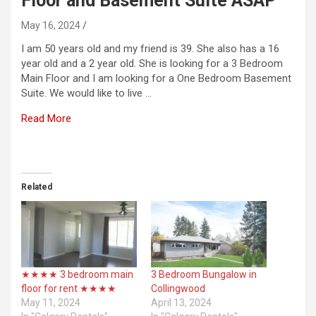
Floor and Basement Suite ASAP
May 16, 2024
I am 50 years old and my friend is 39. She also has a 16
year old and a 2 year old. She is looking for a 3 Bedroom
Main Floor and I am looking for a One Bedroom Basement
Suite. We would like to live …
Read More
​
Related
★★★★ 3 bedroom main
3 Bedroom Bungalow in
floor for rent ★★★★
Collingwood
May 11, 2024
April 13, 2024