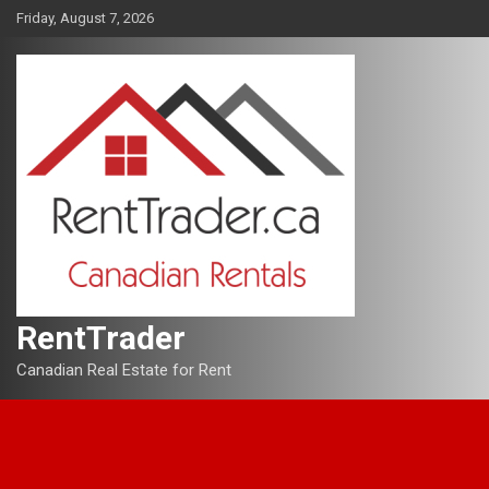
Skip
Friday, August 7, 2026
to
content
RentTrader
Canadian Real Estate for Rent