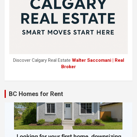
Discover Calgary Real Estate
Walter Saccomani | Real
Broker
BC Homes for Rent