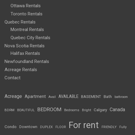
Ottawa Rentals
Toronto Rentals
Quebec Rentals
Montreal Rentals
Quebec City Rentals
Nova Scotia Rentals
Halifax Rentals
Newfoundland Rentals
Acreage Rentals
Contact
Acreage
Apartment
AVAILABLE
BASEMENT
Bath
Avail
bathroom
BEDROOM
Canada
Calgary
BDRM
BEAUTIFUL
Bedrooms
Bright
For rent
Condo
Downtown
DUPLEX
FLOOR
FRIENDLY
Fully