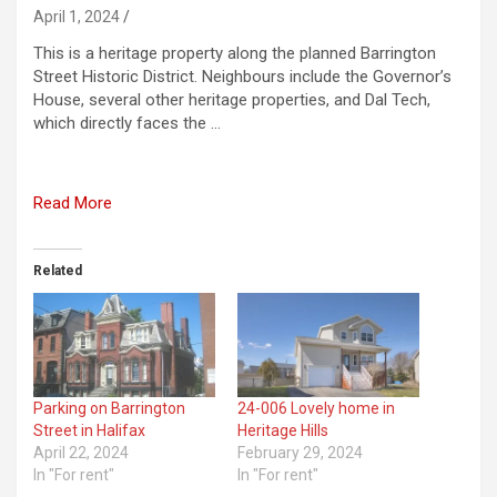
April 1, 2024
This is a heritage property along the planned Barrington
Street Historic District. Neighbours include the Governor’s
House, several other heritage properties, and Dal Tech,
which directly faces the …
Read More
Related
Parking on Barrington
24-006 Lovely home in
Street in Halifax
Heritage Hills
April 22, 2024
February 29, 2024
In "For rent"
In "For rent"