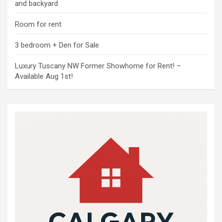
and backyard
Room for rent
3 bedroom + Den for Sale
Luxury Tuscany NW Former Showhome for Rent! –
Available Aug 1st!