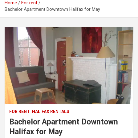
Home
For rent
Bachelor Apartment Downtown Halifax for May
FOR RENT
HALIFAX RENTALS
Bachelor Apartment Downtown
Halifax for May