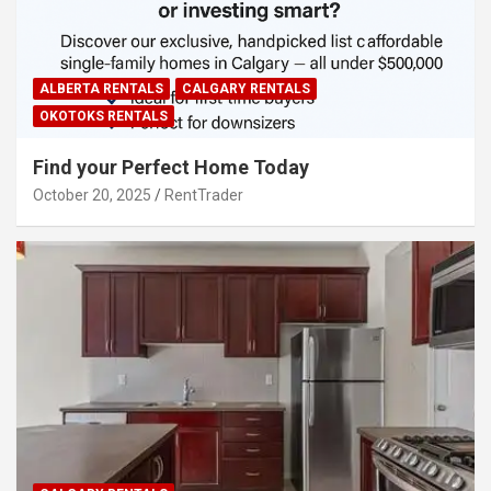
ALBERTA RENTALS
CALGARY RENTALS
OKOTOKS RENTALS
Find your Perfect Home Today
October 20, 2025
RentTrader