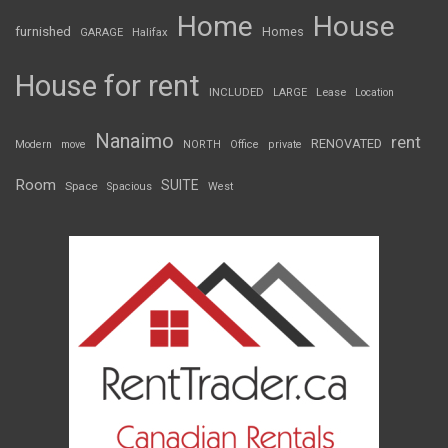
Home
House
furnished
Homes
GARAGE
Halifax
House for rent
INCLUDED
LARGE
Lease
Location
Nanaimo
rent
RENOVATED
Modern
move
NORTH
Office
private
Room
SUITE
Space
Spacious
West