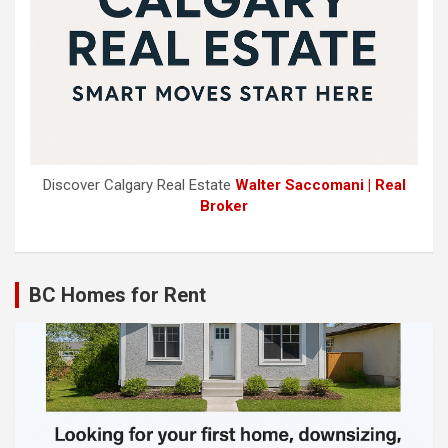
Discover Calgary Real Estate
Walter Saccomani | Real
Broker
BC Homes for Rent