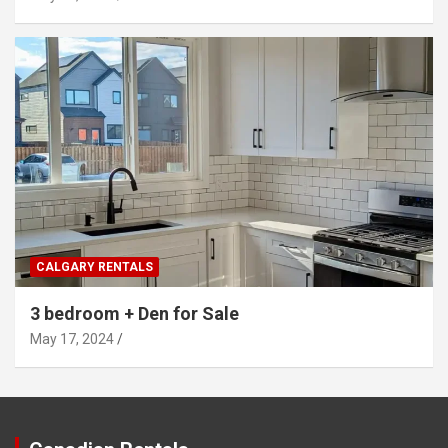
CALGARY RENTALS
3 bedroom + Den for Sale
May 17, 2024