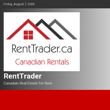
Skip
Friday, August 7, 2026
to
content
RentTrader
Canadian Real Estate for Rent