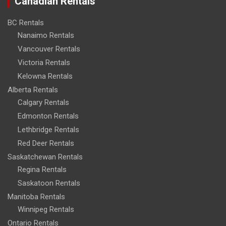
Canadian Rentals
BC Rentals
Nanaimo Rentals
Vancouver Rentals
Victoria Rentals
Kelowna Rentals
Alberta Rentals
Calgary Rentals
Edmonton Rentals
Lethbridge Rentals
Red Deer Rentals
Saskatchewan Rentals
Regina Rentals
Saskatoon Rentals
Manitoba Rentals
Winnipeg Rentals
Ontario Rentals