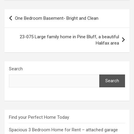
Post
One Bedroom Basement- Bright and Clean
navigation
23-075 Large family home in Pine Bluff, a beautiful
Halifax area
Search
Search
Find your Perfect Home Today
Spacious 3 Bedroom Home for Rent – attached garage