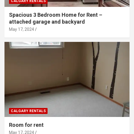
CALGARY RENTALS
Spacious 3 Bedroom Home for Rent –
attached garage and backyard
May 17, 2024
CALGARY RENTALS
Room for rent
May 17, 2024