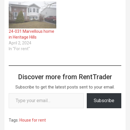
24-031 Marvellous home
in Heritage Hills
April 2, 2024
In "For rent"
Discover more from RentTrader
Subscribe to get the latest posts sent to your email.
Type your email…
Subscribe
Tags:
House for rent