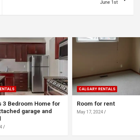
June 1st
ENTALS
CALGARY RENTALS
s 3 Bedroom Home for
Room for rent
ttached garage and
May 17, 2024
d
4