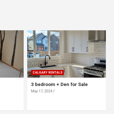
CALGARY RENTALS
3 bedroom + Den for Sale
May 17, 2024