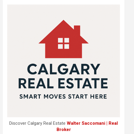
Discover Calgary Real Estate
Walter Saccomani | Real
Broker