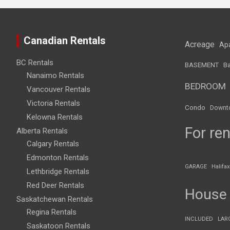
Canadian Rentals
Acreage
Ap
BC Rentals
BASEMENT
Ba
Nanaimo Rentals
BEDROOM
Vancouver Rentals
Victoria Rentals
Condo
Downt
Kelowna Rentals
For ren
Alberta Rentals
Calgary Rentals
Edmonton Rentals
GARAGE
Halifax
Lethbridge Rentals
Red Deer Rentals
House
Saskatchewan Rentals
Regina Rentals
INCLUDED
LAR
Saskatoon Rentals