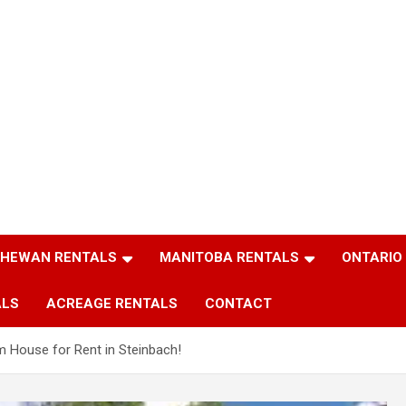
HEWAN RENTALS
MANITOBA RENTALS
ONTARIO
ALS
ACREAGE RENTALS
CONTACT
m House for Rent in Steinbach!