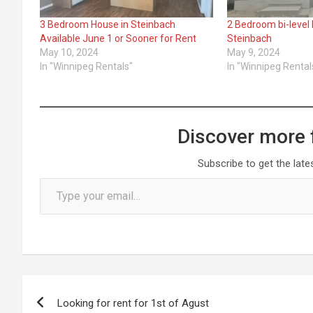
3 Bedroom House in Steinbach
2 Bedroom bi-level 
Available June 1 or Sooner for Rent
Steinbach
May 10, 2024
May 9, 2024
In "Winnipeg Rentals"
In "Winnipeg Rental
Discover more 
Subscribe to get the late
Type your email…
Post
Looking for rent for 1st of Agust