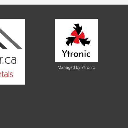
Managed by Ytronic