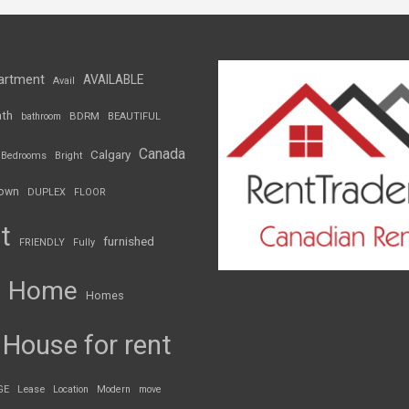
artment
AVAILABLE
Avail
th
BDRM
bathroom
BEAUTIFUL
Canada
Calgary
Bedrooms
Bright
own
DUPLEX
FLOOR
t
furnished
FRIENDLY
Fully
Home
Homes
House for rent
GE
Lease
Location
Modern
move