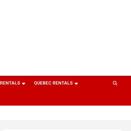
 RENTALS
QUEBEC RENTALS