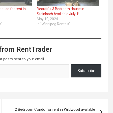
house for rent in
Beautiful 3 Bedroom House in
Steinbach Available July 1!
May 10, 2024
s"
In "Winnipeg Rentals"
from RentTrader
st posts sent to your email.
Subscribe
2 Bedroom Condo for rent in Wildwood available