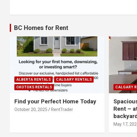
navigation
BC Homes for Rent
ALBERTA RENTALS
CALGARY RENTALS
OKOTOKS RENTALS
CALGARY R
Find your Perfect Home Today
Spaciou
Rent – a
October 20, 2025
RentTrader
backyar
May 17, 202