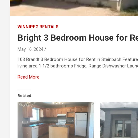
WINNIPEG RENTALS
Bright 3 Bedroom House for Re
May 16, 2024
103 Brandt 3 Bedroom House for Rent in Steinbach Featur
living area 1 1/2 bathrooms Fridge, Range Dishwasher Laun
Read More
Related