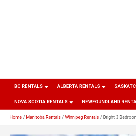
BC RENTALS
ALBERTA RENTALS
SASKATC
NOVA SCOTIA RENTALS
NEWFOUNDLAND RENT
Home
Manitoba Rentals
Winnipeg Rentals
Bright 3 Bedroo