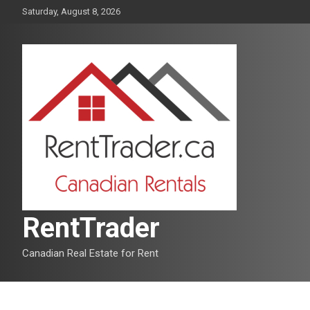
Skip
Saturday, August 8, 2026
to
content
RentTrader
Canadian Real Estate for Rent