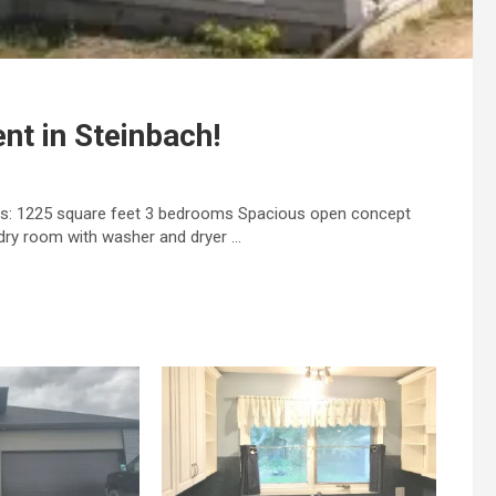
nt in Steinbach!
es: 1225 square feet 3 bedrooms Spacious open concept
dry room with washer and dryer …