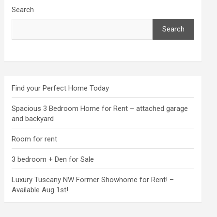
Search
Search
Find your Perfect Home Today
Spacious 3 Bedroom Home for Rent – attached garage
and backyard
Room for rent
3 bedroom + Den for Sale
Luxury Tuscany NW Former Showhome for Rent! –
Available Aug 1st!