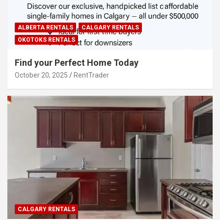
ALBERTA RENTALS
CALGARY RENTALS
OKOTOKS RENTALS
Find your Perfect Home Today
October 20, 2025
RentTrader
CALGARY RENTALS