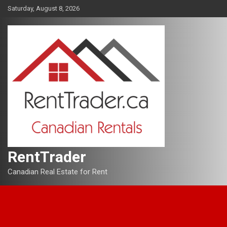
Skip
Saturday, August 8, 2026
to
content
RentTrader
Canadian Real Estate for Rent