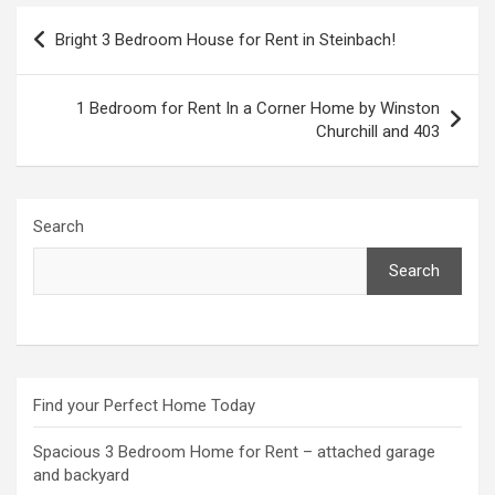
Post
Bright 3 Bedroom House for Rent in Steinbach!
navigation
1 Bedroom for Rent In a Corner Home by Winston
Churchill and 403
Search
Search
Find your Perfect Home Today
Spacious 3 Bedroom Home for Rent – attached garage
and backyard