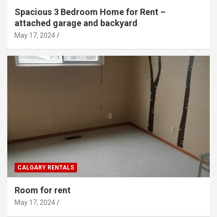
Spacious 3 Bedroom Home for Rent –
attached garage and backyard
May 17, 2024
CALGARY RENTALS
Room for rent
May 17, 2024