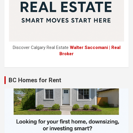
Discover Calgary Real Estate
Walter Saccomani | Real
Broker
BC Homes for Rent