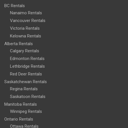
BC Rentals
Nanaimo Rentals
Vancouver Rentals
Victoria Rentals
Kelowna Rentals
Alberta Rentals
Calgary Rentals
Edmonton Rentals
Lethbridge Rentals
Red Deer Rentals
Saskatchewan Rentals
Regina Rentals
Saskatoon Rentals
Manitoba Rentals
Winnipeg Rentals
Ontario Rentals
Ottawa Rentals