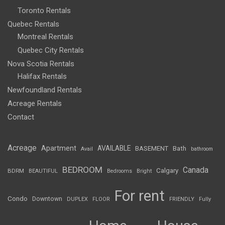
Toronto Rentals
Quebec Rentals
Montreal Rentals
Quebec City Rentals
Nova Scotia Rentals
Halifax Rentals
Newfoundland Rentals
Acreage Rentals
Contact
Acreage
Apartment
AVAILABLE
BASEMENT
Bath
Avail
bathroom
BEDROOM
Canada
Calgary
BDRM
BEAUTIFUL
Bedrooms
Bright
For rent
Condo
Downtown
DUPLEX
FLOOR
FRIENDLY
Fully