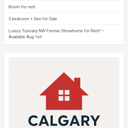
Room for rent
3 bedroom + Den for Sale
Luxury Tuscany NW Former Showhome for Rent! –
Available Aug 1st!