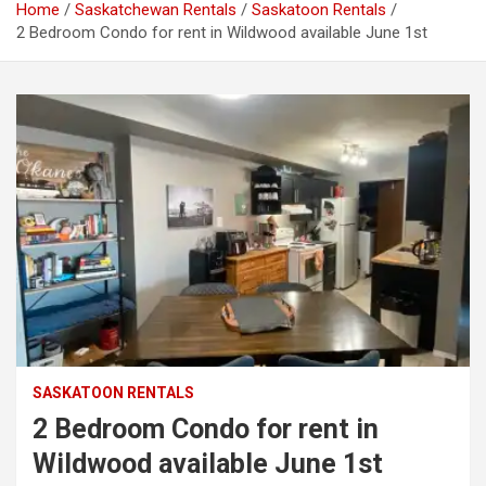
Home
Saskatchewan Rentals
Saskatoon Rentals
2 Bedroom Condo for rent in Wildwood available June 1st
SASKATOON RENTALS
2 Bedroom Condo for rent in
Wildwood available June 1st