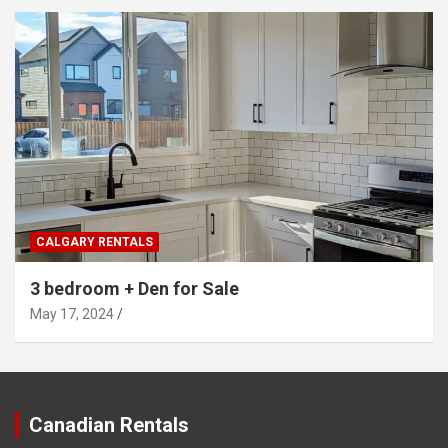
CALGARY RENTALS
3 bedroom + Den for Sale
May 17, 2024
Canadian Rentals