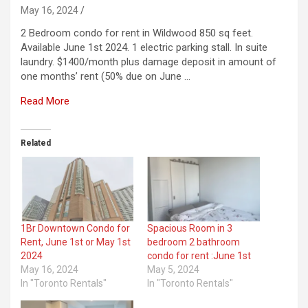
May 16, 2024
2 Bedroom condo for rent in Wildwood 850 sq feet.
Available June 1st 2024. 1 electric parking stall. In suite
laundry. $1400/month plus damage deposit in amount of
one months’ rent (50% due on June …
Read More
Related
1Br Downtown Condo for
Spacious Room in 3
Rent, June 1st or May 1st
bedroom 2 bathroom
2024
condo for rent :June 1st
May 16, 2024
May 5, 2024
In "Toronto Rentals"
In "Toronto Rentals"