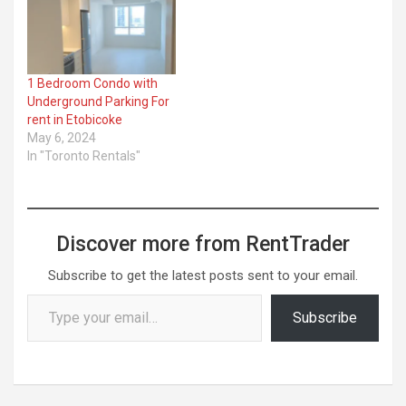
1 Bedroom Condo with
Underground Parking For
rent in Etobicoke
May 6, 2024
In "Toronto Rentals"
Discover more from RentTrader
Subscribe to get the latest posts sent to your email.
Type your email…
Subscribe