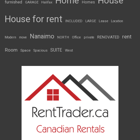
Home
House
furnished
Homes
GARAGE
Halifax
House for rent
INCLUDED
LARGE
Lease
Location
Nanaimo
rent
RENOVATED
Modern
move
NORTH
Office
private
Room
SUITE
Space
Spacious
West