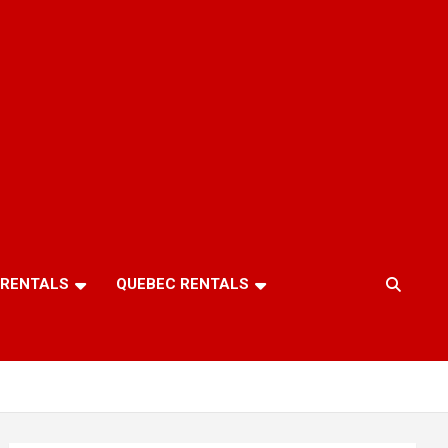
 RENTALS
QUEBEC RENTALS