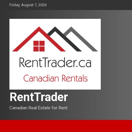
Skip
Friday, August 7, 2026
to
content
RentTrader
Canadian Real Estate for Rent