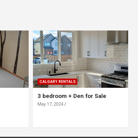
CALGARY RENTALS
3 bedroom + Den for Sale
May 17, 2024