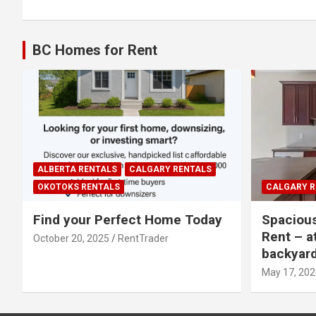
BC Homes for Rent
ALBERTA RENTALS
CALGARY RENTALS
OKOTOKS RENTALS
CALGARY R
Find your Perfect Home Today
Spaciou
Rent – a
October 20, 2025
RentTrader
backyar
May 17, 202