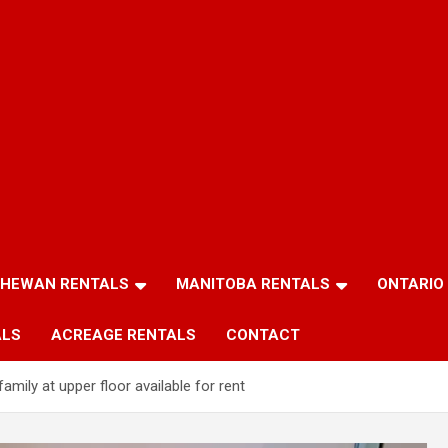
HEWAN RENTALS
MANITOBA RENTALS
ONTARIO
ALS
ACREAGE RENTALS
CONTACT
amily at upper floor available for rent