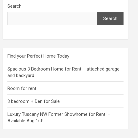
Search
Search
Find your Perfect Home Today
Spacious 3 Bedroom Home for Rent – attached garage
and backyard
Room for rent
3 bedroom + Den for Sale
Luxury Tuscany NW Former Showhome for Rent! –
Available Aug 1st!