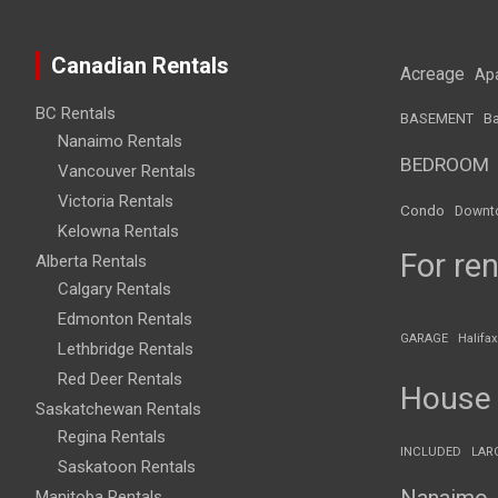
Canadian Rentals
Acreage
Ap
BC Rentals
BASEMENT
Ba
Nanaimo Rentals
BEDROOM
Vancouver Rentals
Victoria Rentals
Condo
Downt
Kelowna Rentals
For ren
Alberta Rentals
Calgary Rentals
Edmonton Rentals
GARAGE
Halifax
Lethbridge Rentals
Red Deer Rentals
House
Saskatchewan Rentals
Regina Rentals
INCLUDED
LAR
Saskatoon Rentals
Nanaimo
Manitoba Rentals