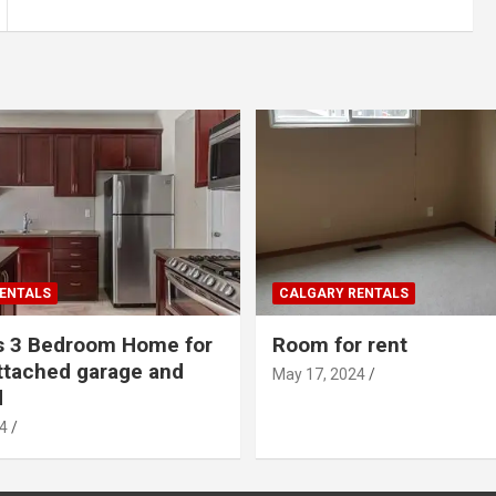
ENTALS
CALGARY RENTALS
s 3 Bedroom Home for
Room for rent
ttached garage and
May 17, 2024
d
4