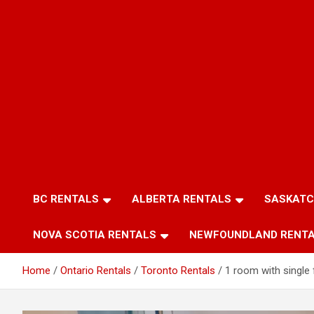
BC RENTALS
ALBERTA RENTALS
SASKATC
NOVA SCOTIA RENTALS
NEWFOUNDLAND RENT
Home
Ontario Rentals
Toronto Rentals
1 room with single f