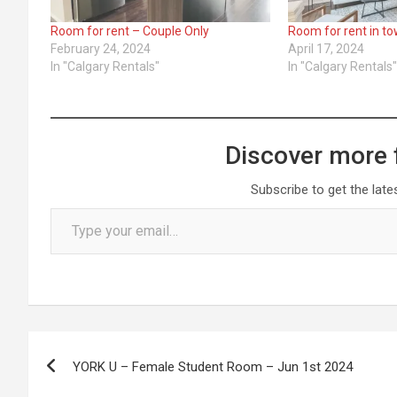
Room for rent – Couple Only
Room for rent in t
February 24, 2024
April 17, 2024
In "Calgary Rentals"
In "Calgary Rentals
Discover more 
Subscribe to get the late
Type your email…
Post
YORK U – Female Student Room – Jun 1st 2024
navigation