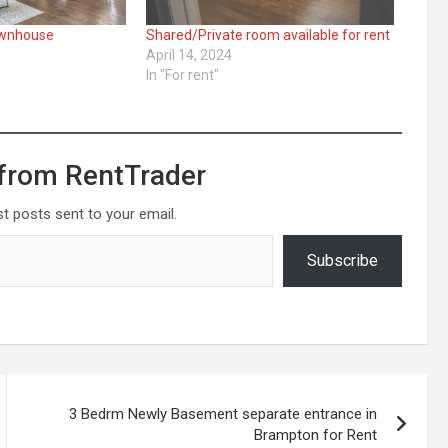
ownhouse
Shared/Private room available for rent
April 14, 2024
"
In "For rent"
from RentTrader
st posts sent to your email.
Subscribe
3 Bedrm Newly Basement separate entrance in
Brampton for Rent