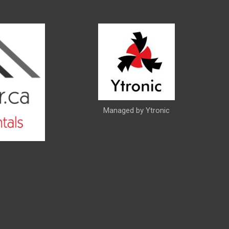
Managed by Ytronic