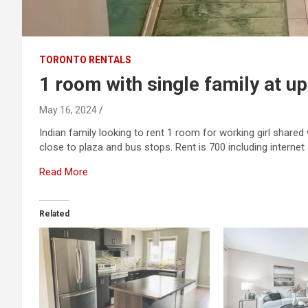
TORONTO RENTALS
1 room with single family at up
May 16, 2024
Indian family looking to rent 1 room for working girl share
close to plaza and bus stops. Rent is 700 including internet an
Read More
Related