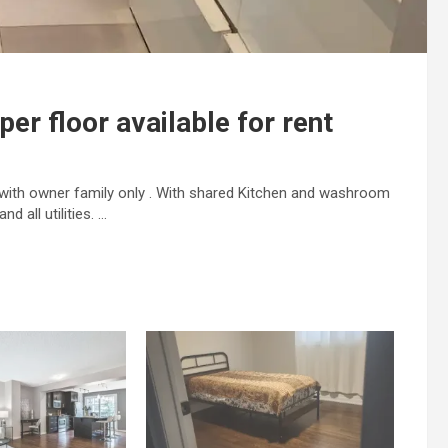
per floor available for rent
d with owner family only . With shared Kitchen and washroom
d all utilities. …