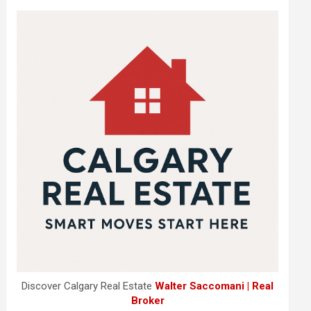
Discover Calgary Real Estate
Walter Saccomani | Real
Broker