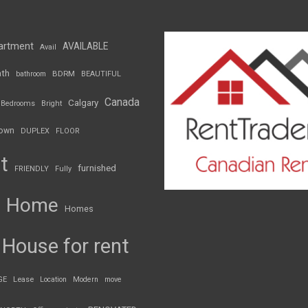
artment
AVAILABLE
Avail
th
BDRM
bathroom
BEAUTIFUL
Canada
Calgary
Bedrooms
Bright
own
DUPLEX
FLOOR
t
furnished
FRIENDLY
Fully
Home
Homes
House for rent
GE
Lease
Location
Modern
move