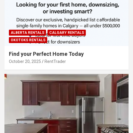
ALBERTA RENTALS
CALGARY RENTALS
OKOTOKS RENTALS
Find your Perfect Home Today
October 20, 2025
RentTrader