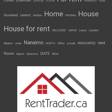
Condo
Downtown
DUPLEX
FLOOR
FRIENDLY
Fully
Home
House
furnished
Homes
GARAGE
Halifax
House for rent
INCLUDED
LARGE
Lease
Location
Nanaimo
rent
RENOVATED
Modern
move
NORTH
Office
private
Room
SUITE
Space
Spacious
West