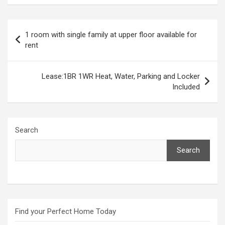
Post
1 room with single family at upper floor available for
navigation
rent
Lease:1BR 1WR Heat, Water, Parking and Locker
Included
Search
Search
Find your Perfect Home Today