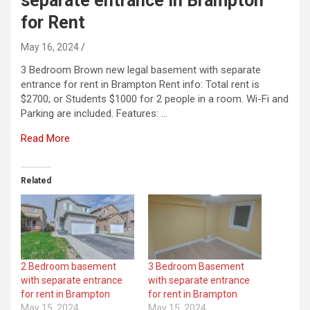
separate entrance in Brampton
for Rent
May 16, 2024
3 Bedroom Brown new legal basement with separate
entrance for rent in Brampton Rent info: Total rent is
$2700; or Students $1000 for 2 people in a room. Wi-Fi and
Parking are included. Features: …
Read More
Related
2 Bedroom basement
3 Bedroom Basement
with separate entrance
with separate entrance
for rent in Brampton
for rent in Brampton
May 15, 2024
May 15, 2024