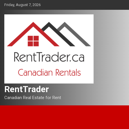
Skip
Friday, August 7, 2026
to
content
RentTrader
Canadian Real Estate for Rent