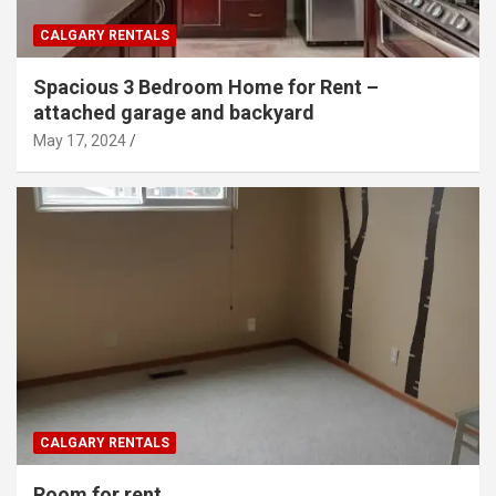
CALGARY RENTALS
Spacious 3 Bedroom Home for Rent –
attached garage and backyard
May 17, 2024
CALGARY RENTALS
Room for rent