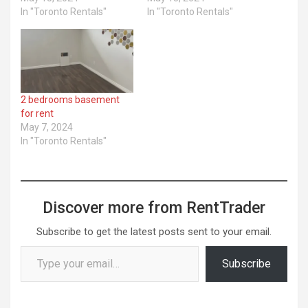
In "Toronto Rentals"
In "Toronto Rentals"
2 bedrooms basement
for rent
May 7, 2024
In "Toronto Rentals"
Discover more from RentTrader
Subscribe to get the latest posts sent to your email.
Type your email…
Subscribe