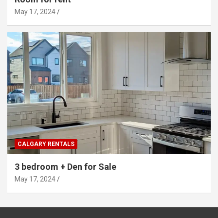
May 17, 2024
CALGARY RENTALS
3 bedroom + Den for Sale
May 17, 2024