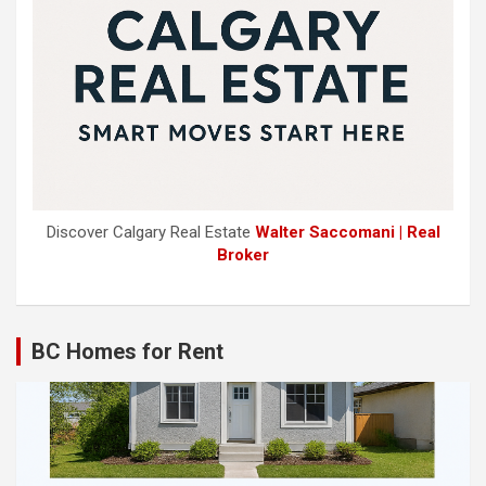
Discover Calgary Real Estate
Walter Saccomani | Real
Broker
BC Homes for Rent