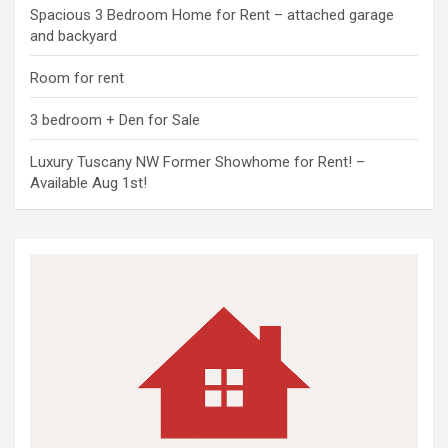
Spacious 3 Bedroom Home for Rent – attached garage
and backyard
Room for rent
3 bedroom + Den for Sale
Luxury Tuscany NW Former Showhome for Rent! –
Available Aug 1st!