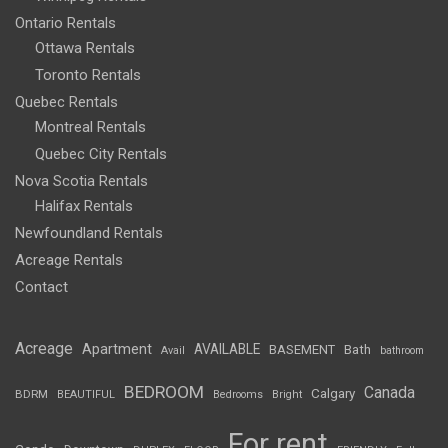
Ontario Rentals
Ottawa Rentals
Toronto Rentals
Quebec Rentals
Montreal Rentals
Quebec City Rentals
Nova Scotia Rentals
Halifax Rentals
Newfoundland Rentals
Acreage Rentals
Contact
Acreage
Apartment
AVAILABLE
BASEMENT
Bath
Avail
bathroom
BEDROOM
Canada
Calgary
BDRM
BEAUTIFUL
Bedrooms
Bright
For rent