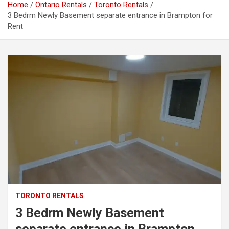
Home
Ontario Rentals
Toronto Rentals
3 Bedrm Newly Basement separate entrance in Brampton for
Rent
TORONTO RENTALS
3 Bedrm Newly Basement