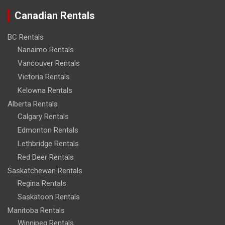
Canadian Rentals
BC Rentals
Nanaimo Rentals
Vancouver Rentals
Victoria Rentals
Kelowna Rentals
Alberta Rentals
Calgary Rentals
Edmonton Rentals
Lethbridge Rentals
Red Deer Rentals
Saskatchewan Rentals
Regina Rentals
Saskatoon Rentals
Manitoba Rentals
Winnipeg Rentals