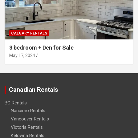
CALGARY RENTALS
3 bedroom + Den for Sale
May 17, 2024
Canadian Rentals
BC Rentals
Nanaimo Rentals
Vancouver Rentals
Victoria Rentals
Kelowna Rentals