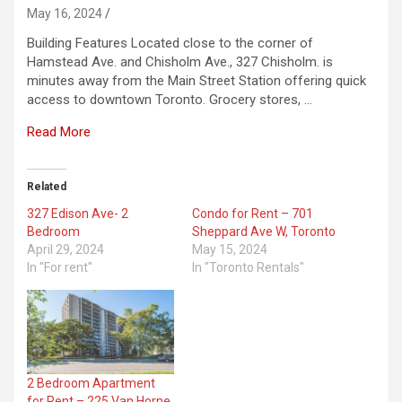
May 16, 2024
Building Features Located close to the corner of
Hamstead Ave. and Chisholm Ave., 327 Chisholm. is
minutes away from the Main Street Station offering quick
access to downtown Toronto. Grocery stores, …
Read More
Related
327 Edison Ave- 2
Condo for Rent – 701
Bedroom
Sheppard Ave W, Toronto
April 29, 2024
May 15, 2024
In "For rent"
In "Toronto Rentals"
2 Bedroom Apartment
for Rent – 225 Van Horne