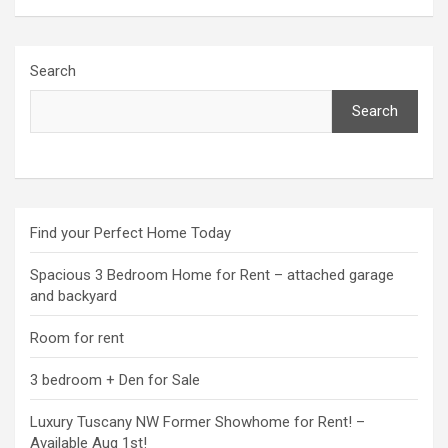
Search
Search
Find your Perfect Home Today
Spacious 3 Bedroom Home for Rent – attached garage
and backyard
Room for rent
3 bedroom + Den for Sale
Luxury Tuscany NW Former Showhome for Rent! –
Available Aug 1st!