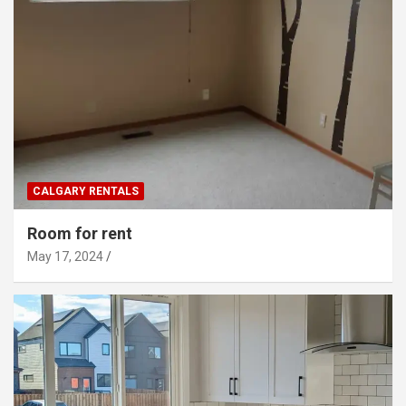
CALGARY RENTALS
Room for rent
May 17, 2024