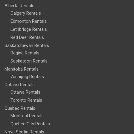
Alberta Rentals
Calgary Rentals
Edmonton Rentals
Lethbridge Rentals
Red Deer Rentals
Saskatchewan Rentals
Regina Rentals
Saskatoon Rentals
Manitoba Rentals
Winnipeg Rentals
Ontario Rentals
Ottawa Rentals
Toronto Rentals
Quebec Rentals
Montreal Rentals
Quebec City Rentals
Nova Scotia Rentals