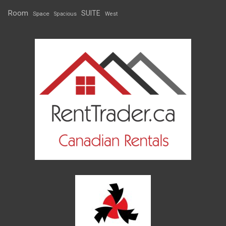
Room
SUITE
Space
Spacious
West