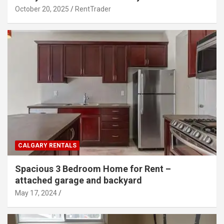
October 20, 2025
RentTrader
CALGARY RENTALS
Spacious 3 Bedroom Home for Rent –
attached garage and backyard
May 17, 2024