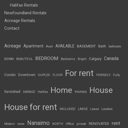
Halifax Rentals
Newfoundland Rentals
Acreage Rentals
Contact
Acreage
Apartment
AVAILABLE
BASEMENT
Bath
Avail
bathroom
BEDROOM
Canada
Calgary
BDRM
BEAUTIFUL
Bedrooms
Bright
For rent
Condo
Downtown
DUPLEX
FLOOR
FRIENDLY
Fully
Home
House
furnished
Homes
GARAGE
Halifax
House for rent
INCLUDED
LARGE
Lease
Location
Nanaimo
rent
RENOVATED
Modern
move
NORTH
Office
private