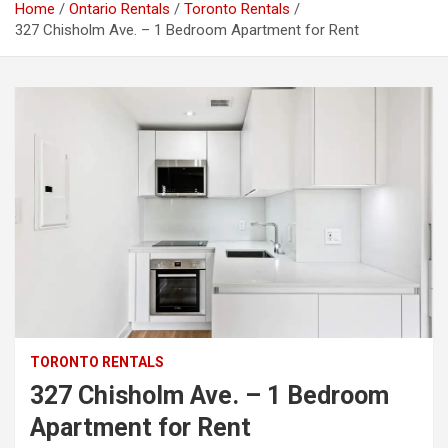
Home
Ontario Rentals
Toronto Rentals
327 Chisholm Ave. – 1 Bedroom Apartment for Rent
TORONTO RENTALS
327 Chisholm Ave. – 1 Bedroom
Apartment for Rent