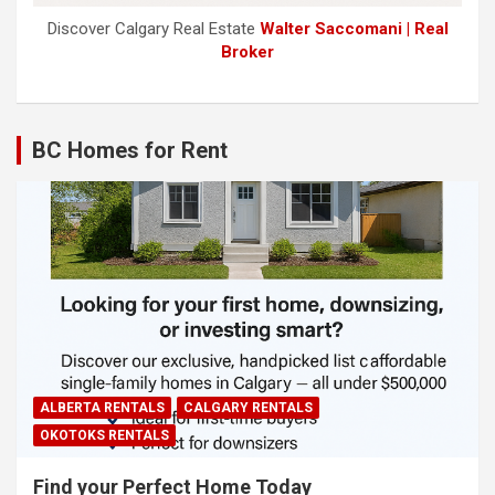
Discover Calgary Real Estate
Walter Saccomani | Real
Broker
BC Homes for Rent
ALBERTA RENTALS
CALGARY RENTALS
OKOTOKS RENTALS
Find your Perfect Home Today