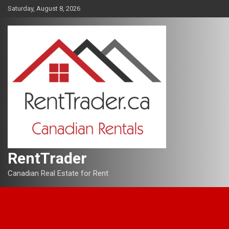
Skip
Saturday, August 8, 2026
to
content
RentTrader
Canadian Real Estate for Rent