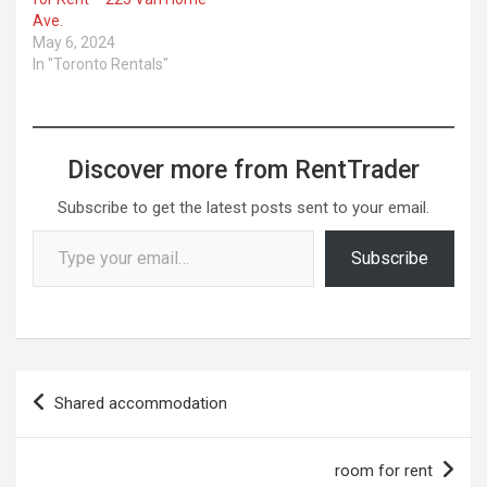
Ave.
May 6, 2024
In "Toronto Rentals"
Discover more from RentTrader
Subscribe to get the latest posts sent to your email.
Type your email…
Subscribe
Post
Shared accommodation
navigation
room for rent