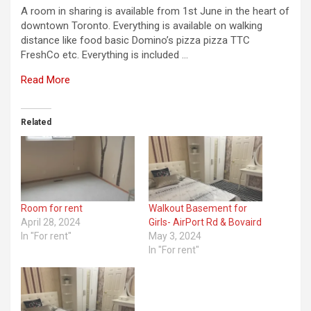
A room in sharing is available from 1st June in the heart of
downtown Toronto. Everything is available on walking
distance like food basic Domino’s pizza pizza TTC
FreshCo etc. Everything is included …
Read More
Related
Room for rent
Walkout Basement for
April 28, 2024
Girls- AirPort Rd & Bovaird
In "For rent"
May 3, 2024
In "For rent"