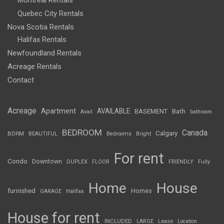
Montreal Rentals
Quebec City Rentals
Nova Scotia Rentals
Halifax Rentals
Newfoundland Rentals
Acreage Rentals
Contact
Acreage
Apartment
AVAILABLE
BASEMENT
Bath
Avail
bathroom
BEDROOM
Canada
Calgary
BDRM
BEAUTIFUL
Bedrooms
Bright
For rent
Condo
Downtown
DUPLEX
FLOOR
FRIENDLY
Fully
Home
House
furnished
Homes
GARAGE
Halifax
House for rent
INCLUDED
LARGE
Lease
Location