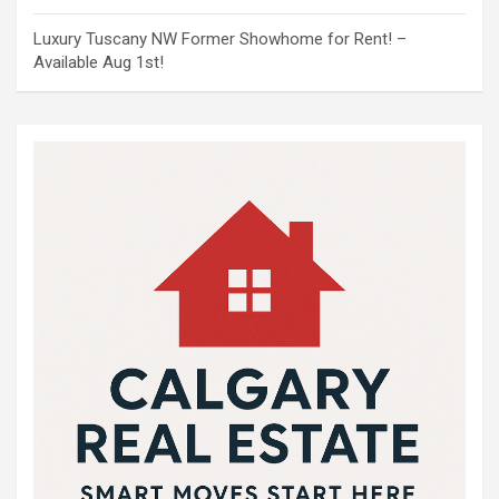
Luxury Tuscany NW Former Showhome for Rent! –
Available Aug 1st!