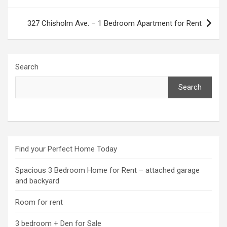
navigation
327 Chisholm Ave. – 1 Bedroom Apartment for Rent
Search
Search
Find your Perfect Home Today
Spacious 3 Bedroom Home for Rent – attached garage
and backyard
Room for rent
3 bedroom + Den for Sale