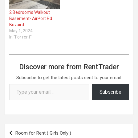
2 Bedroom’s Walkout
Basement- AirPort Rd
Bovaird
May 1, 2024
In "For rent"
Discover more from RentTrader
Subscribe to get the latest posts sent to your email.
Type your email…
Subscribe
Post
Room for Rent ( Girls Only )