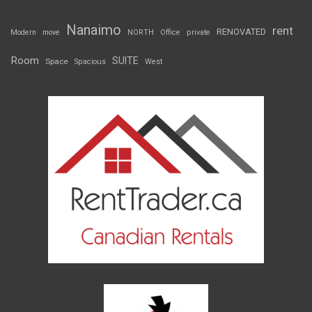
Nanaimo
rent
RENOVATED
Modern
move
NORTH
Office
private
Room
SUITE
Space
Spacious
West