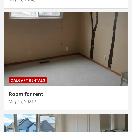
CALGARY RENTALS
Room for rent
May 17, 2024