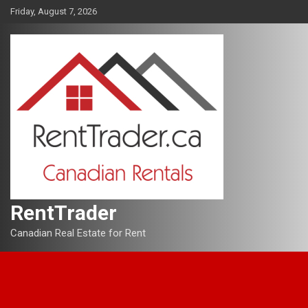
Skip
Friday, August 7, 2026
to
content
RentTrader
Canadian Real Estate for Rent