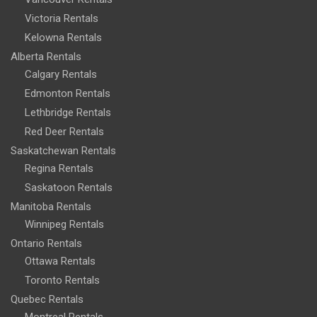
Victoria Rentals
Kelowna Rentals
Alberta Rentals
Calgary Rentals
Edmonton Rentals
Lethbridge Rentals
Red Deer Rentals
Saskatchewan Rentals
Regina Rentals
Saskatoon Rentals
Manitoba Rentals
Winnipeg Rentals
Ontario Rentals
Ottawa Rentals
Toronto Rentals
Quebec Rentals