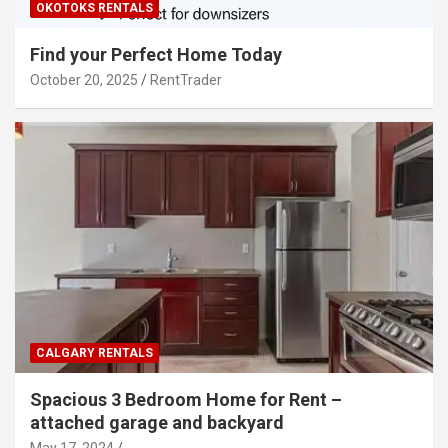
OKOTOKS RENTALS
Find your Perfect Home Today
October 20, 2025
RentTrader
CALGARY RENTALS
Spacious 3 Bedroom Home for Rent –
attached garage and backyard
May 17, 2024