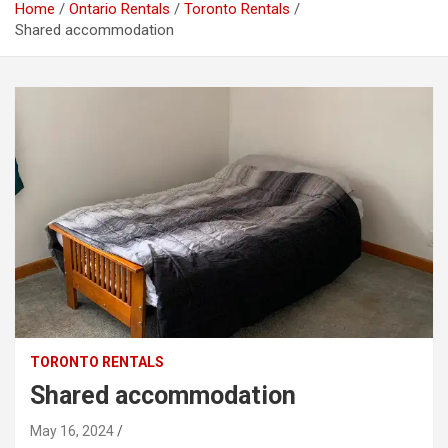
Home
Ontario Rentals
Toronto Rentals
Shared accommodation
TORONTO RENTALS
Shared accommodation
May 16, 2024