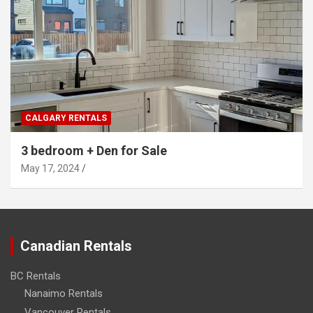
CALGARY RENTALS
3 bedroom + Den for Sale
May 17, 2024
Canadian Rentals
BC Rentals
Nanaimo Rentals
Vancouver Rentals