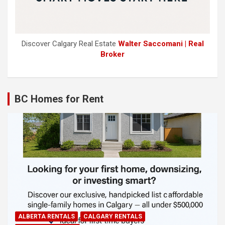
Discover Calgary Real Estate
Walter Saccomani | Real
Broker
BC Homes for Rent
ALBERTA RENTALS
CALGARY RENTALS