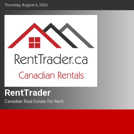
Skip
Thursday, August 6, 2026
to
content
RentTrader
Canadian Real Estate for Rent