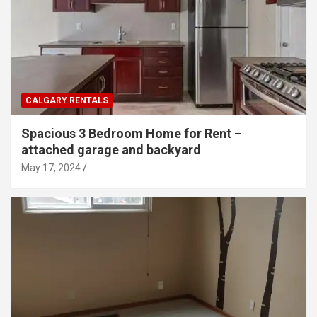
CALGARY RENTALS
Spacious 3 Bedroom Home for Rent –
attached garage and backyard
May 17, 2024