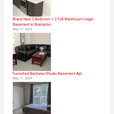
Brand New 3 Bedroom + 2 Full Washroom Legal
Basement in Brampton
May 17, 2024
Furnished Bachelor/Studio Basement Apt
May 17, 2024