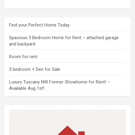
Find your Perfect Home Today
Spacious 3 Bedroom Home for Rent – attached garage
and backyard
Room for rent
3 bedroom + Den for Sale
Luxury Tuscany NW Former Showhome for Rent! –
Available Aug 1st!