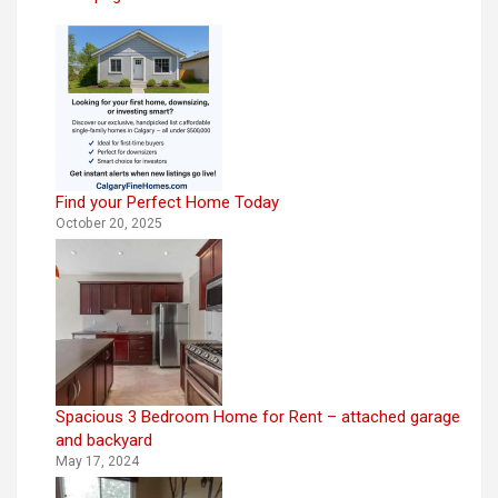
Find your Perfect Home Today
October 20, 2025
Spacious 3 Bedroom Home for Rent – attached garage
and backyard
May 17, 2024