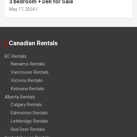
3 bedroom + Den for Sale
May 17, 2024
Canadian Rentals
BC Rentals
Nanaimo Rentals
Vancouver Rentals
Victoria Rentals
Kelowna Rentals
Alberta Rentals
Calgary Rentals
Edmonton Rentals
Lethbridge Rentals
Red Deer Rentals