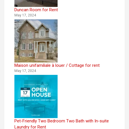
Duncan Room for Rent
May 17, 2024
Maison unifamiliale à louer / Cottage for rent
May 17, 2024
Pet-Friendly Two Bedroom Two Bath with In-suite
Laundry for Rent