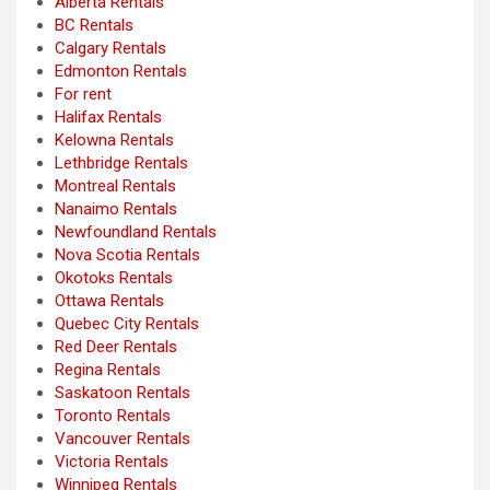
Alberta Rentals
BC Rentals
Calgary Rentals
Edmonton Rentals
For rent
Halifax Rentals
Kelowna Rentals
Lethbridge Rentals
Montreal Rentals
Nanaimo Rentals
Newfoundland Rentals
Nova Scotia Rentals
Okotoks Rentals
Ottawa Rentals
Quebec City Rentals
Red Deer Rentals
Regina Rentals
Saskatoon Rentals
Toronto Rentals
Vancouver Rentals
Victoria Rentals
Winnipeg Rentals