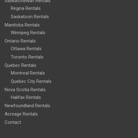
Saskatchewan Rentals
Regina Rentals
Saskatoon Rentals
Manitoba Rentals
Winnipeg Rentals
Ontario Rentals
Ottawa Rentals
Toronto Rentals
Quebec Rentals
Montreal Rentals
Quebec City Rentals
Nova Scotia Rentals
Halifax Rentals
Newfoundland Rentals
Acreage Rentals
Contact