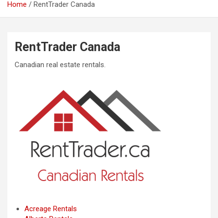
Home
RentTrader Canada
RentTrader Canada
Canadian real estate rentals.
Acreage Rentals