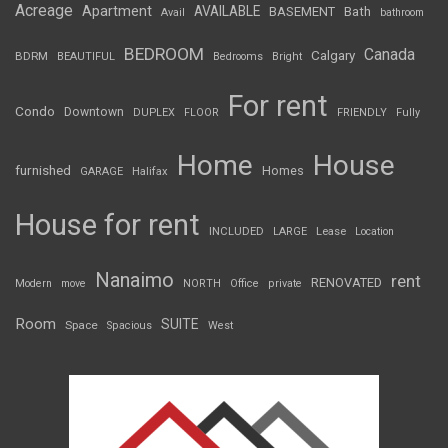
Acreage
Apartment
AVAILABLE
BASEMENT
Bath
Avail
bathroom
BEDROOM
Canada
Calgary
BDRM
BEAUTIFUL
Bedrooms
Bright
For rent
Condo
Downtown
DUPLEX
FLOOR
FRIENDLY
Fully
Home
House
furnished
Homes
GARAGE
Halifax
House for rent
INCLUDED
LARGE
Lease
Location
Nanaimo
rent
RENOVATED
Modern
move
NORTH
Office
private
Room
SUITE
Space
Spacious
West