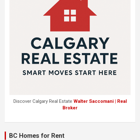
Discover Calgary Real Estate
Walter Saccomani | Real
Broker
BC Homes for Rent