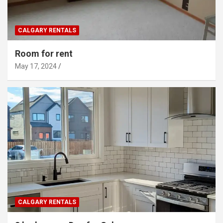
CALGARY RENTALS
Room for rent
May 17, 2024
CALGARY RENTALS