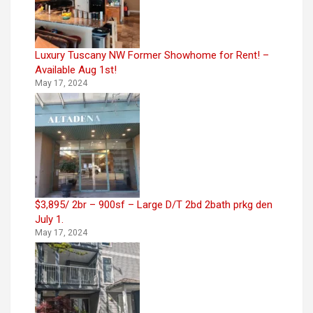
Luxury Tuscany NW Former Showhome for Rent! –
Available Aug 1st!
May 17, 2024
$3,895/ 2br – 900sf – Large D/T 2bd 2bath prkg den
July 1.
May 17, 2024