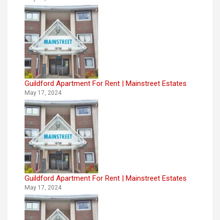
Guildford Apartment For Rent | Mainstreet Estates
May 17, 2024
Guildford Apartment For Rent | Mainstreet Estates
May 17, 2024