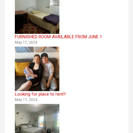
FURNISHED ROOM AVAILABLE FROM JUNE 1
May 17, 2024
Looking for place to rent!!
May 17, 2024