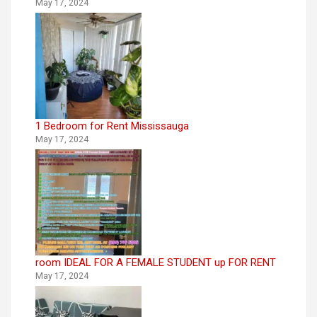
May 17, 2024
1 Bedroom for Rent Mississauga
May 17, 2024
room IDEAL FOR A FEMALE STUDENT up FOR RENT
May 17, 2024