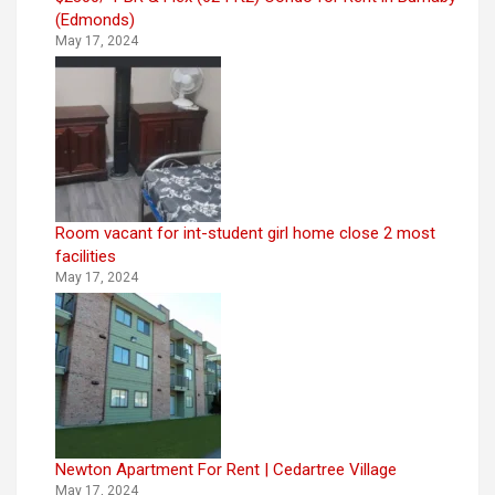
(Edmonds)
May 17, 2024
Room vacant for int-student girl home close 2 most
facilities
May 17, 2024
Newton Apartment For Rent | Cedartree Village
May 17, 2024