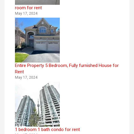
room for rent
May 17, 2024
Entire Property 5 Bedroom, Fully furnished House for
Rent
May 17, 2024
1 bedroom 1 bath condo for rent