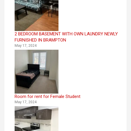
2 BEDROOM BASEMENT WITH OWN LAUNDRY NEWLY
FURNISHED IN BRAMPTON
May 17, 2024
Room for rent for Female Student
May 17, 2024