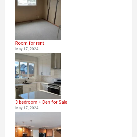
Room for rent
May 17, 2024
3 bedroom + Den for Sale
May 17, 2024