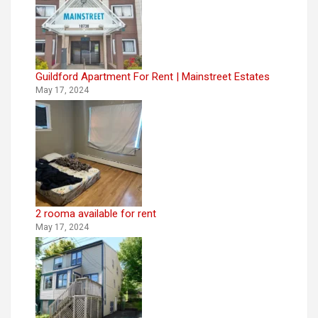
Guildford Apartment For Rent | Mainstreet Estates
May 17, 2024
2 rooma available for rent
May 17, 2024