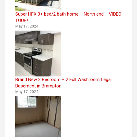
Super HFX 3+ bed/2 bath home – North end – VIDEO
TOUR!
May 17, 2024
Brand New 3 Bedroom + 2 Full Washroom Legal
Basement in Brampton
May 17, 2024