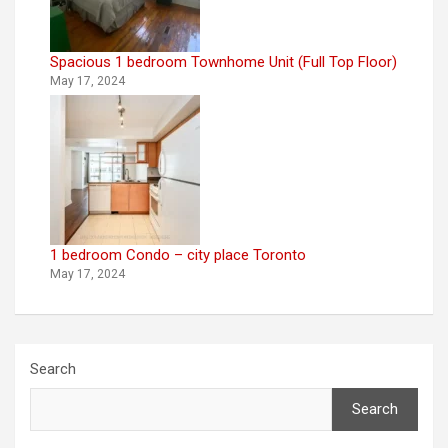
Spacious 1 bedroom Townhome Unit (Full Top Floor)
May 17, 2024
1 bedroom Condo – city place Toronto
May 17, 2024
Search
Search