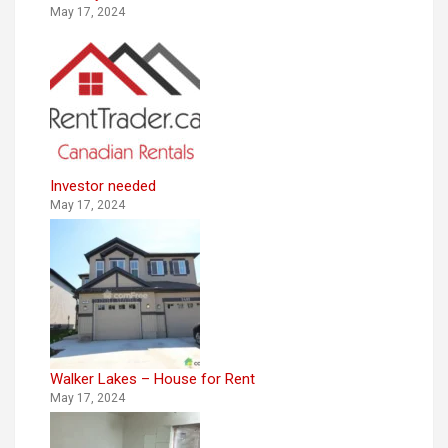
May 17, 2024
Investor needed
May 17, 2024
Walker Lakes – House for Rent
May 17, 2024