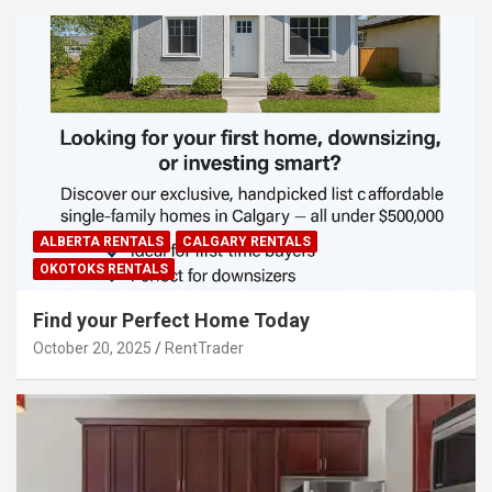
ALBERTA RENTALS
CALGARY RENTALS
OKOTOKS RENTALS
Find your Perfect Home Today
October 20, 2025
RentTrader