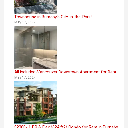
Townhouse in Burnaby's City-in-the-Park!
May 17, 2024
All included-Vancouver Downtown Apartment for Rent
May 17, 2024
$2300/ 1 BR & Flex (624 ft2) Condo for Rent in Burnaby